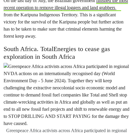
On the last day of July, the Brazilian government
finished the most
recent operation to remove illegal loggers and land grabbers
from the Karipuna Indigenous Territory. This is a significant
victory for the survival of the Karipuna people but further action
has to be taken to make sure that criminal elements harming the
forest keep away.
South Africa. TotalEnergies to cease gas
exploration in South Africa
Greenpeace Africa activists across Africa participated in regional