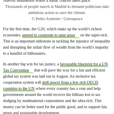
Thousands of people march in Madrid to demand politicians take
ambitious action to save the climate.
© Pedro Armestre / Greenpeace
For the first time, the G20, which make up the world’s richest
economies,
agreed to cooperate to raise taxes
on the super-rich.
This is an important milestone in tackling the injustice of inequality
and disrupting the unfair flow of wealth from the world’s majority
to a handful of billionaires.
In another big win for tax justice, a
favourable blueprint for a UN
Tax Convention
that will pave the way for a fair and efficient
global tax system was laid out in August. An inclusive tax
cooperation system will
shift power from a few rich OECD
countries to the UN
where every country has a vote and help
governments around the world recover the billions lost to tax
dodging by multinational corporations and the ultra-rich. This
money can be better used for the public good, and to support fair,
green and sustainable development.