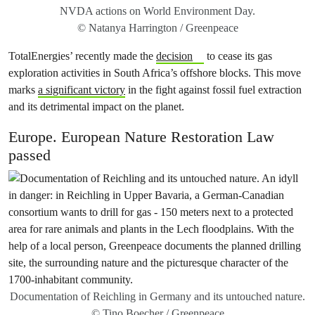
NVDA actions on World Environment Day.
© Natanya Harrington / Greenpeace
TotalEnergies’ recently made the
decision
to cease its gas
exploration activities in South Africa’s offshore blocks. This move
marks
a significant victory
in the fight against fossil fuel extraction
and its detrimental impact on the planet.
Europe. European Nature Restoration Law
passed
Documentation of Reichling in Germany and its untouched nature.
© Tino Boecher / Greenpeace