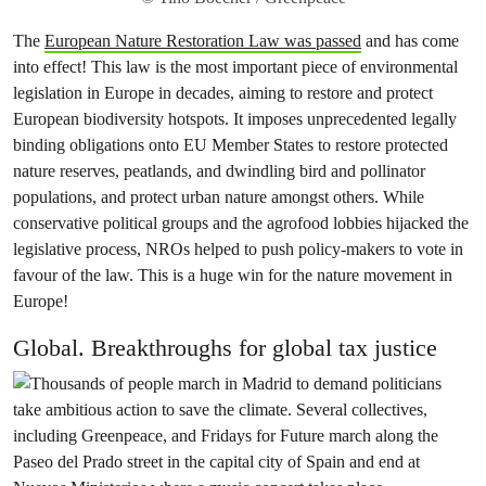
The
European Nature Restoration Law was passed
and has come
into effect! This law is the most important piece of environmental
legislation in Europe in decades, aiming to restore and protect
European biodiversity hotspots. It imposes unprecedented legally
binding obligations onto EU Member States to restore protected
nature reserves, peatlands, and dwindling bird and pollinator
populations, and protect urban nature amongst others. While
conservative political groups and the agrofood lobbies hijacked the
legislative process, NROs helped to push policy-makers to vote in
favour of the law. This is a huge win for the nature movement in
Europe!
Global. Breakthroughs for global tax justice