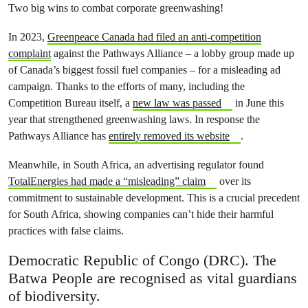
Two big wins to combat corporate greenwashing!
In 2023,
Greenpeace Canada had filed an anti-competition
complaint
against the Pathways Alliance – a lobby group made up
of Canada’s biggest fossil fuel companies – for a misleading ad
campaign. Thanks to the efforts of many, including the
Competition Bureau itself, a
new law was passed
in June this
year that strengthened greenwashing laws. In response the
Pathways Alliance has
entirely removed its website
.
Meanwhile, in South Africa, an advertising regulator found
TotalEnergies had made a “misleading” claim
over its
commitment to sustainable development. This is a crucial precedent
for South Africa, showing companies can’t hide their harmful
practices with false claims.
Democratic Republic of Congo (DRC). The
Batwa People are recognised as vital guardians
of biodiversity.