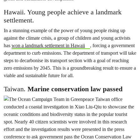
Hawaii. Young people achieve a landmark
settlement.
In a stunning example of the power of young people rising up
against the climate crisis, a group of children and young activists
has
won a landmark settlement in Hawaii
, forcing a government
department to curb emissions. The department of transport will take
steps to decarbonise its transport section with a goal of reaching
zero emissions by 2045. This is a groundbreaking result to ensure a
viable and sustainable future for all.
Taiwan.
Marine conservation law passed