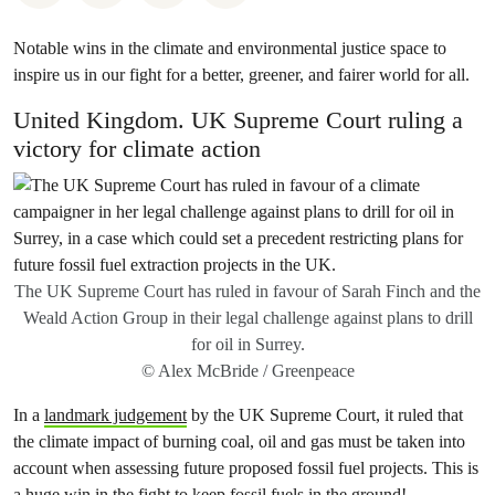
Notable wins in the climate and environmental justice space to
inspire us in our fight for a better, greener, and fairer world for all.
United Kingdom. UK Supreme Court ruling a
victory for climate action
The UK Supreme Court has ruled in favour of Sarah Finch and the
Weald Action Group in their legal challenge against plans to drill
for oil in Surrey.
© Alex McBride / Greenpeace
In a
landmark judgement
by the UK Supreme Court, it ruled that
the climate impact of burning coal, oil and gas must be taken into
account when assessing future proposed fossil fuel projects. This is
a huge win in the fight to keep fossil fuels in the ground!