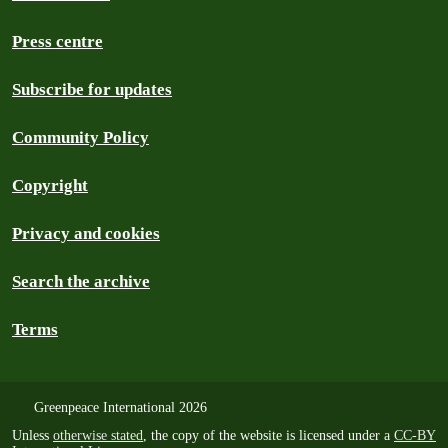
Press centre
Subscribe for updates
Community Policy
Copyright
Privacy and cookies
Search the archive
Terms
Greenpeace International 2026
Unless
otherwise stated
, the copy of the website is licensed under a
CC-BY