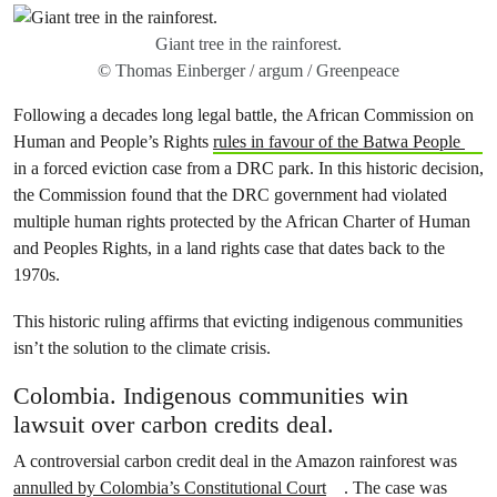
Giant tree in the rainforest.
© Thomas Einberger / argum / Greenpeace
Following a decades long legal battle, the African Commission on
Human and People’s Rights
rules in favour of the Batwa People
in a forced eviction case from a DRC park. In this historic decision,
the Commission found that the DRC government had violated
multiple human rights protected by the African Charter of Human
and Peoples Rights, in a land rights case that dates back to the
1970s.
This historic ruling affirms that evicting indigenous communities
isn’t the solution to the climate crisis.
Colombia. Indigenous communities win
lawsuit over carbon credits deal.
A controversial carbon credit deal in the Amazon rainforest was
annulled by Colombia’s Constitutional Court
. The case was