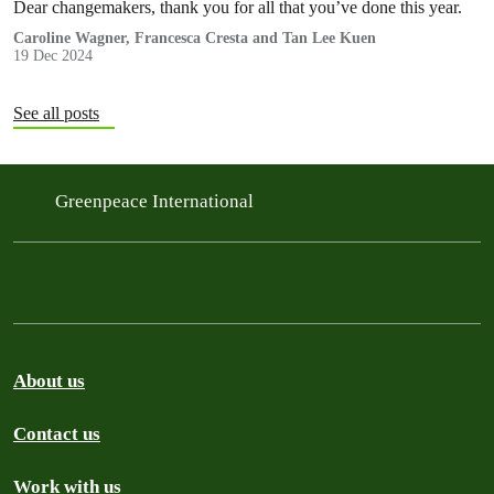
Dear changemakers, thank you for all that you’ve done this year.
Caroline Wagner, Francesca Cresta and Tan Lee Kuen
19 Dec 2024
See all posts
Greenpeace International
About us
Contact us
Work with us