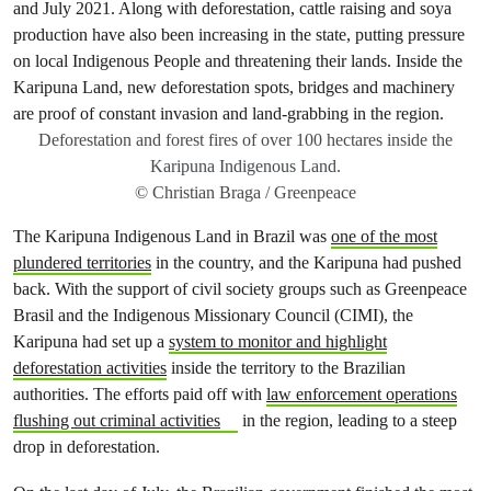
Deforestation and forest fires of over 100 hectares inside the
Karipuna Indigenous Land.
© Christian Braga / Greenpeace
The Karipuna Indigenous Land in Brazil was
one of the most
plundered territories
in the country, and the Karipuna had pushed
back. With the support of civil society groups such as Greenpeace
Brasil and the Indigenous Missionary Council (CIMI), the
Karipuna had set up a
system to monitor and highlight
deforestation activities
inside the territory to the Brazilian
authorities. The efforts paid off with
law enforcement operations
flushing out criminal activities
in the region, leading to a steep
drop in deforestation.