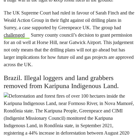
The UK Supreme Court had ruled in favour of Sarah Finch and the
Weald Action Group in their fight against oil drilling plans in
Surrey, a case supported by Greenpeace UK. The group had
challenged
Surrey county council’s decision to grant permission
for an oil well at Horse Hill, near Gatwick Airport. This judgement
not only means that the drilling plans will not go ahead but has
larger implications for how future oil and gas projects are approved
across the UK.
Brazil. Illegal loggers and land grabbers
removed from Karipuna Indigenous Land.