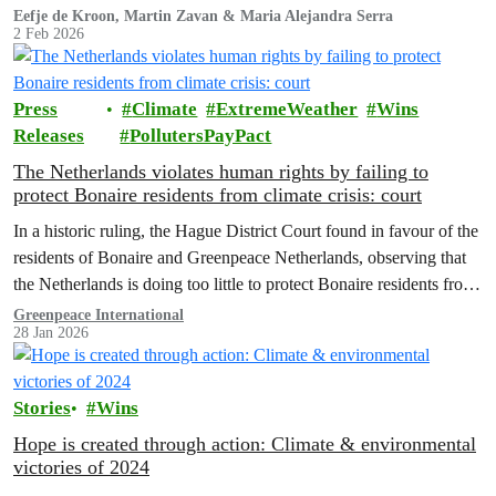
Eefje de Kroon, Martin Zavan & Maria Alejandra Serra
2 Feb 2026
Press
Climate
ExtremeWeather
Wins
Releases
PollutersPayPact
The Netherlands violates human rights by failing to
protect Bonaire residents from climate crisis: court
In a historic ruling, the Hague District Court found in favour of the
residents of Bonaire and Greenpeace Netherlands, observing that
the Netherlands is doing too little to protect Bonaire residents from
the impacts of the climate crisis.
Greenpeace International
28 Jan 2026
Stories
Wins
Hope is created through action: Climate & environmental
victories of 2024