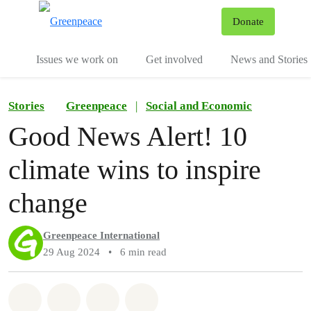
To
Donate
Menu
Issues we work on
Get involved
News and Stories
Stories
Greenpeace
|
Social and Economic
Good News Alert! 10
climate wins to inspire
change
Greenpeace International
29 Aug 2024
•
6 min read
Share on Whatsapp
Share on Facebook
Share via Email
Share on Bluesky