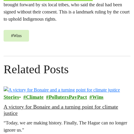
brought forward by six local tribes, who said the deal had been
signed without their consent. This is a landmark ruling by the court
to uphold Indigenous rights.
#
Wins
Related Posts
Stories
Climate
PollutersPayPact
Wins
A victory for Bonaire and a turning point for climate
justice
“Today, we are making history. Finally, The Hague can no longer
ignore us."