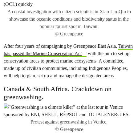
A coastal investigation with citizen scientists in Xiao Liu-Qiu to
showcase the oceanic conditions and biodiversity status in the
popular tourist spot in Taiwan.
© Greenpeace
After four years of campaigning by Greenpeace East Asia,
Taiwan
has passed the Marine Conservation Act
with the aim to set up
conservation areas to protect marine ecosystems. A committee,
made up of civilian communities, including Indigenous Peoples,
will help to plan, set up and manage the designated areas.
Canada & South Africa. Crackdown on
greenwashing.
Protest against greenwashing in Venice.
© Greenpeace