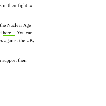
in their fight to
t the Nuclear Age
nd
here
. You can
es against the UK,
u support their