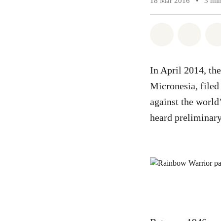
18 Mar 2016
•
3 min
Share on Wh
Share 
In April 2014, the
Micronesia, file
against the world
heard preliminary