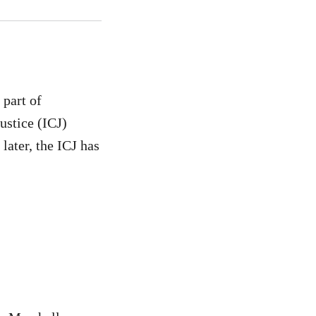
 part of
ustice (ICJ)
later, the ICJ has