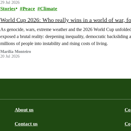
29 Jul 2026
Stories
Peace
Climate
World Cup 2026: Who really wins in a world of war, fo
As genocide, wars, extreme weather and the 2026 World Cup unfolded at
exposed a brutal reality: deepening inequality, democratic backsliding and
millions of people into instability and rising costs of living.
Marília Monteiro
20 Jul 2026
About us
Co
Contact us
Co