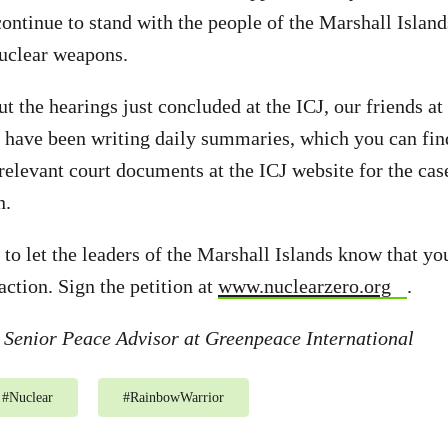
ntinue to stand with the people of the Marshall Islands 
nuclear weapons.
t the hearings just concluded at the ICJ, our friends a
 have been writing daily summaries, which you can fi
 relevant court documents at the ICJ website for the cas
n.
 to let the leaders of the Marshall Islands know that yo
action. Sign the petition at
www.nuclearzero.org
.
 Senior Peace Advisor at Greenpeace International
#
Nuclear
#
RainbowWarrior