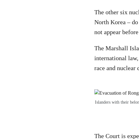
The other six nuc
North Korea – do 
not appear before
The Marshall Isla
international law
race and nuclear
Islanders with their bel
The Court is expe