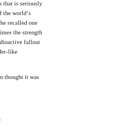
 that is seriously
f the world’s
 he recalled one
times the strength
dioactive fallout
der-like
n thought it was
r.