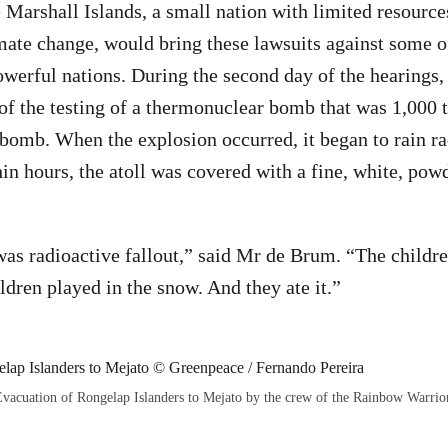
 Marshall Islands, a small nation with limited resources
mate change, would bring these lawsuits against some o
owerful nations. During the second day of the hearings,
of the testing of a thermonuclear bomb that was 1,000 
bomb. When the explosion occurred, it began to rain ra
in hours, the atoll was covered with a fine, white, pow
as radioactive fallout,” said Mr de Brum. “The childre
ldren played in the snow. And they ate it.”
vacuation of Rongelap Islanders to Mejato by the crew of the Rainbow Warrio