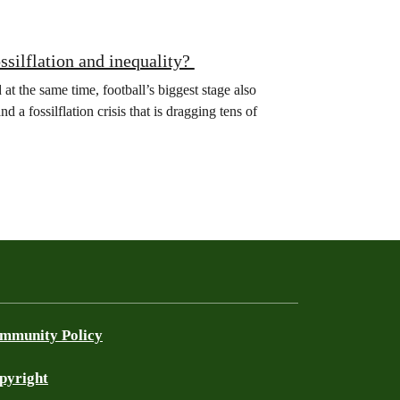
ssilflation and inequality?
 the same time, football’s biggest stage also
 a fossilflation crisis that is dragging tens of
mmunity Policy
pyright