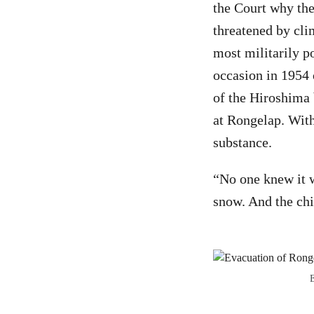
the Court why the
threatened by cli
most militarily p
occasion in 1954 
of the Hiroshima 
at Rongelap. With
substance.
“No one knew it w
snow. And the chi
E