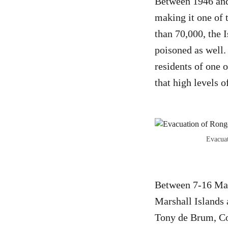
Between 1946 and 
making it one of 
than 70,000, the I
poisoned as well.
residents of one 
that high levels 
Evacuat
Between 7-16 Marc
Marshall Islands 
Tony de Brum, Co