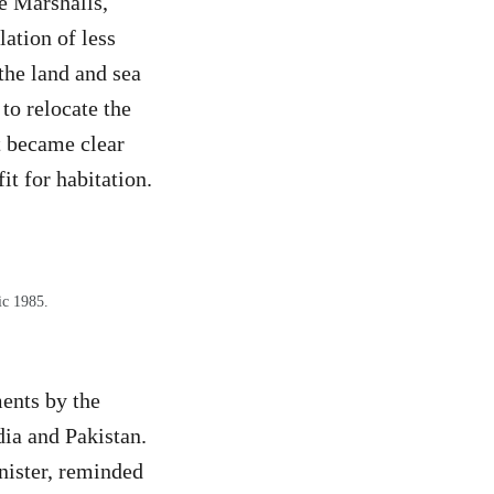
e Marshalls,
ation of less
the land and sea
to relocate the
t became clear
it for habitation.
ic 1985.
ents by the
ia and Pakistan.
nister, reminded