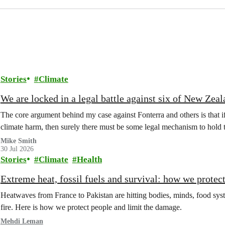
Stories
Climate
We are locked in a legal battle against six of New Zea
The core argument behind my case against Fonterra and others is that 
climate harm, then surely there must be some legal mechanism to hold
Mike Smith
30 Jul 2026
Stories
Climate
Health
Extreme heat, fossil fuels and survival: how we protec
Heatwaves from France to Pakistan are hitting bodies, minds, food syste
fire. Here is how we protect people and limit the damage.
Mehdi Leman