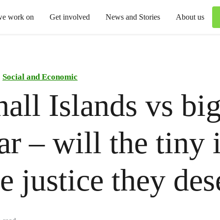
we work on
Get involved
News and Stories
About us
Social and Economic
all Islands vs bi
ar – will the tiny 
he justice they de