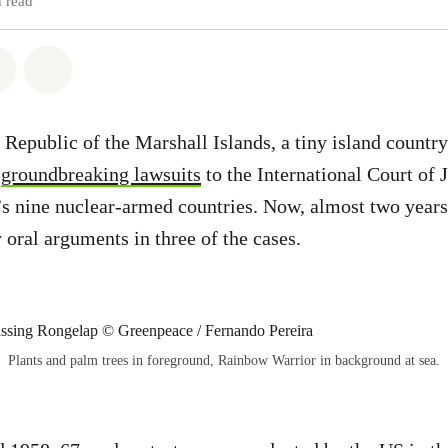
 read
atsapp
on Facebook
Share via Email
Share on Bluesky
 Republic of the Marshall Islands, a tiny island country
d
groundbreaking lawsuits
to the International Court of J
’s nine nuclear-armed countries. Now, almost two years 
 oral arguments in three of the cases.
Plants and palm trees in foreground, Rainbow Warrior in background at sea.