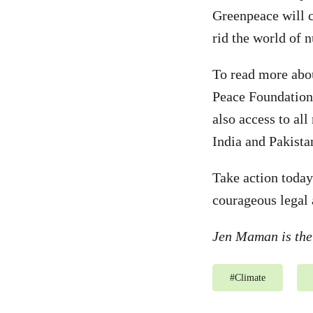
Greenpeace will co
rid the world of 
To read more abou
Peace Foundation
also access to all
India and Pakista
Take action today
courageous legal 
Jen Maman is the
#
Climate