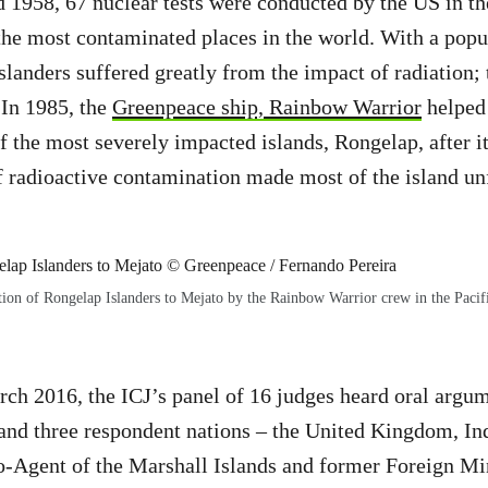
1958, 67 nuclear tests were conducted by the US in th
the most contaminated places in the world. With a popul
slanders suffered greatly from the impact of radiation; 
 In 1985, the
Greenpeace ship, Rainbow Warrior
helped 
of the most severely impacted islands, Rongelap, after i
of radioactive contamination made most of the island unf
ion of Rongelap Islanders to Mejato by the Rainbow Warrior crew in the Pacif
h 2016, the ICJ’s panel of 16 judges heard oral argum
and three respondent nations – the United Kingdom, Ind
-Agent of the Marshall Islands and former Foreign Mi