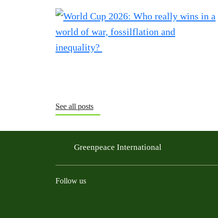
See all posts
Greenpeace International
Follow us