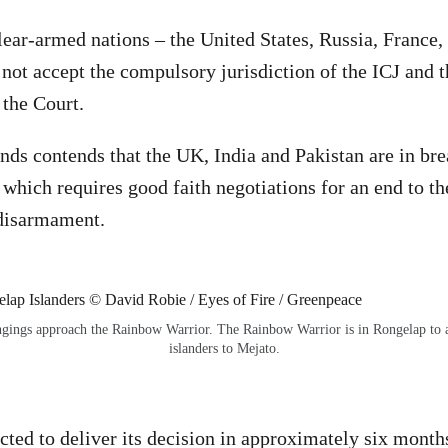
lear-armed nations – the United States, Russia, France,
not accept the compulsory jurisdiction of the ICJ and 
 the Court.
nds contends that the UK, India and Pakistan are in bre
, which requires good faith negotiations for an end to t
 disarmament.
ongings approach the Rainbow Warrior. The Rainbow Warrior is in Rongelap to as
islanders to Mejato.
cted to deliver its decision in approximately six mont