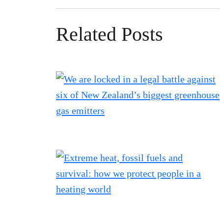
Related Posts