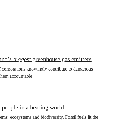
land’s biggest greenhouse gas emitters
if corporations knowingly contribute to dangerous
 them accountable.
t people in a heating world
ms, ecosystems and biodiversity. Fossil fuels lit the