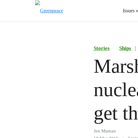
Issues 
Stories
Ships
|
Marsh
nucle
get t
Jen Maman