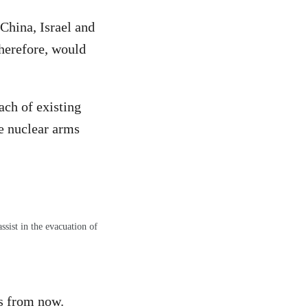
 China, Israel and
therefore, would
ach of existing
he nuclear arms
sist in the evacuation of
hs from now.