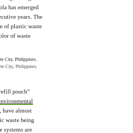
ola has emerged
ecutive years. The
e of plastic waste
olor of waste
te City, Philippines.
efill pouch”
 environmental
e, have almost
ic waste being
se systems are