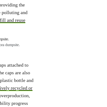
providing the
 polluting and
fill and reuse
ora dumpsite.
aps attached to
the caps are also
plastic bottle and
tively recycled or
 overproduction,
bility progress