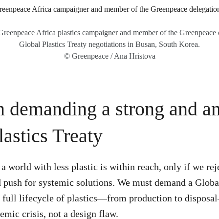
reenpeace Africa plastics campaigner and member of the Greenpeace 
Global Plastics Treaty negotiations in Busan, South Korea.
© Greenpeace / Ana Hristova
in demanding a strong and a
lastics Treaty
a world with less plastic is within reach, only if we rej
 push for systemic solutions. We must demand a Global
e full lifecycle of plastics—from production to dispos
temic crisis, not a design flaw.