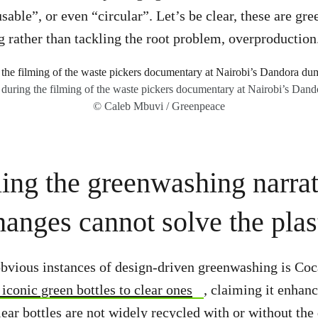
sable”, or even “circular”. Let’s be clear, these are gr
g rather than tackling the root problem, overproduction
 during the filming of the waste pickers documentary at Nairobi’s Dand
© Caleb Mbuvi / Greenpeace
ing the greenwashing narrat
anges cannot solve the plast
bvious instances of design-driven greenwashing is Coc
 iconic green bottles to clear ones
, claiming it enhanc
clear bottles are not widely recycled with or without th