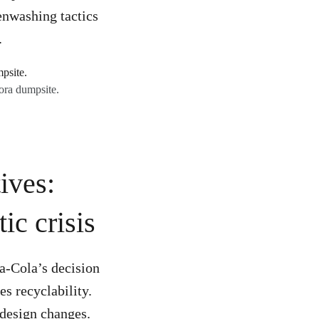
eenwashing tactics
.
ora dumpsite.
ives:
ic crisis
a-Cola’s decision
es recyclability.
e design changes.