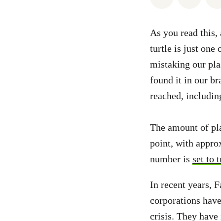
As you read this, 
turtle is just on
mistaking our plas
found it in our b
reached, including
The amount of pla
point, with appro
number is
set to 
In recent years,
corporations have
crisis. They have