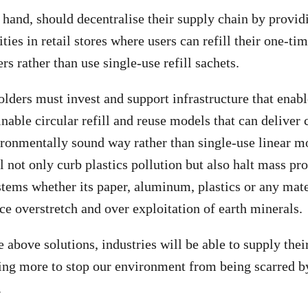
hand, should decentralise their supply chain by providin
ies in retail stores where users can refill their one-ti
ers rather than use single-use refill sachets.
lders must invest and support infrastructure that enabl
inable circular refill and reuse models that can deliver
ronmentally sound way rather than single-use linear mo
l not only curb plastics pollution but also halt mass pr
tems whether its paper, aluminum, plastics or any mate
ce overstretch and over exploitation of earth minerals.
 above solutions, industries will be able to supply the
ing more to stop our environment from being scarred by
.