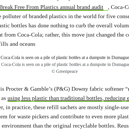
Break Free From Plastics annual brand audit
, Coca-C
 polluter of branded plastics in the world for five cons
astic bottles has done nothing to curb the overall volum
t from Coca-Cola; rather, this move just changed the c
fills and oceans
 Coca-Cola is seen on a pile of plastic bottles at a dumpsite in Dumague
© Greenpeace
is Procter & Gamble’s (P&G) Downy fabric softener “r
 as
using less plastic than traditional bottles, reducing
, in practice, these refill sachets are mostly single-us
em for waste pickers and contribute to even more plast
e environment than the original recyclable bottles. Reu