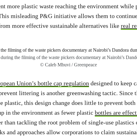
nt more plastic waste reaching the environment while 
This misleading P&G initiative allows them to continue
 from more effective sustainable alternatives like
real re
 during the filming of the waste pickers documentary at Nairobi’s Dand
© Caleb Mbuvi / Greenpeace
opean Union’s bottle cap regulation
designed to keep c
 prevent littering is another greenwashing tactic. Since 
 plastic, this design change does little to prevent both 
p in the environment as fewer plastic
bottles are effec
er than tackling the root problem of single-use plastics
ks and approaches allow corporations to claim sustaina