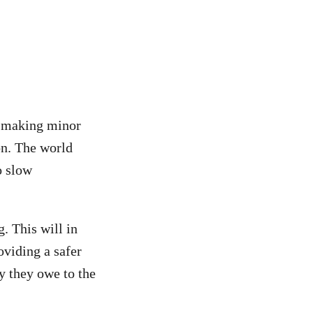
or making minor
on. The world
 slow
g. This will in
oviding a safer
ty they owe to the