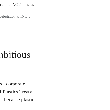
delegation to INC-5
mbitious
ect corporate
 Plastics Treaty
al—because plastic