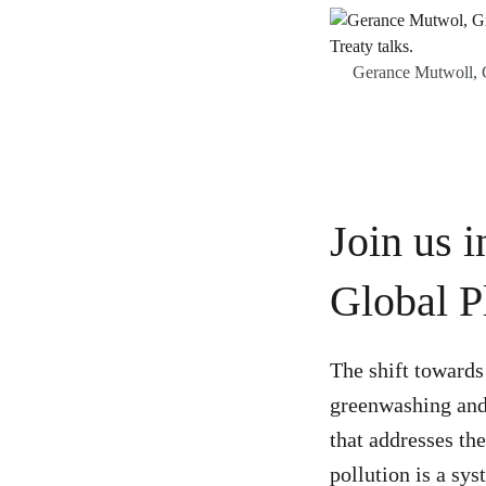
Gerance Mutwoll, G
Join us 
Global P
The shift towards 
greenwashing and
that addresses th
pollution is a sys