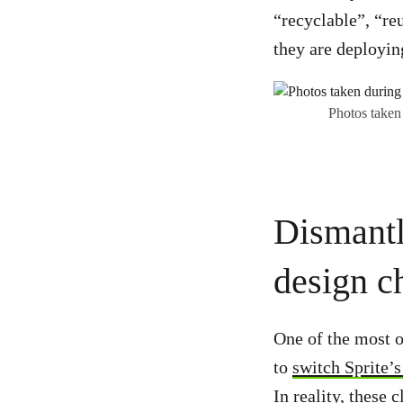
“recyclable”, “reu
they are deployin
Photos taken
Dismantl
design ch
One of the most o
to
switch Sprite’s
In reality, these 