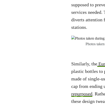
supposed to preve
services needed. 
diverts attention
stations.
Photos taken
Similarly, the
Eur
plastic bottles to
made of single-use
cap from ending u
repurposed
. Rath
these design twea