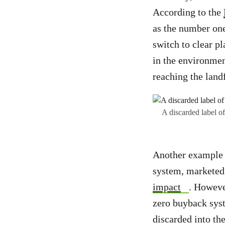
According to the
as the number one
switch to clear pl
in the environmen
reaching the land
A discarded label of
Another example 
system, marketed
impact
. However
zero buyback syst
discarded into th