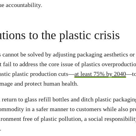
ue accountability.
tions to the plastic crisis
is cannot be solved by adjusting packaging aesthetics 
 fail to address the core issue of plastics overproducti
astic plastic production cuts—
at least 75% by 2040
—to
mage and protect human health.
eturn to glass refill bottles and ditch plastic packagin
commodity in a safer manner to customers while also pr
ronment free of plastic pollution, a social responsibili
t.