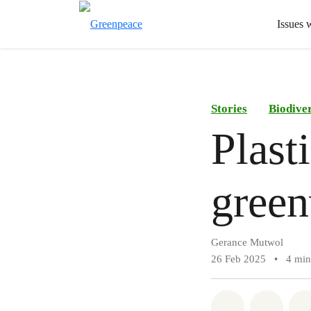
Issues 
Stories
Biodiver
Plast
green
Gerance Mutwol
26 Feb 2025
•
4 min
Share on Wh
Share 