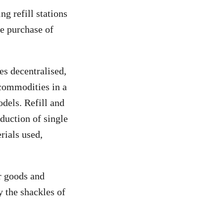
g refill stations
me purchase of
es decentralised,
 commodities in a
dels. Refill and
oduction of single
rials used,
ir goods and
 the shackles of