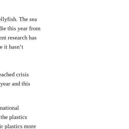
ellyfish. The sea
die this year from
ent research has
e it hasn’t
ached crisis
year and this
national
the plastics
r plastics more