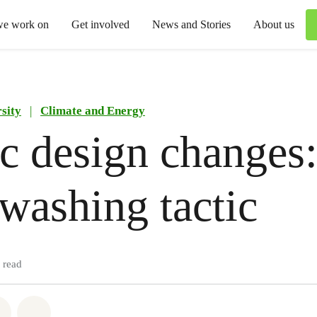
we work on
Get involved
News and Stories
About us
sity
|
Climate and Energy
ic design changes:
washing tactic
 read
atsapp
on Facebook
Share via Email
Share on Bluesky