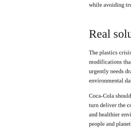
while avoiding tr
Real solu
The plastics cris
modifications that
urgently needs dr
environmental da
Coca-Cola should r
turn deliver the 
and healthier envi
people and plane