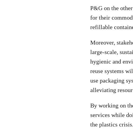
P&G on the other 
for their commodit
refillable contain
Moreover, stakeho
large-scale, susta
hygienic and envi
reuse systems wil
use packaging sys
alleviating resour
By working on the
services while do
the plastics crisis