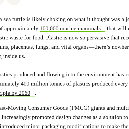
a sea turtle is likely choking on what it thought was a j
e of approximately
100,000 marine mammals
that will 
tic waste for food. Plastic is now so pervasive that rec
rains, placentas, lungs, and vital organs—there’s nowher
 inside us.
stics produced and flowing into the environment has re
ximately 400 million tonnes of plastics produced every 
triple by 2060
.
 Fast-Moving Consumer Goods (FMCG) giants and multi
 increasingly promoted design changes as a solution to 
 introduced minor packaging modifications to make thei