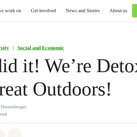
we work on
Get involved
News and Stories
About us
sity
|
Social and Economic
id it! We’re Deto
reat Outdoors!
n Durrenberger
read
atsapp
on Facebook
Share via Email
Share on Bluesky