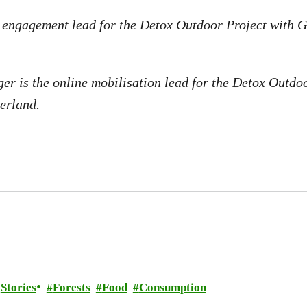
e engagement lead for the Detox Outdoor Project with 
er is the online mobilisation lead for the Detox Outdo
erland.
Stories
Forests
Food
Consumption