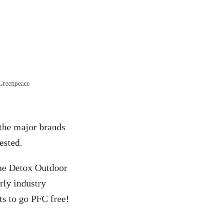
 Greenpeace
 the major brands
ested.
 the Detox Outdoor
rly industry
s to go PFC free!