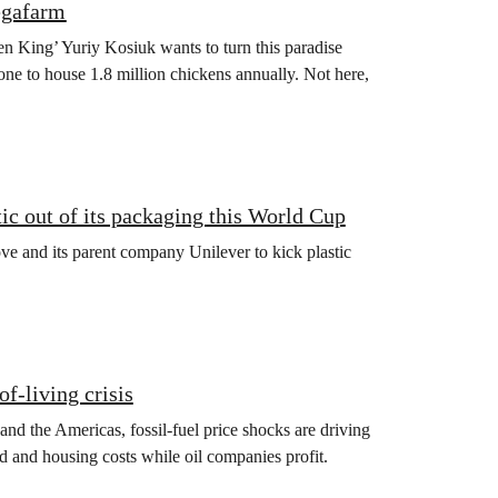
egafarm
en King’ Yuriy Kosiuk wants to turn this paradise
one to house 1.8 million chickens annually. Not here,
ic out of its packaging this World Cup
e and its parent company Unilever to kick plastic
of‑living crisis
 and the Americas, fossil‑fuel price shocks are driving
d and housing costs while oil companies profit.