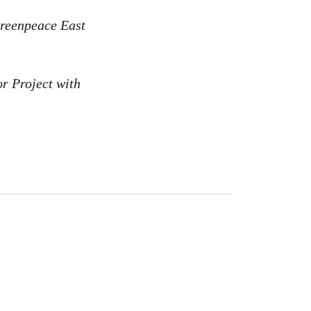
Greenpeace East
or Project with