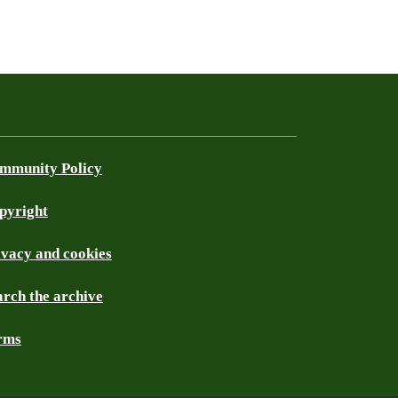
mmunity Policy
pyright
ivacy and cookies
arch the archive
rms