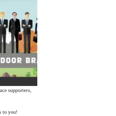
ce supporters,
s to you!