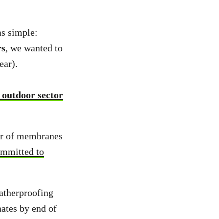
s simple:
rs
, we wanted to
ear).
 outdoor sector
er of membranes
mmitted to
atherproofing
ates by end of