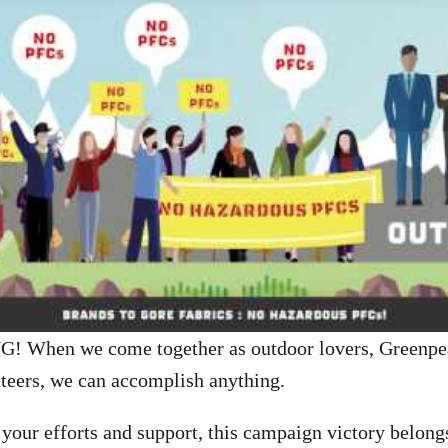
 When we come together as outdoor lovers, Greenpea
teers, we can accomplish anything.
 your efforts and support, this campaign victory belong