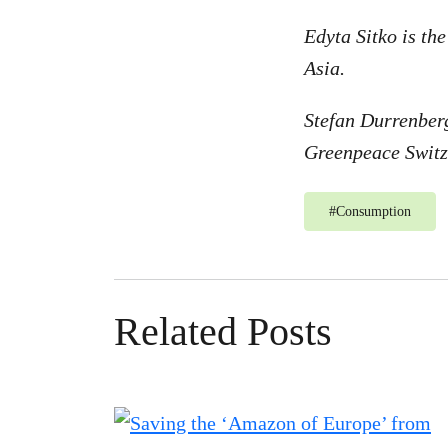
Edyta Sitko is th
Asia.
Stefan Durrenberg
Greenpeace Switz
#
Consumption
Related Posts