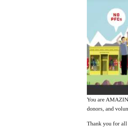
You are AMAZING!
donors, and volun
Thank you for all