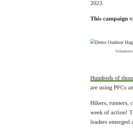
2023.
This campaign v
Volunteers
Hundreds of thou
are using PFCs an
Hikers, runners, 
week of action! T
leaders emerged 