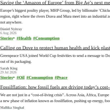
Saving the ‘Amazon of Europe’ from Big Ag’s next m
Europe’s biggest poultry player, MHP Group, led by billionaire ‘Chick
region, right where the rivers Drava and Mura meet into an industrial z
not anywhere.
Dániel Nyitray
6 Aug 2026
Stories
Health
Consumption
Calling on Dove to protect human health and kick plast
Greenpeace USA joined World Cup festivities to send a message to Dov
out of its packaging.
Sarah King
29 Jul 2026
Stories
Oil
Consumption
Peace
Fossilflation: how fossil fuels are driving today’s cost‑
We are not just in a “cost‑of‑living crisis”. Across Asia, Africa, Europe
a new phase of inflation known as fossilflation, pushing up energy, foo
Mallika Singhal