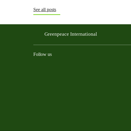
See all posts
Greenpeace International
Follow us
Instagram
Threads
Facebook
TikTok
Bluesky
Mastodon
Linkedin
Youtu
R