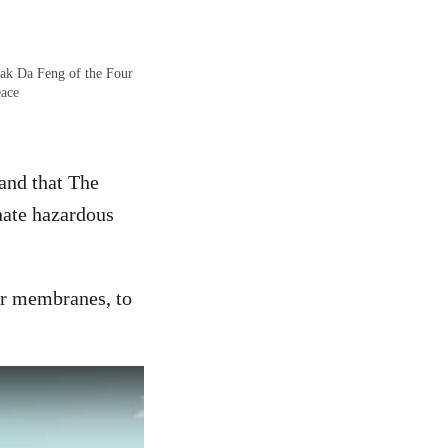
eak Da Feng of the Four
eace
and that The
nate hazardous
or membranes, to