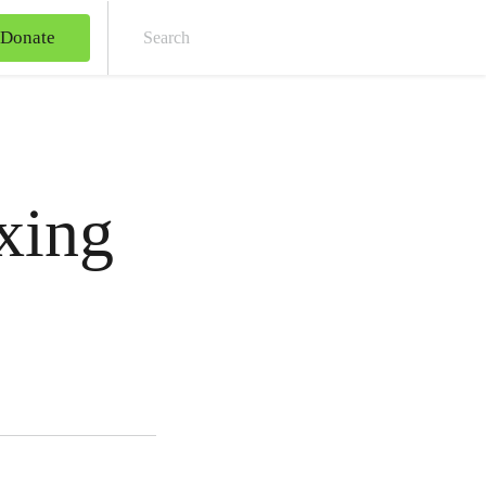
Donate
Sear
xing