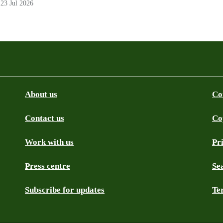
23 Jul 2026
About us
Co
Contact us
Co
be
SS
Github
Work with us
Pr
Press centre
Se
Subscribe for updates
Te