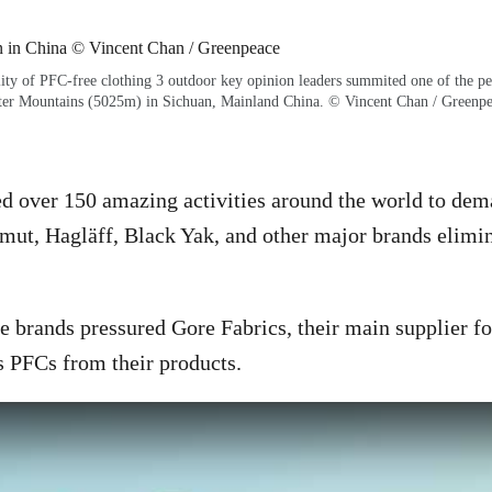
lity of PFC-free clothing 3 outdoor key opinion leaders summited one of the p
ter Mountains (5025m) in Sichuan, Mainland China. © Vincent Chan / Greenp
d over 150 amazing activities around the world to dem
ut, Hagläff, Black Yak, and other major brands elimi
 brands pressured Gore Fabrics, their main supplier f
 PFCs from their products.