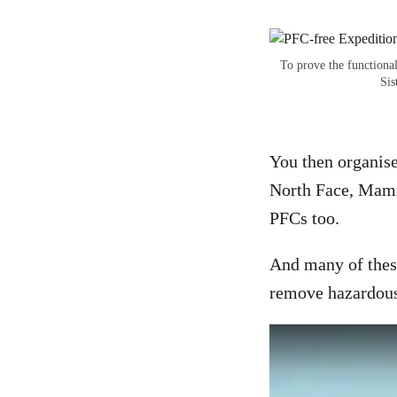
To prove the functiona
Sis
You then organise
North Face, Mamm
PFCs too.
And many of these
remove hazardous