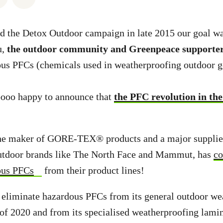
 the Detox Outdoor campaign in late 2015 our goal wa
u,
the outdoor community and Greenpeace supporte
ous PFCs (chemicals used in weatherproofing outdoor g
oooo happy to announce that
the PFC revolution in the
the maker of GORE-TEX® products and a major suppli
outdoor brands like The North Face and Mammut, has
co
ous PFCs
from their product lines!
 eliminate hazardous PFCs from its general outdoor we
of 2020 and from its specialised weatherproofing lamin