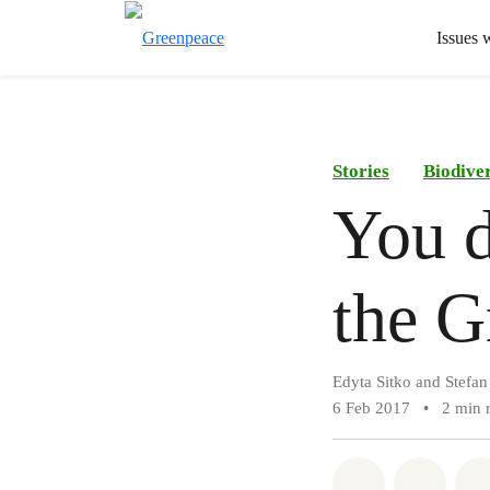
Issues 
Stories
Biodiver
You d
the G
Edyta Sitko and Stefa
6 Feb 2017
•
2 min 
Share on Wh
Share 