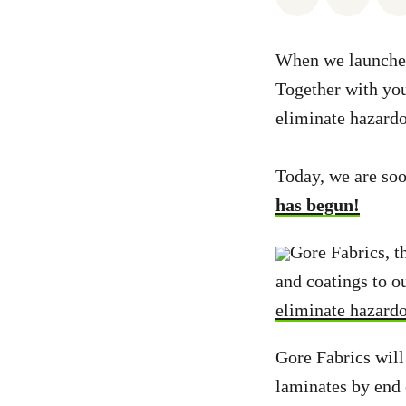
When we launched
Together with yo
eliminate hazard
Today, we are so
has begun!
Gore Fabrics, 
and coatings to 
eliminate hazard
Gore Fabrics will
laminates by end 