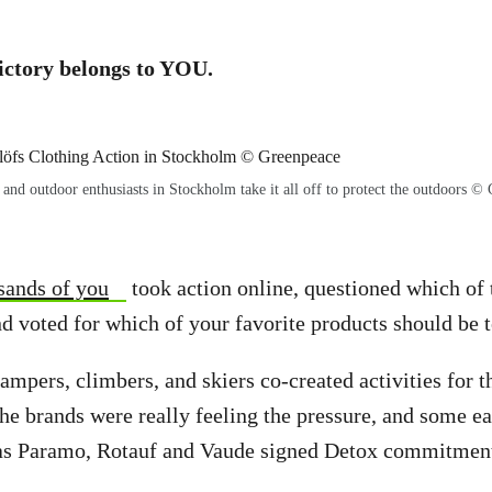
ictory belongs to YOU.
 and outdoor enthusiasts in Stockholm take it all off to protect the outdoors ©
sands of you
took action online, questioned which of
d voted for which of your favorite products should be t
campers, climbers, and skiers co-created activities for
he brands were really feeling the pressure, and some ea
as Paramo, Rotauf and Vaude signed Detox commitment