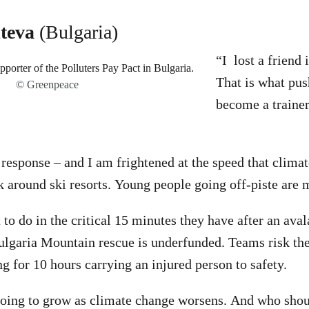
teva
(Bulgaria)
“I lost a friend 
That is what pu
© Greenpeace
become a trainer
 response – and I am frightened at the speed that climat
k around ski resorts. Young people going off-piste are m
to do in the critical 15 minutes they have after an aval
 Bulgaria Mountain rescue is underfunded. Teams risk the
 for 10 hours carrying an injured person to safety.
going to grow as climate change worsens. And who shoul