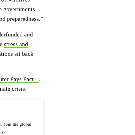
 on governments
and preparedness.”
nderfunded and
ce
stress and
tions sit back
uter Pays Pact
.
mate crisis.
y. Join the global
ay.