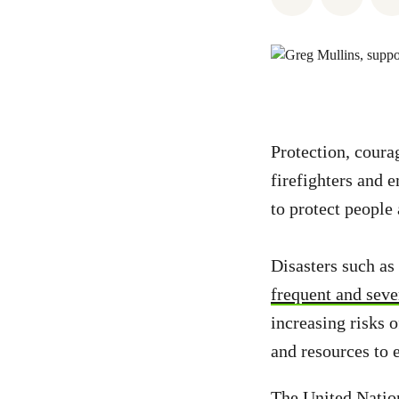
Protection, coura
firefighters and 
to protect people
Disasters such as
frequent and seve
increasing risks 
and resources to 
The United Nati