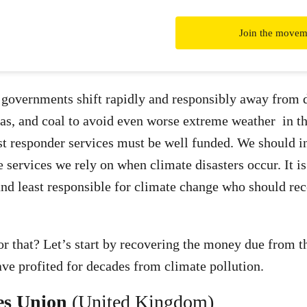
Join the movem
t governments shift rapidly and responsibly away from 
 gas, and coal to avoid even worse extreme weather in th
rst responder services must be well funded. We should i
e services we rely on when climate disasters occur. It i
nd least responsible for climate change who should rec
r that? Let’s start by recovering the money due from th
ve profited for decades from climate pollution.
es Union
(United Kingdom)