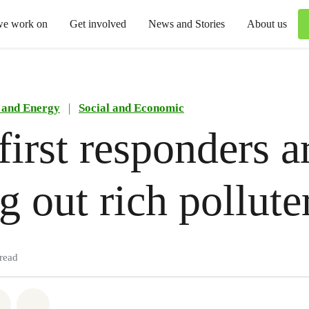
we work on
Get involved
News and Stories
About us
 and Energy
|
Social and Economic
irst responders a
ng out rich pollute
read
atsapp
on Facebook
Share via Email
Share on Bluesky