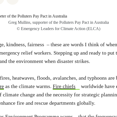
Greg Mullins, supporter of the Polluters Pay Pact in Australia
© Emergency Leaders for Climate Action (ELCA)
ge, kindness, fairness – these are words I think of whe
emergency relief workers. Stepping up and ready to put 
 and the environment when disaster strikes.
 fires, heatwaves, floods, avalanches, and typhoons ar
re
as the climate warms.
Fire chiefs
worldwide have 
of climate change and the necessity for strategic planni
enhance fire and rescue departments globally.
ons Environment Programme
warns
that the frequency