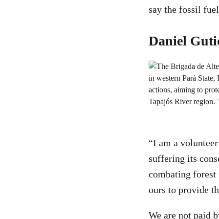
say the fossil fu
Daniel Guti
“I am a volunteer
suffering its cons
combating forest 
ours to provide th
We are not paid b