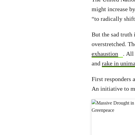
might increase by
“to radically shif
But the sad truth
overstretched. Th
exhaustion
. All
and
rake in unima
First responders 
An initiative to m