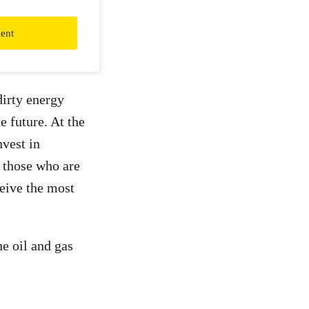
ent
dirty energy
e future. At the
nvest in
s those who are
eive the most
e oil and gas