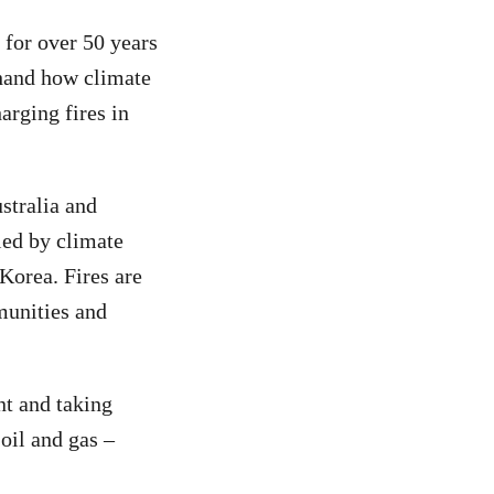
 for over 50 years
thand how climate
arging fires in
stralia and
led by climate
Korea. Fires are
munities and
nt and taking
oil and gas –