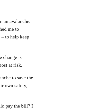
in an avalanche.
shed me to
 – to help keep
e change is
ost at risk.
anche to save the
ir own safety,
d pay the bill? I