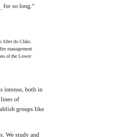
for so long.”
s intense, both in
lines of
ablish groups like
rs. We study and