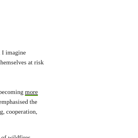
n I imagine
themselves at risk
e becoming
more
emphasised the
ng, cooperation,
 of wildfires