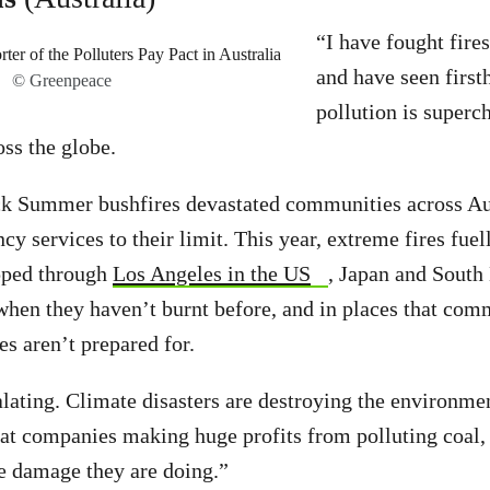
“I have fought fires
and have seen firs
© Greenpeace
pollution is superch
oss the globe.
k Summer bushfires devastated communities across Au
y services to their limit. This year, extreme fires fuel
ipped through
Los Angeles in the US
, Japan and South 
when they haven’t burnt before, and in places that com
s aren’t prepared for.
alating. Climate disasters are destroying the environme
that companies making huge profits from polluting coal, 
the damage they are doing.”