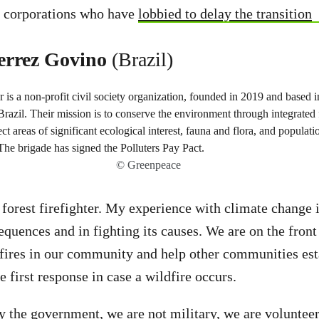
el corporations who have
lobbied to delay the transition
errez Govino
(Brazil)
© Greenpeace
 forest firefighter. My experience with climate change i
equences and in fighting its causes. We are on the front 
fires in our community and help other communities est
e first response in case a wildfire occurs.
y the government, we are not military, we are voluntee