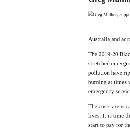
Australia and acr
The 2019-20 Blac
stretched emergenc
pollution have r
burning at times 
emergency service
The costs are esc
lives. It is time 
start to pay for 