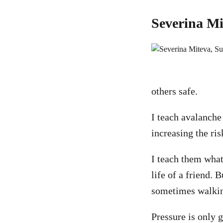
Severina Mi
others safe.
I teach avalanche
increasing the ris
I teach them what 
life of a friend.
sometimes walking
Pressure is only 