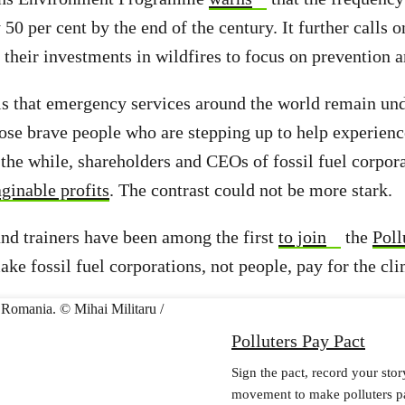
 50 per cent by the end of the century. It further calls
t their investments in wildfires to focus on prevention 
 is that emergency services around the world remain u
ose brave people who are stepping up to help experien
 the while, shareholders and CEOs of fossil fuel corpora
ginable profits
. The contrast could not be more stark.
and trainers have been among the first
to join
the
Poll
ake fossil fuel corporations, not people, pay for the cli
Polluters Pay Pact
Sign the pact, record your stor
movement to make polluters p