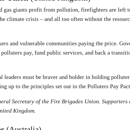
 gas giants profit from pollution, firefighters are left 
he climate crisis – and all too often without the resour
rkers and vulnerable communities paying the price. Go
polluters pay, fund public services, and back a transiti
 leaders must be braver and bolder in holding polluter
ing up to the principles set out in the Polluters Pay Pact
eral Secretary of the Fire Brigades Union. Supporters o
United Kingdom.
ns
(Australia)