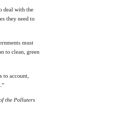
to deal with the
ces they need to
vernments must
on to clean, green
s to account,
.”
f the Polluters