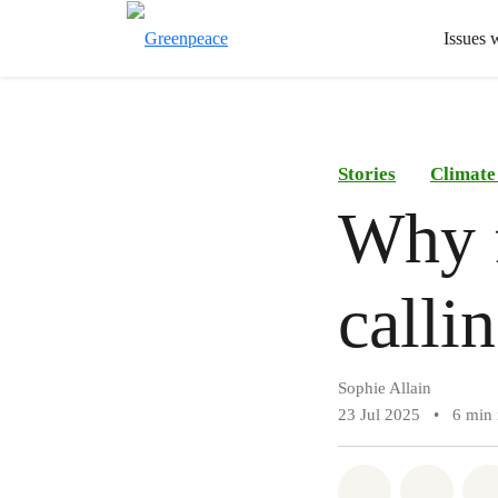
Issues 
Stories
Climate
Why f
calli
Sophie Allain
23 Jul 2025
•
6 min 
Share on Wh
Share 