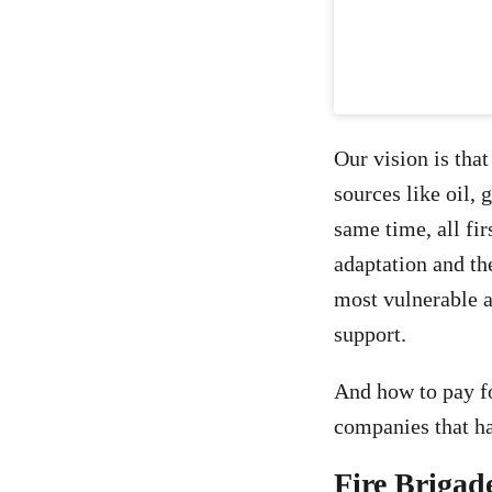
Our vision is tha
sources like oil,
same time, all fi
adaptation and th
most vulnerable a
support.
And how to pay fo
companies that ha
Fire Brigad