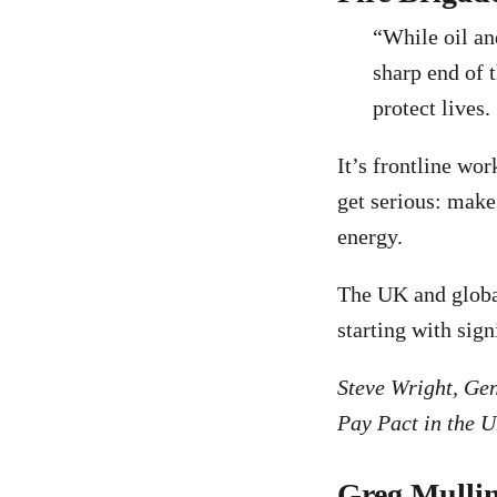
“While oil and
sharp end of t
protect lives.
It’s frontline wo
get serious: make 
energy.
The UK and global
starting with sign
Steve Wright, Gen
Pay Pact in the 
Greg Mulli