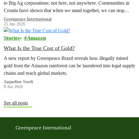
to Big Ag corporations: not here, not anywhere. Communities in
Croatia have shown that when we stand together, we can stop
corporations and their billionaire bosses in their tracks.
Greenpeace International
25 Jun 2026
Stories
Amazon
What Is the True Cost of Gold?
A new report by Greenpeace Brazil reveals how illegally mined
gold from the Amazon rainforest can be laundered into legal supply
chains and reach global markets.
Jaqueline Sordi
8 Jun 2026
See all posts
Greenpeace International