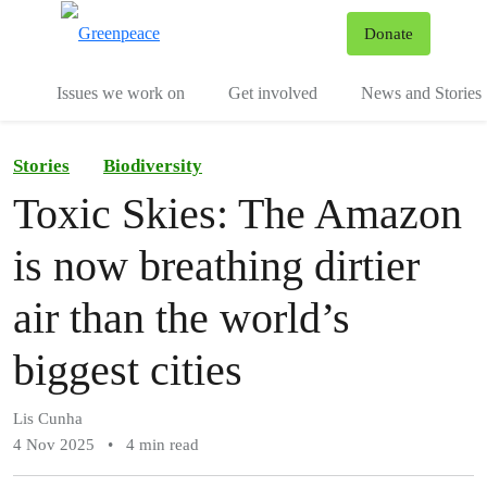
To
Donate
Menu
Issues we work on
Get involved
News and Stories
Stories
Biodiversity
Toxic Skies: The Amazon
is now breathing dirtier
air than the world’s
biggest cities
Lis Cunha
4 Nov 2025
•
4 min read