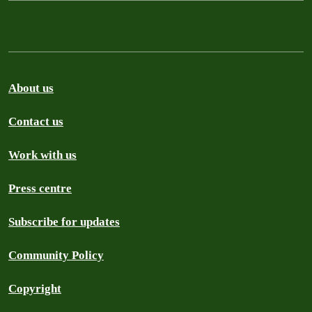
About us
Contact us
Work with us
Press centre
Subscribe for updates
Community Policy
Copyright