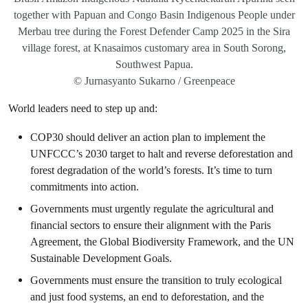
together with Papuan and Congo Basin Indigenous People under
Merbau tree during the Forest Defender Camp 2025 in the Sira
village forest, at Knasaimos customary area in South Sorong,
Southwest Papua.
© Jurnasyanto Sukarno / Greenpeace
World leaders need to step up and:
COP30 should deliver an action plan to implement the
UNFCCC’s 2030 target to halt and reverse deforestation and
forest degradation of the world’s forests. It’s time to turn
commitments into action.
Governments must urgently regulate the agricultural and
financial sectors to ensure their alignment with the Paris
Agreement, the Global Biodiversity Framework, and the UN
Sustainable Development Goals.
Governments must ensure the transition to truly ecological
and just food systems, an end to deforestation, and the