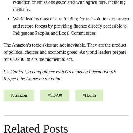
reduction of emissions associated with agriculture, including
methane.
World leaders must ensure funding for real solutions to protect
and restore forests by providing finance directly accessible to
Indigenous Peoples and Local Communities.
The Amazon’s toxic skies are not inevitable. They are the product
of political choices and economic greed. As world leaders prepare
for COP30, this is the moment to act.
Lis Cunha is a campaigner with Greenpeace International’s
Respect the Amazon campaign.
#
Amazon
#
COP30
#
Health
Related Posts