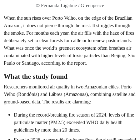
© Fernanda Ligabue / Greenpeace
When the sun rises over Porto Velho, on the edge of the Brazilian
Amazon, it does not pierce through the mist. It struggles through
the smoke. For months each year, the air fills with the haze of fires
deliberately set to clear forests for cattle or to renew pasturelands.
What was once the world’s greenest ecosystem often breathes air
contaminated with higher levels of toxic particles than Beijing, São
Paulo or Santiago, according to the report.
What the study found
Researchers monitored air quality in two Amazonian cities, Porto
Velho (Rondônia) and Lábrea (Amazonas), combining satellite and
ground-based data. The results are alarming:
During the record-breaking fire season of 2024, levels of fine
particulate matter (PM2.5) exceeded WHO daily health
guidelines by more than 20 times.
Even in 2025, a year with far fewer fires, the air still exceeded