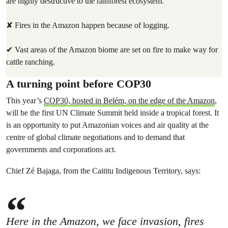
are highly destructive to the rainforest ecosystem.
✘ Fires in the Amazon happen because of logging.
✔ Vast areas of the Amazon biome are set on fire to make way for
cattle ranching.
A turning point before COP30
This year’s
COP30, hosted in Belém, on the edge of the Amazon
,
will be the first UN Climate Summit held inside a tropical forest. It
is an opportunity to put Amazonian voices and air quality at the
centre of global climate negotiations and to demand that
governments and corporations act.
Chief Zé Bajaga, from the Caititu Indigenous Territory, says:
Here in the Amazon, we face invasion, fires