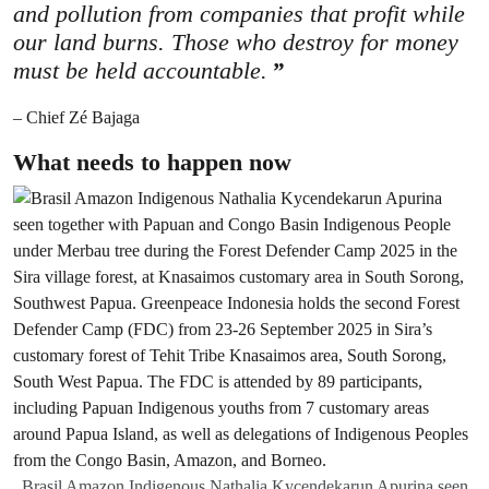
and pollution from companies that profit while
our land burns. Those who destroy for money
must be held accountable.
– Chief Zé Bajaga
What needs to happen now
Brasil Amazon Indigenous Nathalia Kycendekarun Apurina seen