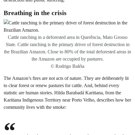
Breathing in the crisis
Cattle ranching in a deforested area in Querência, Mato Grosso
State. Cattle ranching is the primary driver of forest destruction in
the Brazilian Amazon. Close to 80% of the total deforested areas in
the Amazon are occupied by pastures.
© Rodrigo Baléia
The Amazon’s fires are not acts of nature. They are deliberately lit
to clear forest or renew pastures for cattle. And, behind every
statistic are human stories. Hilda Barabadá Karitiana, from the
Karitiana Indigenous Territory near Porto Velho, describes how her
community lives with the smoke: