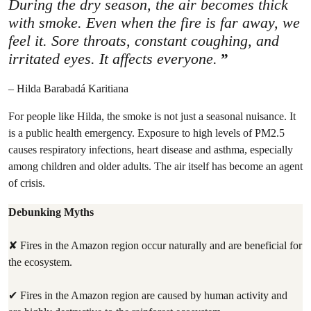
During the dry season, the air becomes thick
with smoke. Even when the fire is far away, we
feel it. Sore throats, constant coughing, and
irritated eyes. It affects everyone.
– Hilda Barabadá Karitiana
For people like Hilda, the smoke is not just a seasonal nuisance. It
is a public health emergency. Exposure to high levels of PM2.5
causes respiratory infections, heart disease and asthma, especially
among children and older adults. The air itself has become an agent
of crisis.
Debunking Myths
✘ Fires in the Amazon region occur naturally and are beneficial for
the ecosystem.
✔ Fires in the Amazon region are caused by human activity and