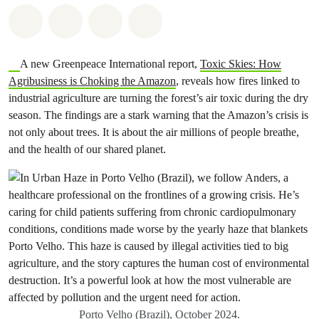
Share on Whatsapp
Share on Facebook
Share via Email
Share on Bluesky
A new Greenpeace International report,
Toxic Skies: How
Agribusiness is Choking the Amazon
, reveals how fires linked to
industrial agriculture are turning the forest’s air toxic during the dry
season. The findings are a stark warning that the Amazon’s crisis is
not only about trees. It is about the air millions of people breathe,
and the health of our shared planet.
Porto Velho (Brazil), October 2024.