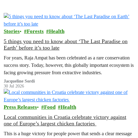
Stories
Forests
Health
5 things you need to know about ‘The Last Paradise on
Earth’ before it’s too late
For years, Raja Ampat has been celebrated as a rare conservation
success story. Today, however, this globally important ecosystem is
facing growing pressure from extractive industries.
Jacqueline Sordi
30 Jul 2026
Press Releases
Food
Health
Local communities in Croatia celebrate victory against
one of Europe’s largest chicken factories
This is a huge victory for people power that sends a clear message