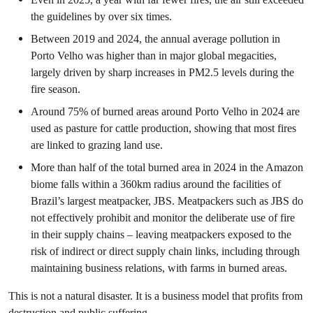
the guidelines by over six times.
Between 2019 and 2024, the annual average pollution in
Porto Velho was higher than in major global megacities,
largely driven by sharp increases in PM2.5 levels during the
fire season.
Around 75% of burned areas around Porto Velho in 2024 are
used as pasture for cattle production, showing that most fires
are linked to grazing land use.
More than half of the total burned area in 2024 in the Amazon
biome falls within a 360km radius around the facilities of
Brazil’s largest meatpacker, JBS. Meatpackers such as JBS do
not effectively prohibit and monitor the deliberate use of fire
in their supply chains – leaving meatpackers exposed to the
risk of indirect or direct supply chain links, including through
maintaining business relations, with farms in burned areas.
This is not a natural disaster. It is a business model that profits from
destruction and public suffering.