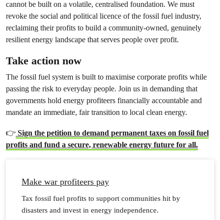
cannot be built on a volatile, centralised foundation. We must
revoke the social and political licence of the fossil fuel industry,
reclaiming their profits to build a community-owned, genuinely
resilient energy landscape that serves people over profit.
Take action now
The fossil fuel system is built to maximise corporate profits while
passing the risk to everyday people. Join us in demanding that
governments hold energy profiteers financially accountable and
mandate an immediate, fair transition to local clean energy.
👉
Sign the petition to demand permanent taxes on fossil fuel
profits and fund a secure, renewable energy future for all.
Make war profiteers pay
Tax fossil fuel profits to support communities hit by
disasters and invest in energy independence.