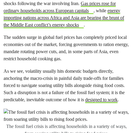
shocks following the war involving Iran.
Gas prices rose for
ordinary households across European capitals
, while
energy
importing nations across Africa and Asia are bearing the brunt of
the Middle East conflict’s energy shocks
.
The sudden surge in global fuel prices has completely priced local
economies out of the market, forcing governments to ration energy,
mandate rotating power cuts, and, in some parts of Asia, even
restrict household cooking gas.
As we see, volatility usually hits domestic budgets directly,
anchoring the macro-crisis in painful daily trade-offs for families
forced to navigate soaring utility bills alongside rising food costs.
Such a disruption is not a failure of the fossil fuel system; it is the
predictable, inevitable outcome of how it is
designed to work
.
The fossil fuel crisis is affecting households in a variety of ways,