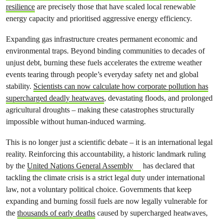
resilience
are precisely those that have scaled local renewable
energy capacity and prioritised aggressive energy efficiency.
Expanding gas infrastructure creates permanent economic and
environmental traps. Beyond binding communities to decades of
unjust debt, burning these fuels accelerates the extreme weather
events tearing through people’s everyday safety net and global
stability.
Scientists can now calculate how corporate pollution has
supercharged deadly heatwaves
, devastating floods, and prolonged
agricultural droughts – making these catastrophes structurally
impossible without human-induced warming.
This is no longer just a scientific debate – it is an international legal
reality. Reinforcing this accountability, a historic landmark ruling
by the
United Nations General Assembly
has declared that
tackling the climate crisis is a strict legal duty under international
law, not a voluntary political choice. Governments that keep
expanding and burning fossil fuels are now legally vulnerable for
the
thousands of early deaths
caused by supercharged heatwaves,