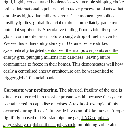
rigid, highly concentrated bottlenecks –
vulnerable shipping choke
points
, international pipelines and massive processing plants – that
double as high-value military targets. The moment geopolitical
hostility ignites, global financial markets immediately panic over
potential supply cuts. Speculative trading floors violently spike
global commodity prices before a single drop of fuel is even lost.
We see this vulnerability starkly in Ukraine, where strikes
systematically targeted
centralised thermal power plants and the
energy grid
, plunging millions into darkness, leaving entire
communities to freeze in their homes. This demonstrates well how
easily a centralised energy architecture can be weaponised to
trigger global financial panic.
Corporate war profiteering.
The physical fragility of the grid is
directly converted into massive private wealth because the system
is engineered to capitalise on crises. A textbook example of this
occurred during Russia’s full-scale invasion of Ukraine: as Europe
rightfully phased out Russian pipeline gas,
LNG suppliers
aggressively exploited the supply shock
, outbidding vulnerable