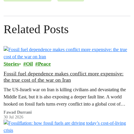
Related Posts
Stories
Oil
Peace
Fossil fuel dependence makes conflict more expensive:
the true cost of the war on Iran
The US‑Israeli war on Iran is killing civilians and devastating the
Middle East, but it is also exposing a deeper fault line. A world
hooked on fossil fuels turns every conflict into a global cost of
living, climate and security crisis.
Fawad Durrani
30 Jul 2026