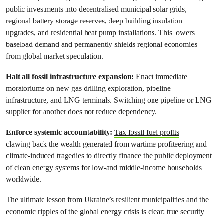
public investments into decentralised municipal solar grids,
regional battery storage reserves, deep building insulation
upgrades, and residential heat pump installations. This lowers
baseload demand and permanently shields regional economies
from global market speculation.
Halt all fossil infrastructure expansion:
Enact immediate
moratoriums on new gas drilling exploration, pipeline
infrastructure, and LNG terminals. Switching one pipeline or LNG
supplier for another does not reduce dependency.
Enforce systemic accountability:
Tax fossil fuel profits
—
clawing back the wealth generated from wartime profiteering and
climate-induced tragedies to directly finance the public deployment
of clean energy systems for low-and middle-income households
worldwide.
The ultimate lesson from Ukraine’s resilient municipalities and the
economic ripples of the global energy crisis is clear: true security