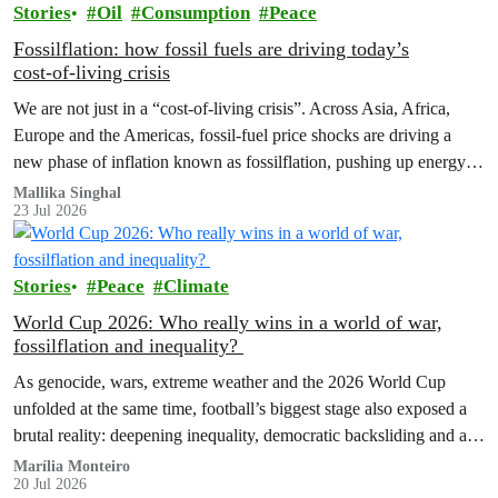
Stories
Oil
Consumption
Peace
Fossilflation: how fossil fuels are driving today’s
cost‑of‑living crisis
We are not just in a “cost‑of‑living crisis”. Across Asia, Africa,
Europe and the Americas, fossil‑fuel price shocks are driving a
new phase of inflation known as fossilflation, pushing up energy,
food and housing costs while oil companies profit.
Mallika Singhal
23 Jul 2026
Stories
Peace
Climate
World Cup 2026: Who really wins in a world of war,
fossilflation and inequality?
As genocide, wars, extreme weather and the 2026 World Cup
unfolded at the same time, football’s biggest stage also exposed a
brutal reality: deepening inequality, democratic backsliding and a
fossilflation crisis that is dragging tens of millions of people into
Marília Monteiro
20 Jul 2026
instability and rising costs of living.