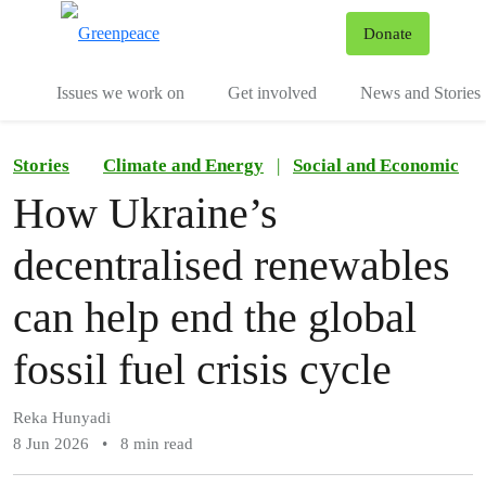
To
Donate
Menu
Issues we work on
Get involved
News and Stories
Stories
Climate and Energy
|
Social and Economic
How Ukraine’s
decentralised renewables
can help end the global
fossil fuel crisis cycle
Reka Hunyadi
8 Jun 2026
•
8 min read