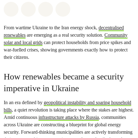
Share on Whatsapp
Share on Facebook
Share via Email
Share on Bluesky
From wartime Ukraine to the Iran energy shock,
decentralised
renewables
are emerging as a real security solution.
Community
solar and local grids
can protect households from price spikes and
war‑fuelled crises, showing governments exactly how to protect
their citizens.
How renewables became a security
imperative in Ukraine
In an era defined by
geopolitical instability and soaring household
bills
, a quiet revolution is taking place where the stakes are highest.
Amid continuous
infrastructure attacks by Russia
, communities
across Ukraine are constructing a blueprint for global energy
security. Forward-thinking municipalities are actively transforming