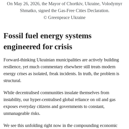
On May 26, 2026, the Mayor of Chortkiv, Ukraine, Volodymyr
Shmatko, signed the Gas-Free Cities Declaration.
© Greenpeace Ukraine
Fossil fuel energy systems
engineered for crisis
Forward‑thinking Ukrainian municipalities are actively building
resilience, yet much commentary elsewhere still treats modern
energy crises as isolated, freak incidents. In truth, the problem is
structural.
While decentralised communities insulate themselves from
instability, our hyper-centralised global reliance on oil and gas
exposes everyday citizens and governments to constant,
unmanageable risks.
We see this unfolding right now in the compounding economic