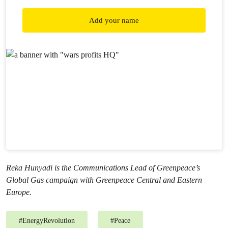
Add your name
Reka Hunyadi is the Communications Lead of Greenpeace’s
Global Gas campaign with Greenpeace Central and Eastern
Europe.
#
EnergyRevolution
#
Peace