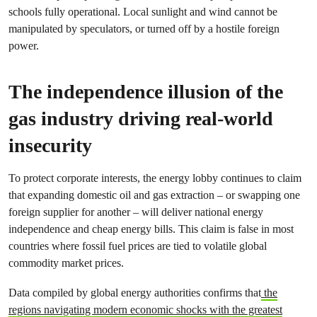
schools fully operational. Local sunlight and wind cannot be
manipulated by speculators, or turned off by a hostile foreign
power.
The independence illusion of the
gas industry driving real‑world
insecurity
To protect corporate interests, the energy lobby continues to claim
that expanding domestic oil and gas extraction – or swapping one
foreign supplier for another – will deliver national energy
independence and cheap energy bills. This claim is false in most
countries where fossil fuel prices are tied to volatile global
commodity market prices.
Data compiled by global energy authorities confirms that
the
regions navigating modern economic shocks with the greatest