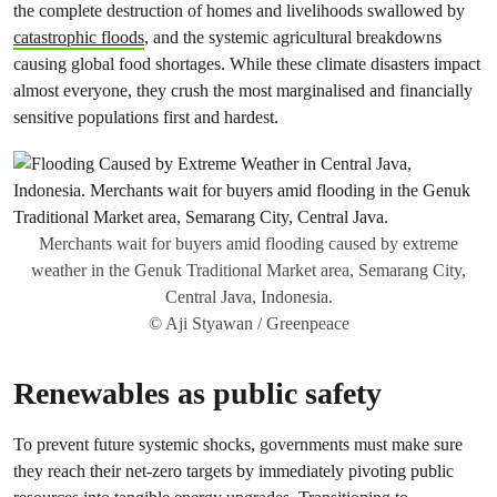
the complete destruction of homes and livelihoods swallowed by
catastrophic floods
, and the systemic agricultural breakdowns
causing global food shortages. While these climate disasters impact
almost everyone, they crush the most marginalised and financially
sensitive populations first and hardest.
Merchants wait for buyers amid flooding caused by extreme
weather in the Genuk Traditional Market area, Semarang City,
Central Java, Indonesia.
© Aji Styawan / Greenpeace
Renewables as public safety
To prevent future systemic shocks, governments must make sure
they reach their net-zero targets by immediately pivoting public