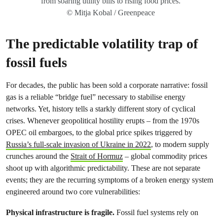
from soaring utility bills to rising food prices.
© Mitja Kobal / Greenpeace
The predictable volatility trap of
fossil fuels
For decades, the public has been sold a corporate narrative: fossil
gas is a reliable “bridge fuel” necessary to stabilise energy
networks. Yet, history tells a starkly different story of cyclical
crises. Whenever geopolitical hostility erupts – from the 1970s
OPEC oil embargoes, to the global price spikes triggered by
Russia’s full‑scale invasion of Ukraine in 2022
, to modern supply
crunches around the
Strait of Hormuz
– global commodity prices
shoot up with algorithmic predictability. These are not separate
events; they are the recurring symptoms of a broken energy system
engineered around two core vulnerabilities:
Physical infrastructure is fragile.
Fossil fuel systems rely on