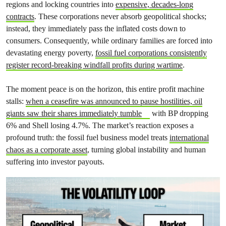
regions and locking countries into
expensive, decades-long
contracts
. These corporations never absorb geopolitical shocks;
instead, they immediately pass the inflated costs down to
consumers. Consequently, while ordinary families are forced into
devastating energy poverty,
fossil fuel corporations consistently
register record-breaking windfall profits during wartime
.
The moment peace is on the horizon, this entire profit machine
stalls:
when a ceasefire was announced to pause hostilities, oil
giants saw their shares immediately tumble
with BP dropping
6% and Shell losing 4.7%. The market’s reaction exposes a
profound truth: the fossil fuel business model treats
international
chaos as a corporate asset
, turning global instability and human
suffering into investor payouts.