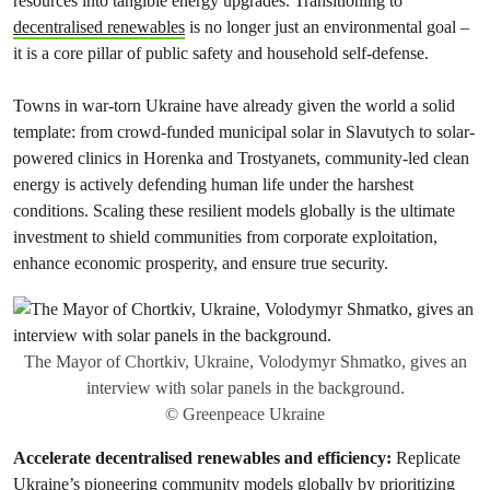
resources into tangible energy upgrades. Transitioning to
decentralised renewables
is no longer just an environmental goal –
it is a core pillar of public safety and household self-defense.
Towns in war-torn Ukraine have already given the world a solid
template: from crowd-funded municipal solar in Slavutych to solar-
powered clinics in Horenka and Trostyanets, community-led clean
energy is actively defending human life under the harshest
conditions. Scaling these resilient models globally is the ultimate
investment to shield communities from corporate exploitation,
enhance economic prosperity, and ensure true security.
The Mayor of Chortkiv, Ukraine, Volodymyr Shmatko, gives an
interview with solar panels in the background.
© Greenpeace Ukraine
Accelerate decentralised renewables and efficiency:
Replicate
Ukraine’s pioneering community models globally by prioritizing