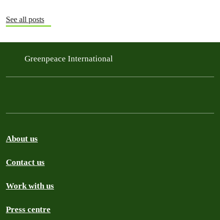
See all posts
Greenpeace International
About us
Contact us
Work with us
Press centre