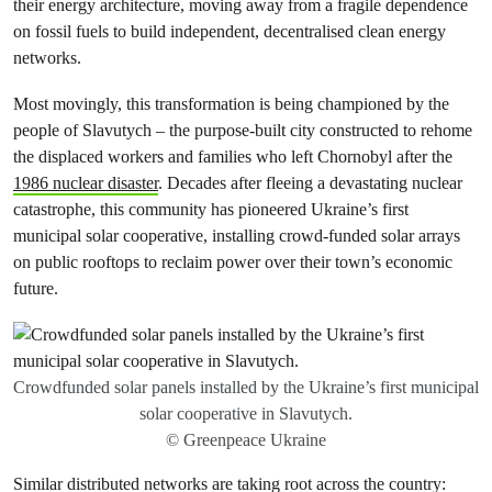
their energy architecture, moving away from a fragile dependence
on fossil fuels to build independent, decentralised clean energy
networks.
Most movingly, this transformation is being championed by the
people of Slavutych – the purpose-built city constructed to rehome
the displaced workers and families who left Chornobyl after the
1986 nuclear disaster
. Decades after fleeing a devastating nuclear
catastrophe, this community has pioneered Ukraine’s first
municipal solar cooperative, installing crowd-funded solar arrays
on public rooftops to reclaim power over their town’s economic
future.
Crowdfunded solar panels installed by the Ukraine’s first municipal
solar cooperative in Slavutych.
© Greenpeace Ukraine
Similar distributed networks are taking root across the country: