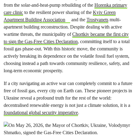
from the solar-and-heat-pump rebuilding of the
Horenka primary
care clinic
to the resilient power sharing of the
Kyiv Green
Apartment Building Association
and the
Trostyanets
multi-
apartment building reconstruction. Despite dealing with active
wartime threats, the municipality of
Chortkiv became the first city
to sign the Gas-Free Cities Declaration
, committing itself to a total
fossil gas phase-out. With this historic move, the community is
actively breaking its dependence on the volatile fossil fuel system,
choosing instead a path towards community resilience, safety, and
long-term economic prosperity.
If a city navigating an active war can completely commit to a future
free of fossil gas, every city on Earth can. These pioneer projects in
Ukraine reveal a profound truth for the rest of the world:
decentralised renewable energy is not just a climate solution, it is a
foundational global security imperative
.