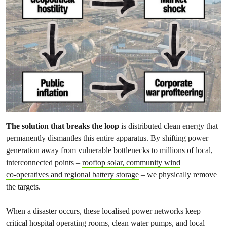
The solution that breaks the loop
is distributed clean energy that
permanently dismantles this entire apparatus. By shifting power
generation away from vulnerable bottlenecks to millions of local,
interconnected points –
rooftop solar, community wind
co‑operatives and regional battery storage
– we physically remove
the targets.
When a disaster occurs, these localised power networks keep
critical hospital operating rooms, clean water pumps, and local