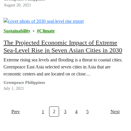
August 20, 2021
Sustainability
Climate
The Projected Economic Impact of Extreme
Sea-Level Rise in Seven Asian Cities in 2030
Extreme rising sea levels and flooding is a threat to coastal cities.
Greenpeace East Asia selected seven cities in Asia that are
economic centers and are located on or close…
Greenpeace Philippines
July 1, 2021
Prev
1
2
3
4
5
Next