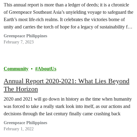
This annual report is more than a ledger of deeds; it is a chronicle
of Greenpeace Southeast Asia’s unyielding voyage to safeguard the
Earth’s most life-rich realms. It celebrates the victories borne of
unity and carries the torch of hope for a legacy of sustainability for
the generations yet to walk these paths.
Greenpeace Philippines
February 7, 2023
Community
AboutUs
Annual Report 2020-2021: What Lies Beyond
The Horizon
2020 and 2021 will go down in history as the time when humanity
was forced to take a really stark look into itself, as our actions and
decisions through the last century finally came crashing back
Greenpeace Philippines
February 1, 2022