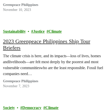
Greenpeace Philippines
November 10, 2023
Sustainability
Justice
Climate
2023 Greenpeace Philippines Ship Tour
Briefers
The climate crisis is here, and its impacts—loss of lives, homes
andlivelihoods—are felt most deeply by the poorest and most
vulnerable communitieswho are the least responsible. Fossil fuel
companies need…
Greenpeace Philippines
November 7, 2023
Society
Democracy
Climate