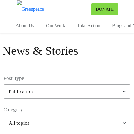
To
DONATE
Menu
About Us
Our Work
Take Action
Blogs and
News & Stories
Post Type
Category