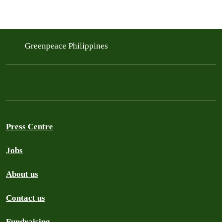
Greenpeace Philippines
Press Centre
Jobs
About us
Contact us
Fundraising