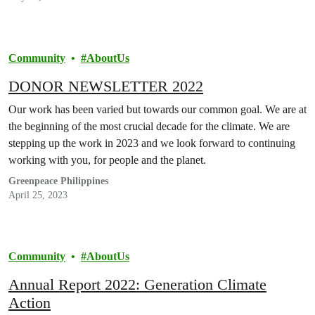
Community
AboutUs
DONOR NEWSLETTER 2022
Our work has been varied but towards our common goal. We are at
the beginning of the most crucial decade for the climate. We are
stepping up the work in 2023 and we look forward to continuing
working with you, for people and the planet.
Greenpeace Philippines
April 25, 2023
Community
AboutUs
Annual Report 2022: Generation Climate
Action