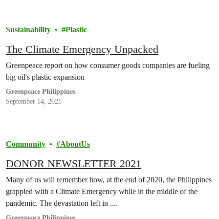
Sustainability
Plastic
The Climate Emergency Unpacked
Greenpeace report on how consumer goods companies are fueling
big oil's plastic expansion
Greenpeace Philippines
September 14, 2021
Community
AboutUs
DONOR NEWSLETTER 2021
Many of us will remember how, at the end of 2020, the Philippines
grappled with a Climate Emergency while in the middle of the
pandemic. The devastation left in ....
Greenpeace Philippines