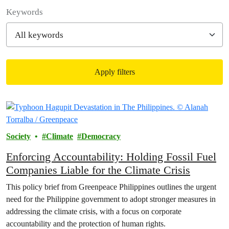
Filter posts
Keywords
Apply filters
Filtered results
Society
Climate
Democracy
Enforcing Accountability: Holding Fossil Fuel
Companies Liable for the Climate Crisis
This policy brief from Greenpeace Philippines outlines the urgent
need for the Philippine government to adopt stronger measures in
addressing the climate crisis, with a focus on corporate
accountability and the protection of human rights.