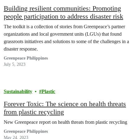
Building resilient communities: Promoting
people participation to address disaster risk
The toolkit is a collection of stories from Greenpeace’s partner
organizations and local government units (LGUs) that found
grassroots initiatives and solutions to some of the challenges in a
disaster response.
Greenpeace Philippines
July 5, 2023
Sustainability
Plastic
Forever Toxic: The science on health threats
from plastic recycling
New Greenpeace report on health threats from plastic recycling
Greenpeace Philippines
May 24, 2023