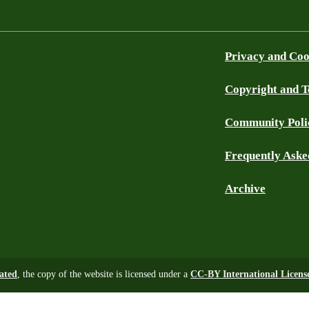
Privacy and Coo
Copyright and 
Community Poli
Frequently Aske
Archive
tated
, the copy of the website is licensed under a
CC-BY International Licens