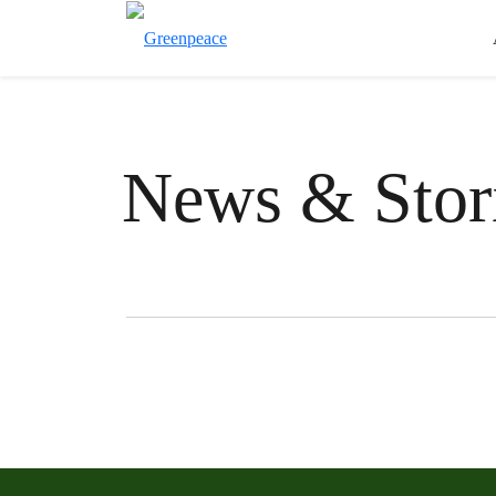
News & Stor
Filter posts