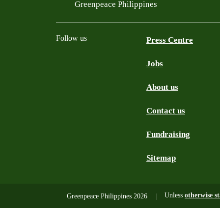
Filtered results
Greenpeace Philippines
Follow us
Press Centre
Jobs
Facebook
Twitter
YouTube
Instagram
Tiktok
About us
Contact us
Fundraising
Sitemap
Unless
otherwise s
Greenpeace Philippines 2026