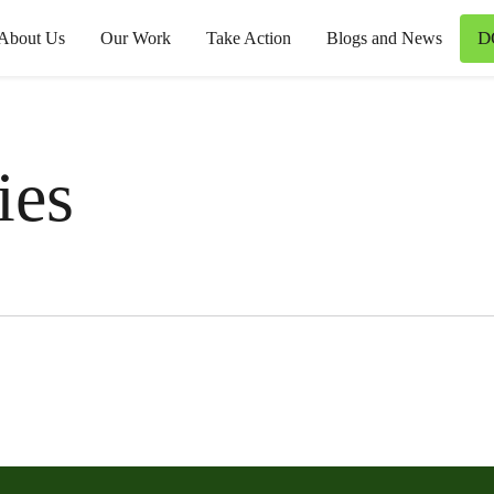
D
About Us
Our Work
Take Action
Blogs and News
ies