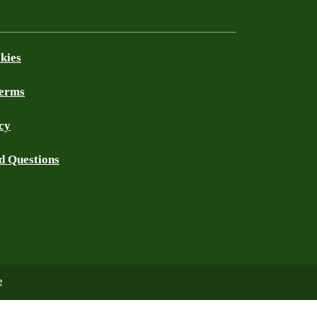
kies
Terms
cy
d Questions
e