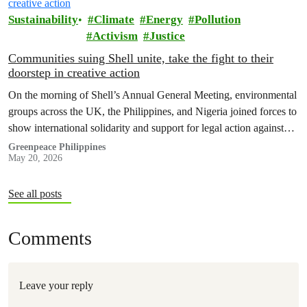
Sustainability
Climate
Energy
Pollution
Activism
Justice
Communities suing Shell unite, take the fight to their
doorstep in creative action
On the morning of Shell’s Annual General Meeting, environmental
groups across the UK, the Philippines, and Nigeria joined forces to
show international solidarity and support for legal action against
the company.
Greenpeace Philippines
May 20, 2026
See all posts
Comments
Leave your reply