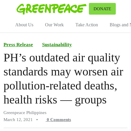
To
DONATE
Menu
About Us
Our Work
Take Action
Blogs and
Press Release
Sustainability
PH’s outdated air quality
standards may worsen air
pollution-related deaths,
health risks — groups
Greenpeace Philippines
March 12, 2021
•
0
Comments