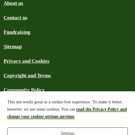
About us
Contact us
Fundraising
Sitemap
Privacy and Cookies
Copyright and Terms
Community Policy
This site works great in a cookie-free experience. To make it better,
Frequently Asked Questions
however, we use some cookies. You can
read the Privacy Policy and
change your cookies settings anytime
.
Archive
Settings