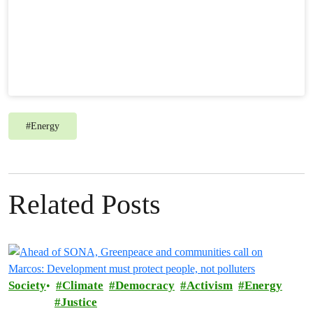
#
Energy
Related Posts
Society
Climate
Democracy
Activism
Energy
Justice