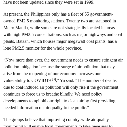
have not been updated since they were set in 1999.
At present, the Philippines only has a fleet of 55 government-
owned PM2.5 monitoring stations. Twenty two are stationed in
Metro Manila, while some are not strategically located in areas
with high PM2.5 concentrations, such as major highways and coal
plants. Bataan, which houses major megawatt-coal plants, has a
lone PM2.5 monitor for the whole province.
“Now more than ever, the government needs to ensure stringent air
pollution mitigation because the surge of air pollution that may
arise from the reopening of our economy increases our
[3]
vulnerability to COVID19
,” Yu said. “The number of deaths
due to coal-induced air pollution will only rise if the government
continues to force us to breathe blindly. We need policy
developments to uphold our right to clean air by first providing
needed information on air quality to the public.”
The groups believe that improving country-wide air quality
monitoring will enable local governments to take measures to