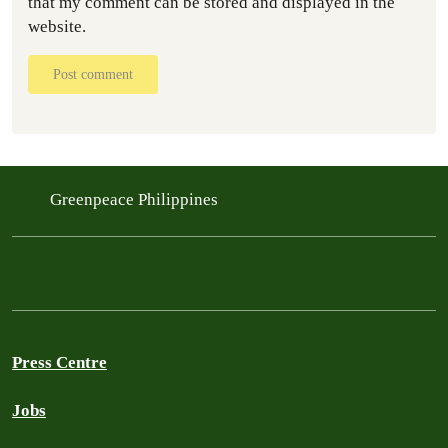
that my comment can be stored and displayed in the
website.
Post comment
Greenpeace Philippines
Press Centre
Jobs