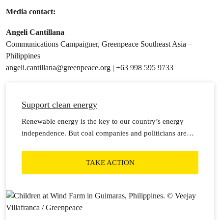
Media contact:
Angeli Cantillana
Communications Campaigner, Greenpeace Southeast Asia –
Philippines
angeli.cantillana@greenpeace.org
| +63 998 595 9733
Support clean energy
Renewable energy is the key to our country’s energy
independence. But coal companies and politicians are
holding us back.
TAKE ACTION