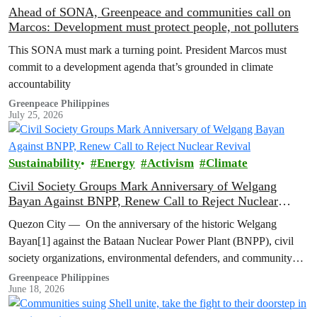
Ahead of SONA, Greenpeace and communities call on
Marcos: Development must protect people, not polluters
This SONA must mark a turning point. President Marcos must
commit to a development agenda that’s grounded in climate
accountability
Greenpeace Philippines
July 25, 2026
Sustainability
Energy
Activism
Climate
Civil Society Groups Mark Anniversary of Welgang
Bayan Against BNPP, Renew Call to Reject Nuclear
Revival
Quezon City — On the anniversary of the historic Welgang
Bayan[1] against the Bataan Nuclear Power Plant (BNPP), civil
society organizations, environmental defenders, and community
groups renewed their opposition to…
Greenpeace Philippines
June 18, 2026