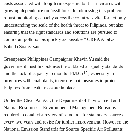
costs associated with long-term exposure to it — increases with
growing dependence on fossil fuels. In addressing this problem,
robust monitoring capacity across the country is vital for not only
understanding the scale of the health threat to Filipinos, but also
ensuring that the right standards and solutions are pursued to
control air pollution as quickly as possible,” CREA Analyst
Isabella Suarez said.
Greenpeace Philippines Campaigner Khevin Yu said the
government must first address the outdated air quality standards
[2]
and the lack of capacity to monitor PM2.5
, especially in
provinces with coal plants, to ensure that measures to protect
Filipinos from health risks are in place.
Under the Clean Air Act, the Department of Environment and
Natural Resources – Environmental Management Bureau is
required to conduct a review of standards for stationary sources
every two years and revise for further improvement. However, the
National Emission Standards for Source-Specific Air Pollutants