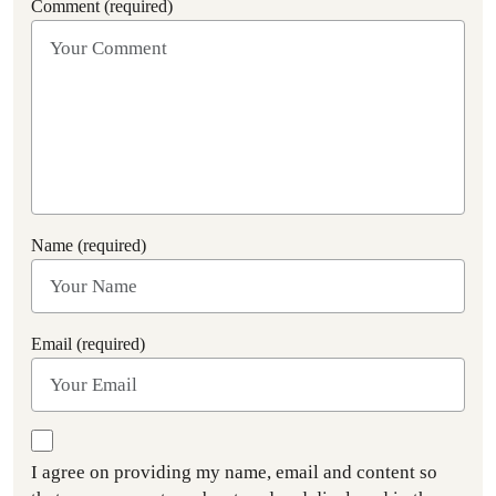
Comment (required)
Name (required)
Email (required)
I agree on providing my name, email and content so