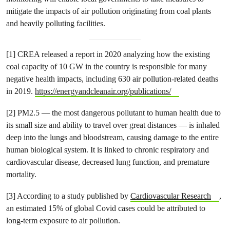
mitigate the impacts of air pollution originating from coal plants
and heavily polluting facilities.
[1] CREA released a report in 2020 analyzing how the existing
coal capacity of 10 GW in the country is responsible for many
negative health impacts, including 630 air pollution-related deaths
in 2019.
https://energyandcleanair.org/publications/
[2] PM2.5 — the most dangerous pollutant to human health due to
its small size and ability to travel over great distances — is inhaled
deep into the lungs and bloodstream, causing damage to the entire
human biological system. It is linked to chronic respiratory and
cardiovascular disease, decreased lung function, and premature
mortality.
[3] According to a study published by
Cardiovascular Research
,
an estimated 15% of global Covid cases could be attributed to
long-term exposure to air pollution.