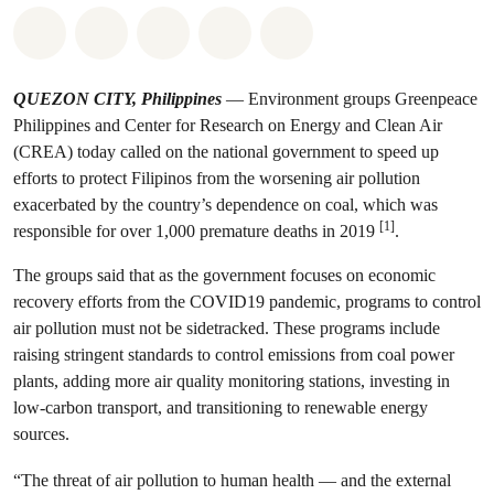
Share on Whatsapp
Share on Facebook
Share on Twitter
Share via Email
Share on Bluesky
QUEZON CITY, Philippines
— Environment groups Greenpeace
Philippines and Center for Research on Energy and Clean Air
(CREA) today called on the national government to speed up
efforts to protect Filipinos from the worsening air pollution
exacerbated by the country’s dependence on coal, which was
[1]
responsible for over 1,000 premature deaths in 2019
.
The groups said that as the government focuses on economic
recovery efforts from the COVID19 pandemic, programs to control
air pollution must not be sidetracked. These programs include
raising stringent standards to control emissions from coal power
plants, adding more air quality monitoring stations, investing in
low-carbon transport, and transitioning to renewable energy
sources.
“The threat of air pollution to human health — and the external