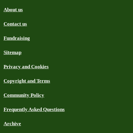
About us
Contact us
Fundraising
Sitemap
Privacy and Cookies
Copyright and Terms
Community Policy
Frequently Asked Questions
Archive