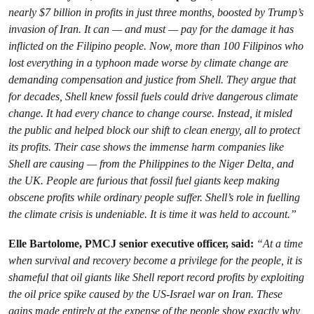
nearly $7 billion in profits in just three months, boosted by Trump’s
invasion of Iran. It can — and must — pay for the damage it has
inflicted on the Filipino people. Now, more than 100 Filipinos who
lost everything in a typhoon made worse by climate change are
demanding compensation and justice from Shell. They argue that
for decades, Shell knew fossil fuels could drive dangerous climate
change. It had every chance to change course. Instead, it misled
the public and helped block our shift to clean energy, all to protect
its profits. Their case shows the immense harm companies like
Shell are causing — from the Philippines to the Niger Delta, and
the UK. People are furious that fossil fuel giants keep making
obscene profits while ordinary people suffer. Shell’s role in fuelling
the climate crisis is undeniable. It is time it was held to account.”
Elle Bartolome, PMCJ senior executive officer, said:
“At a time
when survival and recovery become a privilege for the people, it is
shameful that oil giants like Shell report record profits by exploiting
the oil price spike caused by the US-Israel war on Iran. These
gains made entirely at the expense of the people show exactly why