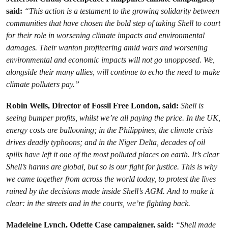
said:
“This action is a testament to the growing solidarity between
communities that have chosen the bold step of taking Shell to court
for their role in worsening climate impacts and environmental
damages. Their wanton profiteering amid wars and worsening
environmental and economic impacts will not go unopposed. We,
alongside their many allies, will continue to echo the need to make
climate polluters pay.”
Robin Wells, Director of Fossil Free London, said:
Shell is
seeing bumper profits, whilst we’re all paying the price. In the UK,
energy costs are ballooning; in the Philippines, the climate crisis
drives deadly typhoons; and in the Niger Delta, decades of oil
spills have left it one of the most polluted places on earth. It’s clear
Shell’s harms are global, but so is our fight for justice. This is why
we came together from across the world today, to protest the lives
ruined by the decisions made inside Shell’s AGM. And to make it
clear: in the streets and in the courts, we’re fighting back.
Madeleine Lynch, Odette Case campaigner, said:
“Shell made