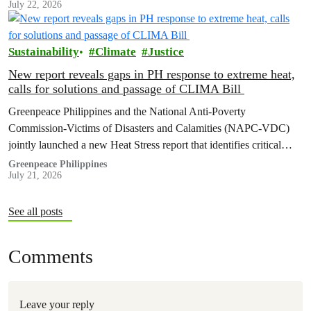
July 22, 2026
Sustainability
Climate
Justice
New report reveals gaps in PH response to extreme heat,
calls for solutions and passage of CLIMA Bill
Greenpeace Philippines and the National Anti-Poverty
Commission-Victims of Disasters and Calamities (NAPC-VDC)
jointly launched a new Heat Stress report that identifies critical
policy and governance gaps hindering the country’s response to
Greenpeace Philippines
July 21, 2026
extreme heat, and proposes pathways toward climate
accountability, including but not limited to the immediate passage
of the Climate Accountability Bill (CLIMA Bill).
See all posts
Comments
Leave your reply