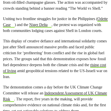
from oil-filled champagne glasses. The action was accompanied by
crowds standing behind a banner reading “The World vs Shell.”
Uniting two frontline struggles for justice in the Philippines (
Odette
Case
) and the
Niger Delta
, the protest was organized with
both communities lodging cases against Shell in London courts.
This display of creative defiance and international solidarity comes
just after Shell announced massive profits and faced public
criticism for ‘profiteering’ from conflict and the rise in global fuel
prices. The groups said that this demonstration exposes how fossil
fuel dependence deepens both the climate crisis and the
rising cost
of living
amid geopolitical tensions related to the US-Israeli war on
Iran.
The demonstration comes a day before the UK Climate Change
Committee will release an
Independent Assessment of UK Climate
Risk
. The report, five years in the making, will provide
comprehensive evidence on national climate risks and, for the first
time, set out actionable solutions to address them.