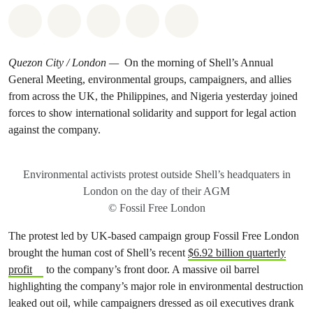
Share on Whatsapp
Share on Facebook
Share on Twitter
Share via Email
Share on Bluesky
Quezon City / London —
On the morning of Shell’s Annual
General Meeting, environmental groups, campaigners, and allies
from across the UK, the Philippines, and Nigeria yesterday joined
forces to show international solidarity and support for legal action
against the company.
Environmental activists protest outside Shell’s headquaters in
London on the day of their AGM
© Fossil Free London
The protest led by UK-based campaign group Fossil Free London
brought the human cost of Shell’s recent
$6.92 billion quarterly
profit
to the company’s front door. A massive oil barrel
highlighting the company’s major role in environmental destruction
leaked out oil, while campaigners dressed as oil executives drank