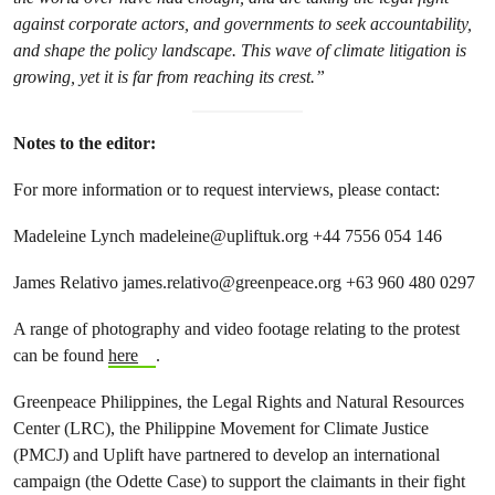
against corporate actors, and governments to seek accountability,
and shape the policy landscape. This wave of climate litigation is
growing, yet it is far from reaching its crest.”
Notes to the editor:
For more information or to request interviews, please contact:
Madeleine Lynch
madeleine@upliftuk.org
+44 7556 054 146
James Relativo
james.relativo@greenpeace.org
+63 960 480 0297
A range of photography and video footage relating to the protest
can be found
here
.
Greenpeace Philippines, the Legal Rights and Natural Resources
Center (LRC), the Philippine Movement for Climate Justice
(PMCJ) and Uplift have partnered to develop an international
campaign (the Odette Case) to support the claimants in their fight