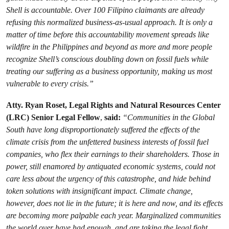
Shell is accountable. Over 100 Filipino claimants are already
refusing this normalized business-as-usual approach. It is only a
matter of time before this accountability movement spreads like
wildfire in the Philippines and beyond as more and more people
recognize Shell’s conscious doubling down on fossil fuels while
treating our suffering as a business opportunity, making us most
vulnerable to every crisis.”
Atty. Ryan Roset, Legal Rights and Natural Resources Center
(LRC) Senior Legal Fellow
,
said:
“Communities in the Global
South have long disproportionately suffered the effects of the
climate crisis from the unfettered business interests of fossil fuel
companies, who flex their earnings to their shareholders. Those in
power, still enamored by antiquated economic systems, could not
care less about the urgency of this catastrophe, and hide behind
token solutions with insignificant impact. Climate change,
however, does not lie in the future; it is here and now, and its effects
are becoming more palpable each year. Marginalized communities
the world over have had enough, and are taking the legal fight