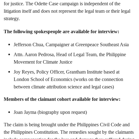
for justice. The Odette Case campaign is independent of the
litigation itself and does not represent the legal team or their legal
strategy.
The following spokespeople are available for interview:
Jefferson Chua, Campaigner at Greenpeace Southeast Asia
Attn. Aaron Pedrosa, Head of Legal Team, the Philippine
Movement for Climate Justice
Joy Reyes, Policy Officer, Grantham Institute based at
London School of Economics (works on the connection
between climate attribution science and legal cases)
Members of the claimant cohort available for interview:
Joan Jayma (biography upon request)
The claim is being brought under the Philippines Civil Code and
the Philippines Constitution. The remedies sought by the claimants