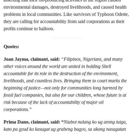
environmental damages, destroyed livelihoods, and caused health
problems in local communities. Like survivors of Typhoon Odette,
they are calling for accountability from said corporations as their
profits continue to balloon.
Quotes:
Joan Jayma, claimant, said:
“Filipinos, Nigerians, and many
other voices around the world are united in holding Shell
accountable for its role in the destruction of the environment,
livelihoods, and countless lives. Bringing them to court marks the
beginning of justice—not only for communities long harmed by
fossil fuel companies, but also for our children, whose future is at
risk because of the lack of accountability of major oil
corporations.”
Prima Dano, claimant, said: “
Niabot nalang ko ug arong tuiga,
kato pa gyud ko kasugat ug grabeng bagyo, sa akong nasugatan