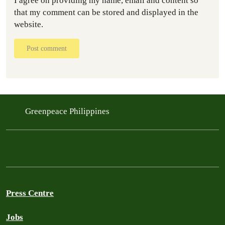
I agree on providing my name, email and content so
that my comment can be stored and displayed in the
website.
Post comment
Greenpeace Philippines
Press Centre
Jobs