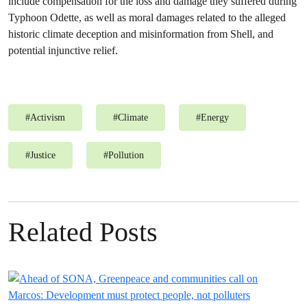
include compensation for the loss and damage they suffered during
Typhoon Odette, as well as moral damages related to the alleged
historic climate deception and misinformation from Shell, and
potential injunctive relief.
#
Activism
#
Climate
#
Energy
#
Justice
#
Pollution
Related Posts