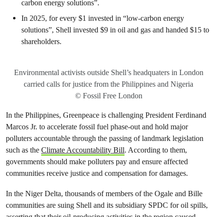
carbon energy solutions”.
In 2025, for every $1 invested in “low-carbon energy
solutions”, Shell invested $9 in oil and gas and handed $15 to
shareholders.
Environmental activists outside Shell’s headquaters in London
carried calls for justice from the Philippines and Nigeria
© Fossil Free London
In the Philippines, Greenpeace is challenging President Ferdinand
Marcos Jr. to accelerate fossil fuel phase-out and hold major
polluters accountable through the passing of landmark legislation
such as the
Climate Accountability Bill
. According to them,
governments should make polluters pay and ensure affected
communities receive justice and compensation for damages.
In the Niger Delta, thousands of members of the Ogale and Bille
communities are suing Shell and its subsidiary SPDC for oil spills,
asserting that their oil-producing activities in the region caused