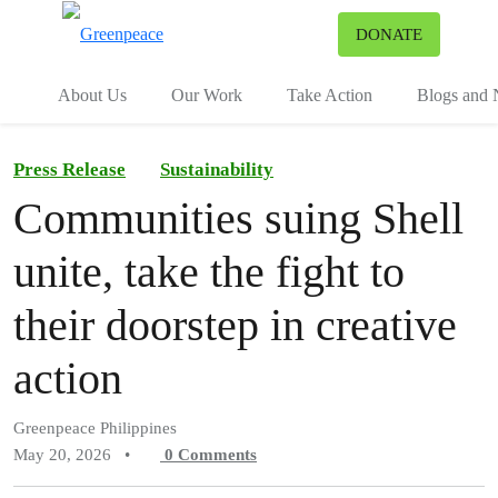
To
DONATE
Menu
About Us
Our Work
Take Action
Blogs and
Press Release
Sustainability
Communities suing Shell
unite, take the fight to
their doorstep in creative
action
Greenpeace Philippines
May 20, 2026
•
0
Comments