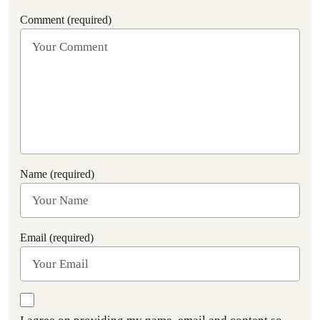
Comment (required)
Name (required)
Email (required)