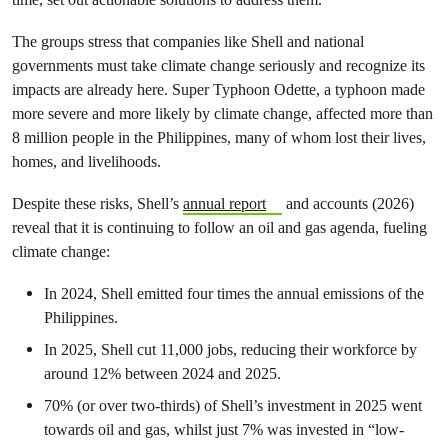
The groups stress that companies like Shell and national
governments must take climate change seriously and recognize its
impacts are already here. Super Typhoon Odette, a typhoon made
more severe and more likely by climate change, affected more than
8 million people in the Philippines, many of whom lost their lives,
homes, and livelihoods.
Despite these risks, Shell’s
annual report
and accounts (2026)
reveal that it is continuing to follow an oil and gas agenda, fueling
climate change:
In 2024, Shell emitted four times the annual emissions of the
Philippines.
In 2025, Shell cut 11,000 jobs, reducing their workforce by
around 12% between 2024 and 2025.
70% (or over two-thirds) of Shell’s investment in 2025 went
towards oil and gas, whilst just 7% was invested in “low-