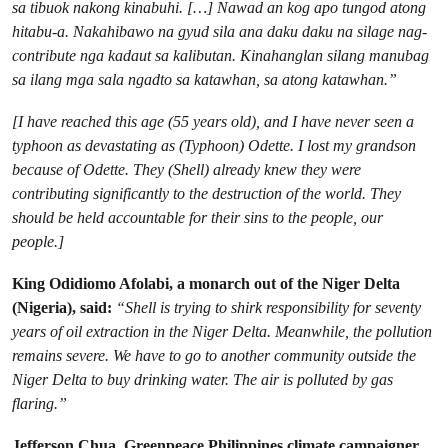
sa tibuok nakong kinabuhi. […] Nawad an kog apo tungod atong
hitabu-a. Nakahibawo na gyud sila ana daku daku na silage nag-
contribute nga kadaut sa kalibutan. Kinahanglan silang manubag
sa ilang mga sala ngadto sa katawhan, sa atong katawhan.”
[I have reached this age (55 years old), and I have never seen a
typhoon as devastating as (Typhoon) Odette. I lost my grandson
because of Odette. They (Shell) already knew they were
contributing significantly to the destruction of the world. They
should be held accountable for their sins to the people, our
people.]
King Odidiomo Afolabi, a monarch out of the Niger Delta
(Nigeria), said:
“Shell is trying to shirk responsibility for seventy
years of oil extraction in the Niger Delta. Meanwhile, the pollution
remains severe. We have to go to another community outside the
Niger Delta to buy drinking water. The air is polluted by gas
flaring.”
Jefferson Chua, Greenpeace Philippines climate campaigner,