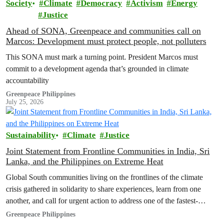
Society
Climate
Democracy
Activism
Energy
Justice
Ahead of SONA, Greenpeace and communities call on
Marcos: Development must protect people, not polluters
This SONA must mark a turning point. President Marcos must
commit to a development agenda that’s grounded in climate
accountability
Greenpeace Philippines
July 25, 2026
Sustainability
Climate
Justice
Joint Statement from Frontline Communities in India, Sri
Lanka, and the Philippines on Extreme Heat
Global South communities living on the frontlines of the climate
crisis gathered in solidarity to share experiences, learn from one
another, and call for urgent action to address one of the fastest-
growing climate threats to our people: extreme heat.
Greenpeace Philippines