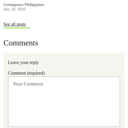
recommendations to strengthen climate resilience and
Greenpeace Philippines
July 20, 2026
accountability.
See all posts
Comments
Leave your reply
Comment (required)