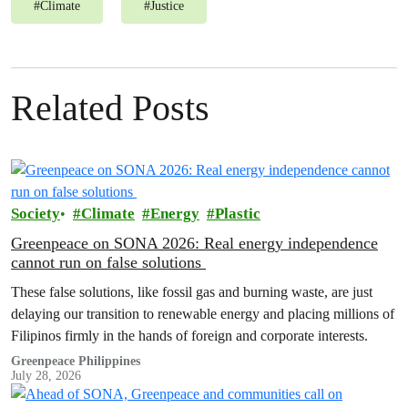
#
Climate
#
Justice
Related Posts
Society
Climate
Energy
Plastic
Greenpeace on SONA 2026: Real energy independence
cannot run on false solutions
These false solutions, like fossil gas and burning waste, are just
delaying our transition to renewable energy and placing millions of
Filipinos firmly in the hands of foreign and corporate interests.
Greenpeace Philippines
July 28, 2026