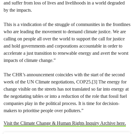
and suffer from loss of lives and livelihoods in a world degraded
by the impacts.
This is a vindication of the struggle of communities in the frontlines
who are leading the movement to demand climate justice. We are
calling on people all over the world to support the call for justice
and hold governments and corporations accountable in order to
accelerate a just transition to renewable energy and avert the worst
impacts of climate change.”
The CHR’s announcement coincides with the start of the second
week of the UN Climate negotiations, COP25.[3] The energy for
change visible on the streets has not translated so far into energy at
the negotiating tables or into a reduction of the role that fossil fuel
companies play in the political process. It is time for decision-
makers to prioritise people over polluters.”
Visit the Climate Change & Human Rights Inquiry Archive here.