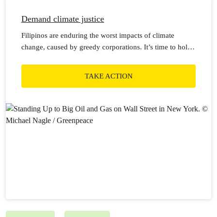
Demand climate justice
Filipinos are enduring the worst impacts of climate
change, caused by greedy corporations. It’s time to hold
them to account!
TAKE ACTION