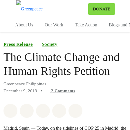
To
DONATE
Menu
About Us
Our Work
Take Action
Blogs and
Press Release
Society
The Climate Change and
Human Rights Petition
Greenpeace Philippines
December 9, 2019
•
2
Comments
Share on Whatsapp
Share on Facebook
Share on Twitter
Share via Email
Share on Bluesky
Madrid, Spain — Today, on the sidelines of COP 25 in Madrid, the