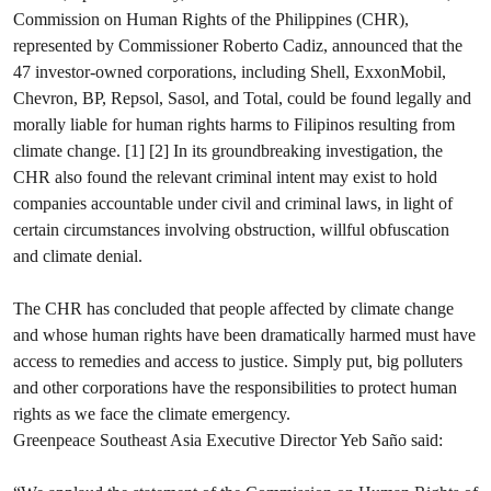
Commission on Human Rights of the Philippines (CHR),
represented by Commissioner Roberto Cadiz, announced that the
47 investor-owned corporations, including Shell, ExxonMobil,
Chevron, BP, Repsol, Sasol, and Total, could be found legally and
morally liable for human rights harms to Filipinos resulting from
climate change. [1] [2] In its groundbreaking investigation, the
CHR also found the relevant criminal intent may exist to hold
companies accountable under civil and criminal laws, in light of
certain circumstances involving obstruction, willful obfuscation
and climate denial.
The CHR has concluded that people affected by climate change
and whose human rights have been dramatically harmed must have
access to remedies and access to justice. Simply put, big polluters
and other corporations have the responsibilities to protect human
rights as we face the climate emergency.
Greenpeace Southeast Asia Executive Director Yeb Saño said: