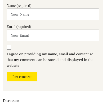
Name (required)
Email (required)
I agree on providing my name, email and content so
that my comment can be stored and displayed in the
website.
Post comment
Discussion