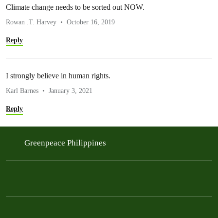
Climate change needs to be sorted out NOW.
Rowan .T. Harvey
October 16, 2019
Reply
I strongly believe in human rights.
Karl Barnes
January 3, 2021
Reply
Greenpeace Philippines