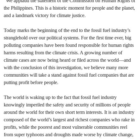
“We applaud the statement of the Commission on Human Rights of
the Philippines. This is a historic moment for people and the planet,
and a landmark victory for climate justice.
Today marks the beginning of the end to the fossil fuel industry’s
stranglehold over our political systems. For the first time ever, big
polluting companies have been found responsible for human rights
harms resulting from the climate crisis. A growing number of
climate cases are now being heard or filed across the world—and
with the conclusion of this investigation, we believe many more
communities will take a stand against fossil fuel companies that are
putting profit before people.
The world is waking up to the fact that fossil fuel industry
knowingly imperiled the safety and security of millions of people
around the world for their own short term interests. It is an industry
composed of the world’s largest and richest companies who rake in
profits, while the poorest and most vulnerable communities reel
from super typhoons and droughts made worse by climate change,