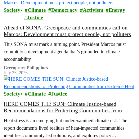
Society
Climate
Democracy
Activism
Energy
Justice
Ahead of SONA, Greenpeace and communities call on
Marcos: Development must protect people, not polluters
This SONA must mark a turning point. President Marcos must
commit to a development agenda that’s grounded in climate
accountability
Greenpeace Philippines
July 25, 2026
Society
Climate
Justice
HERE COMES THE SUN: Climate Justice-based
Recommendations for Protecting Communities from
Extreme Heat
Heat stress is an emerging but underexamined climate risk. The
report documents lived realities of heat-impacted communities,
identifies community-led solutions, and explores policy