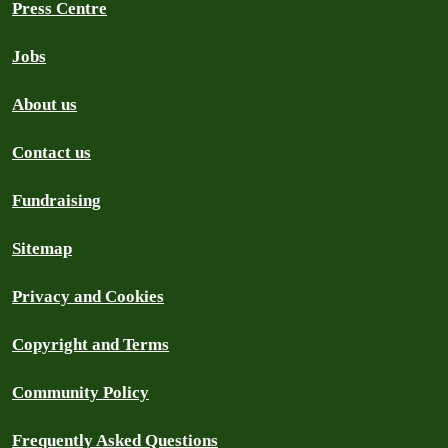
Press Centre
Jobs
About us
Contact us
Fundraising
Sitemap
Privacy and Cookies
Copyright and Terms
Community Policy
Frequently Asked Questions