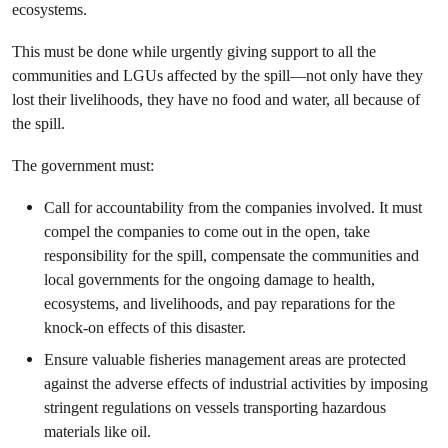
ecosystems.
This must be done while urgently giving support to all the
communities and LGUs affected by the spill—not only have they
lost their livelihoods, they have no food and water, all because of
the spill.
The government must:
Call for accountability from the companies involved. It must
compel the companies to come out in the open, take
responsibility for the spill, compensate the communities and
local governments for the ongoing damage to health,
ecosystems, and livelihoods, and pay reparations for the
knock-on effects of this disaster.
Ensure valuable fisheries management areas are protected
against the adverse effects of industrial activities by imposing
stringent regulations on vessels transporting hazardous
materials like oil.