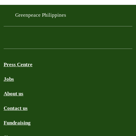
Greenpeace Philippines
Press Centre
Jobs
About us
Contact us
Fundraising