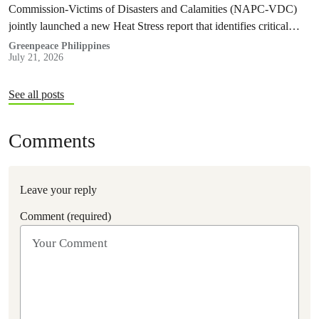
Commission-Victims of Disasters and Calamities (NAPC-VDC)
jointly launched a new Heat Stress report that identifies critical
policy and governance gaps hindering the country’s response to
Greenpeace Philippines
July 21, 2026
extreme heat, and proposes pathways toward climate
accountability, including but not limited to the immediate passage
of the Climate Accountability Bill (CLIMA Bill).
See all posts
Comments
Leave your reply
Comment (required)