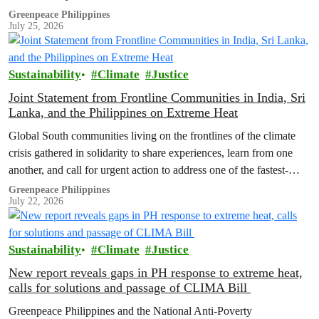
Greenpeace Philippines
July 25, 2026
Sustainability
Climate
Justice
Joint Statement from Frontline Communities in India, Sri
Lanka, and the Philippines on Extreme Heat
Global South communities living on the frontlines of the climate
crisis gathered in solidarity to share experiences, learn from one
another, and call for urgent action to address one of the fastest-
growing climate threats to our people: extreme heat.
Greenpeace Philippines
July 22, 2026
Sustainability
Climate
Justice
New report reveals gaps in PH response to extreme heat,
calls for solutions and passage of CLIMA Bill
Greenpeace Philippines and the National Anti-Poverty