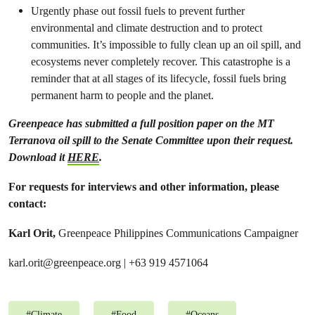
Urgently phase out fossil fuels to prevent further
environmental and climate destruction and to protect
communities. It’s impossible to fully clean up an oil spill, and
ecosystems never completely recover. This catastrophe is a
reminder that at all stages of its lifecycle, fossil fuels bring
permanent harm to people and the planet.
Greenpeace has submitted a full position paper on the MT
Terranova oil spill to the Senate Committee upon their request.
Download it
HERE
.
For requests for interviews and other information, please
contact:
Karl Orit,
Greenpeace Philippines Communications Campaigner
karl.orit@greenpeace.org
| +63 919 4571064
#
Climate
#
Food
#
Oceans