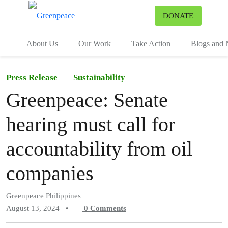
To
DONATE
Menu
About Us
Our Work
Take Action
Blogs and
Press Release
Sustainability
Greenpeace: Senate
hearing must call for
accountability from oil
companies
Greenpeace Philippines
August 13, 2024
•
0
Comments