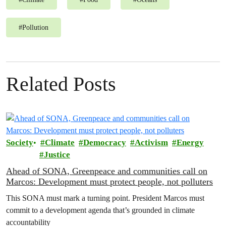
#
Pollution
Related Posts
Society
Climate
Democracy
Activism
Energy
Justice
Ahead of SONA, Greenpeace and communities call on
Marcos: Development must protect people, not polluters
This SONA must mark a turning point. President Marcos must
commit to a development agenda that’s grounded in climate
accountability