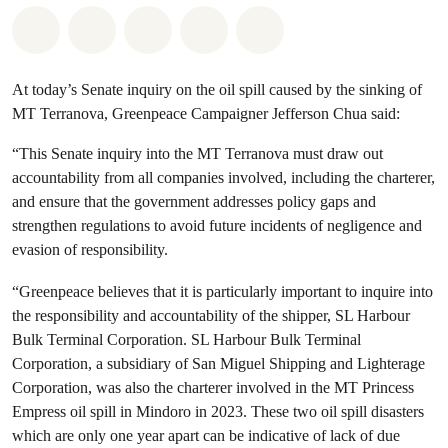
Share on Whatsapp
Share on Facebook
Share on Twitter
Share via Email
Share on Bluesky
At today’s Senate inquiry on the oil spill caused by the sinking of
MT Terranova, Greenpeace Campaigner Jefferson Chua said:
“This Senate inquiry into the MT Terranova must draw out
accountability from all companies involved, including the charterer,
and ensure that the government addresses policy gaps and
strengthen regulations to avoid future incidents of negligence and
evasion of responsibility.
“Greenpeace believes that it is particularly important to inquire into
the responsibility and accountability of the shipper, SL Harbour
Bulk Terminal Corporation. SL Harbour Bulk Terminal
Corporation, a subsidiary of San Miguel Shipping and Lighterage
Corporation, was also the charterer involved in the MT Princess
Empress oil spill in Mindoro in 2023. These two oil spill disasters
which are only one year apart can be indicative of lack of due