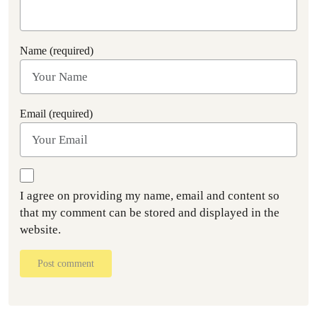
Name (required)
Email (required)
I agree on providing my name, email and content so
that my comment can be stored and displayed in the
website.
Post comment