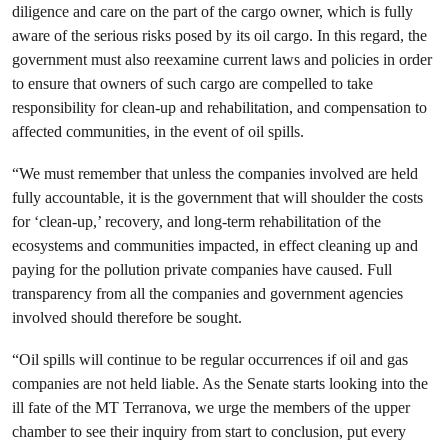
diligence and care on the part of the cargo owner, which is fully
aware of the serious risks posed by its oil cargo. In this regard, the
government must also reexamine current laws and policies in order
to ensure that owners of such cargo are compelled to take
responsibility for clean-up and rehabilitation, and compensation to
affected communities, in the event of oil spills.
“We must remember that unless the companies involved are held
fully accountable, it is the government that will shoulder the costs
for ‘clean-up,’ recovery, and long-term rehabilitation of the
ecosystems and communities impacted, in effect cleaning up and
paying for the pollution private companies have caused. Full
transparency from all the companies and government agencies
involved should therefore be sought.
“Oil spills will continue to be regular occurrences if oil and gas
companies are not held liable. As the Senate starts looking into the
ill fate of the MT Terranova, we urge the members of the upper
chamber to see their inquiry from start to conclusion, put every