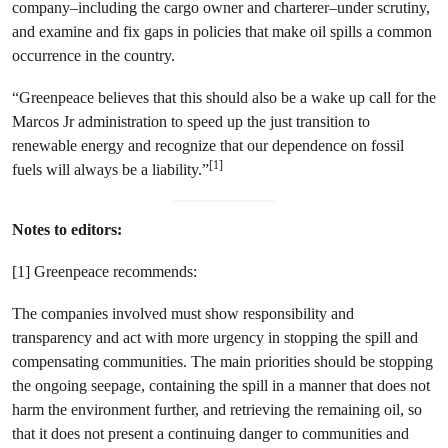
company–including the cargo owner and charterer–under scrutiny,
and examine and fix gaps in policies that make oil spills a common
occurrence in the country.
“Greenpeace believes that this should also be a wake up call for the
Marcos Jr administration to speed up the just transition to
renewable energy and recognize that our dependence on fossil
[1]
fuels will always be a liability.”
Notes to editors:
[1] Greenpeace recommends:
The companies involved must show responsibility and
transparency and act with more urgency in stopping the spill and
compensating communities. The main priorities should be stopping
the ongoing seepage, containing the spill in a manner that does not
harm the environment further, and retrieving the remaining oil, so
that it does not present a continuing danger to communities and