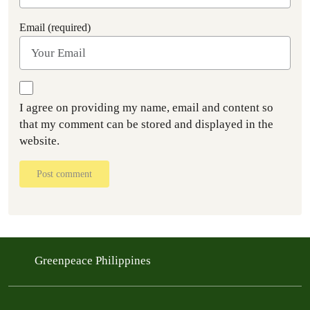
Email (required)
I agree on providing my name, email and content so
that my comment can be stored and displayed in the
website.
Post comment
Greenpeace Philippines