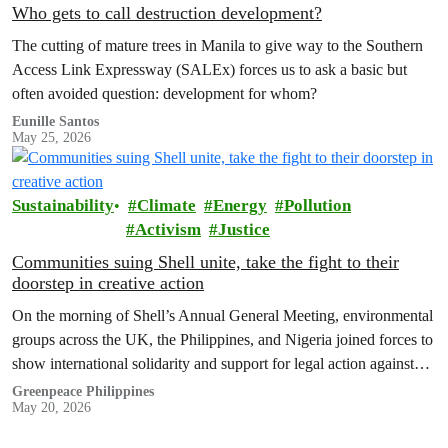
Who gets to call destruction development?
The cutting of mature trees in Manila to give way to the Southern
Access Link Expressway (SALEx) forces us to ask a basic but
often avoided question: development for whom?
Eunille Santos
May 25, 2026
Sustainability
Climate
Energy
Pollution
Activism
Justice
Communities suing Shell unite, take the fight to their
doorstep in creative action
On the morning of Shell’s Annual General Meeting, environmental
groups across the UK, the Philippines, and Nigeria joined forces to
show international solidarity and support for legal action against
the company.
Greenpeace Philippines
May 20, 2026