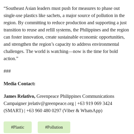
“Southeast Asian leaders must push for measures to phase out
single-use plastics like sachets, a major source of pollution in the
region. By committing to reduce production and supporting a just
transition to reuse and refill systems, the Philippines and the region
can foster innovation, create sustainable economic opportunities,
and strengthen the region’s capacity to address environmental
challenges. The world is watching—now is the time for bold
action.”
###
Media Contact:
James Relativo,
Greenpeace Philippines Communications
Campaigner
jrelativ@greenpeace.org
| +63 919 069 3424
(SMART) | +63 960 480 0297 (Viber & WhatsApp)
#
Plastic
#
Pollution