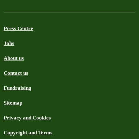
Press Centre
Jobs
About us
Contact us
Fundraising
Sitemap
Privacy and Cookies
Copyright and Terms