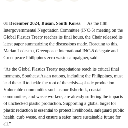
01 December 2024, Busan, South Korea
— As the fifth
Intergovernmental Negotiation Committee (INC-5) meeting on the
Global Plastics Treaty reaches its final hours, the Chair released its
latest paper summarizing the discussions made. Reacting to this,
Marian Ledesma, Greenpeace International INC-5 delegate and
Greenpeace Philippines zero waste campaigner, said:
“As the Global Plastics Treaty negotiations reach its critical final
moments, Southeast Asian nations, including the Philippines, must
lead the call to tackle the root of the crisis—plastic production.
Vulnerable communities such as our fisherfolk, coastal
communities, and waste workers, are already suffering the impacts
of unchecked plastic production. Supporting a global target for
plastic reduction is essential to protect livelihoods, safeguard public
health, curb waste, and ensure a safer, more sustainable future for
all.”