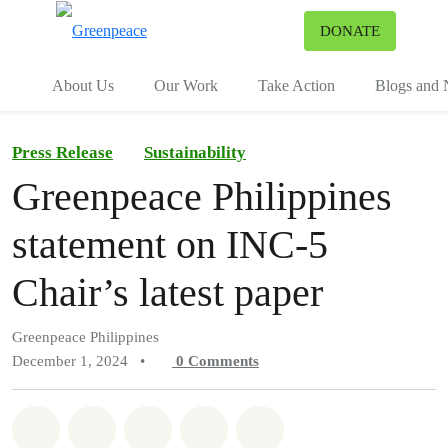
To
DONATE
Menu
About Us
Our Work
Take Action
Blogs and
Press Release
Sustainability
Greenpeace Philippines
statement on INC-5
Chair’s latest paper
Greenpeace Philippines
December 1, 2024
•
0
Comments
Share on Whatsapp
Share on Facebook
Share on Twitter
Share via Email
Share on Bluesky