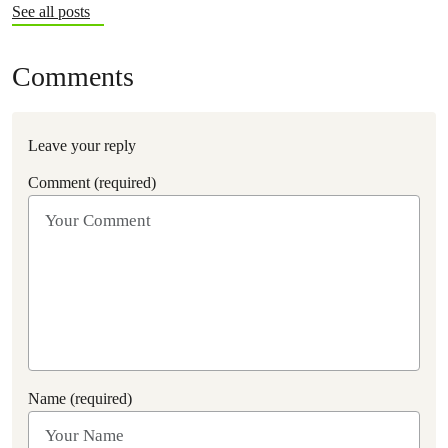
See all posts
Comments
Leave your reply
Comment (required)
Name (required)