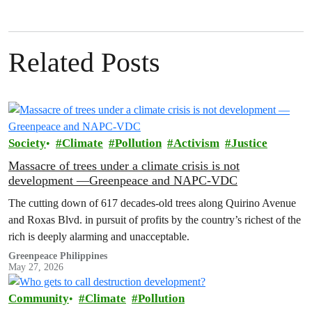
Related Posts
Society
Climate
Pollution
Activism
Justice
Massacre of trees under a climate crisis is not
development —Greenpeace and NAPC-VDC
The cutting down of 617 decades-old trees along Quirino Avenue
and Roxas Blvd. in pursuit of profits by the country’s richest of the
rich is deeply alarming and unacceptable.
Greenpeace Philippines
May 27, 2026
Community
Climate
Pollution