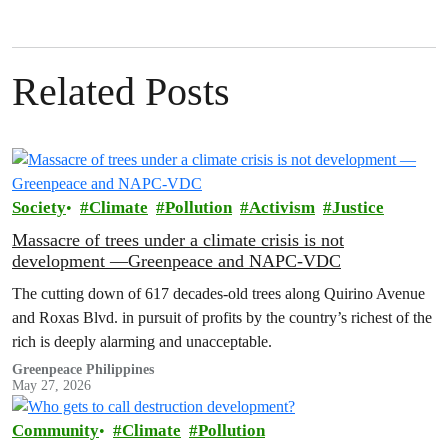
Related Posts
Society
Climate
Pollution
Activism
Justice
Massacre of trees under a climate crisis is not
development —Greenpeace and NAPC-VDC
The cutting down of 617 decades-old trees along Quirino Avenue
and Roxas Blvd. in pursuit of profits by the country’s richest of the
rich is deeply alarming and unacceptable.
Greenpeace Philippines
May 27, 2026
Community
Climate
Pollution