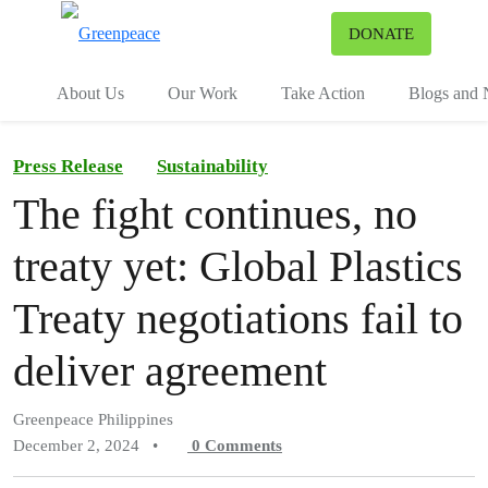
To
DONATE
Menu
About Us
Our Work
Take Action
Blogs and
Press Release
Sustainability
The fight continues, no
treaty yet: Global Plastics
Treaty negotiations fail to
deliver agreement
Greenpeace Philippines
December 2, 2024
•
0
Comments