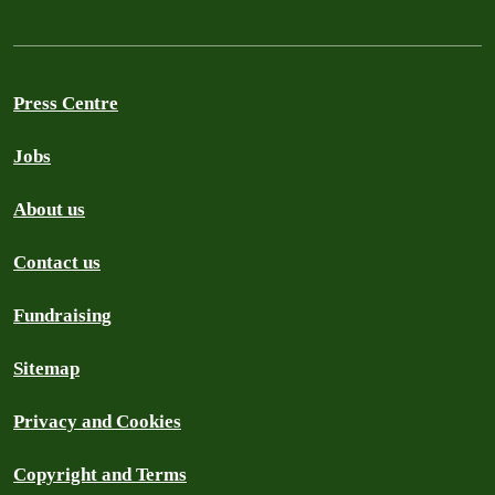
Press Centre
Jobs
About us
Contact us
Fundraising
Sitemap
Privacy and Cookies
Copyright and Terms