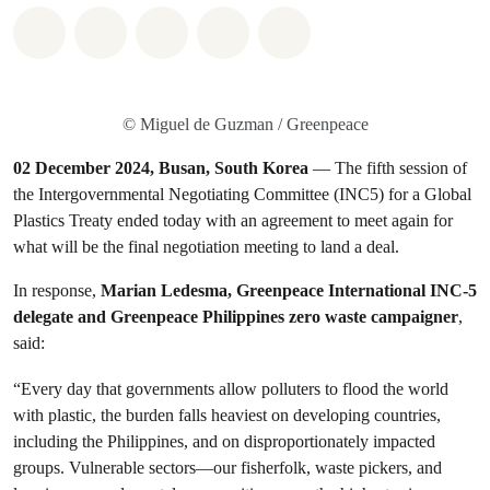
Share on Whatsapp
Share on Facebook
Share on Twitter
Share via Email
Share on Bluesky
© Miguel de Guzman / Greenpeace
02 December 2024, Busan, South Korea
— The fifth session of
the Intergovernmental Negotiating Committee (INC5) for a Global
Plastics Treaty ended today with an agreement to meet again for
what will be the final negotiation meeting to land a deal.
In response,
Marian Ledesma, Greenpeace International INC-5
delegate and Greenpeace Philippines zero waste campaigner
,
said:
“Every day that governments allow polluters to flood the world
with plastic, the burden falls heaviest on developing countries,
including the Philippines, and on disproportionately impacted
groups. Vulnerable sectors—our fisherfolk, waste pickers, and