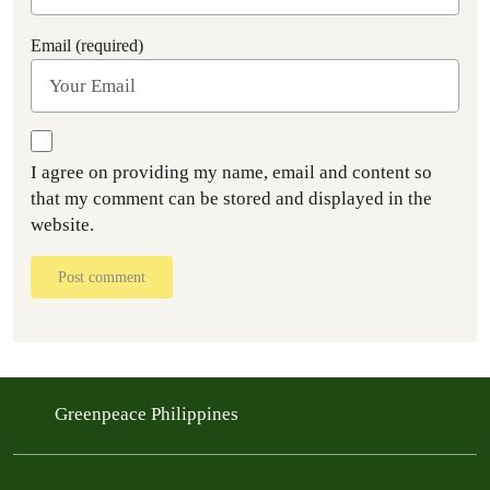
Email (required)
I agree on providing my name, email and content so
that my comment can be stored and displayed in the
website.
Post comment
Greenpeace Philippines