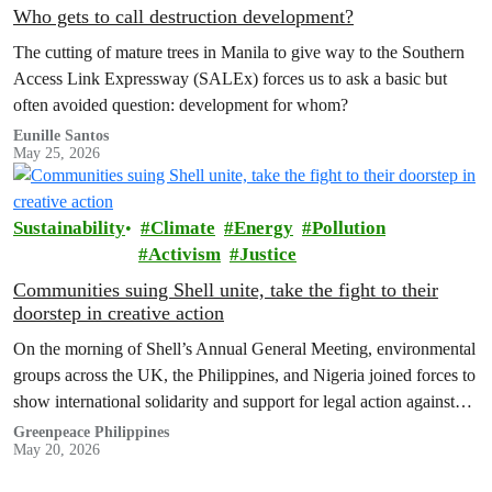
Who gets to call destruction development?
The cutting of mature trees in Manila to give way to the Southern
Access Link Expressway (SALEx) forces us to ask a basic but
often avoided question: development for whom?
Eunille Santos
May 25, 2026
Sustainability
Climate
Energy
Pollution
Activism
Justice
Communities suing Shell unite, take the fight to their
doorstep in creative action
On the morning of Shell’s Annual General Meeting, environmental
groups across the UK, the Philippines, and Nigeria joined forces to
show international solidarity and support for legal action against
the company.
Greenpeace Philippines
May 20, 2026