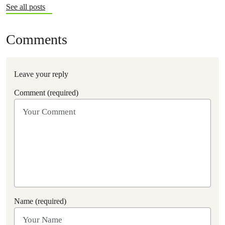
See all posts
Comments
Leave your reply
Comment (required)
Name (required)