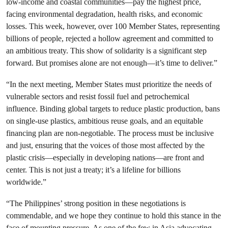
low-income and coastal communities—pay the highest price,
facing environmental degradation, health risks, and economic
losses. This week, however, over 100 Member States, representing
billions of people, rejected a hollow agreement and committed to
an ambitious treaty. This show of solidarity is a significant step
forward. But promises alone are not enough—it’s time to deliver.”
“In the next meeting, Member States must prioritize the needs of
vulnerable sectors and resist fossil fuel and petrochemical
influence. Binding global targets to reduce plastic production, bans
on single-use plastics, ambitious reuse goals, and an equitable
financing plan are non-negotiable. The process must be inclusive
and just, ensuring that the voices of those most affected by the
plastic crisis—especially in developing nations—are front and
center. This is not just a treaty; it’s a lifeline for billions
worldwide.”
“The Philippines’ strong position in these negotiations is
commendable, and we hope they continue to hold this stance in the
face of mounting pressure. As one of the few in Asia advocating