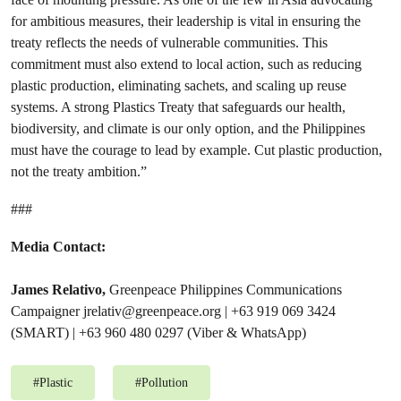
for ambitious measures, their leadership is vital in ensuring the
treaty reflects the needs of vulnerable communities. This
commitment must also extend to local action, such as reducing
plastic production, eliminating sachets, and scaling up reuse
systems. A strong Plastics Treaty that safeguards our health,
biodiversity, and climate is our only option, and the Philippines
must have the courage to lead by example. Cut plastic production,
not the treaty ambition.”
###
Media Contact:
James Relativo,
Greenpeace Philippines Communications
Campaigner
jrelativ@greenpeace.org
| +63 919 069 3424
(SMART) | +63 960 480 0297 (Viber & WhatsApp)
#
Plastic
#
Pollution