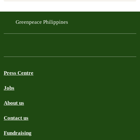
Greenpeace Philippines
Press Centre
Jobs
About us
Contact us
Fundraising