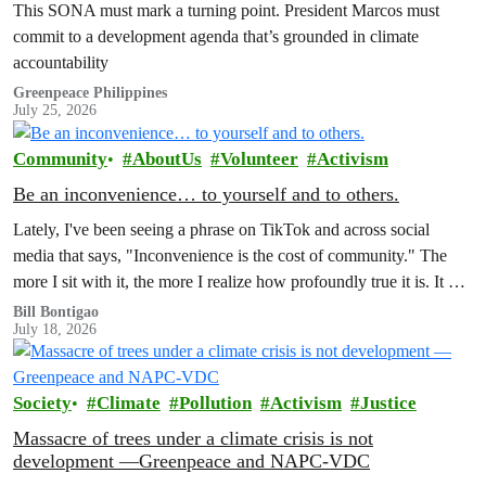
This SONA must mark a turning point. President Marcos must
commit to a development agenda that’s grounded in climate
accountability
Greenpeace Philippines
July 25, 2026
Community
AboutUs
Volunteer
Activism
Be an inconvenience… to yourself and to others.
Lately, I've been seeing a phrase on TikTok and across social
media that says, "Inconvenience is the cost of community." The
more I sit with it, the more I realize how profoundly true it is. It has
also made me reflect on how much of our world is organized
Bill Bontigao
July 18, 2026
around the promise of convenience.
Society
Climate
Pollution
Activism
Justice
Massacre of trees under a climate crisis is not
development —Greenpeace and NAPC-VDC