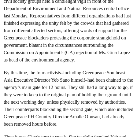
civil society groups held a candlelight vigil in front of the
Department of Environment and Natural Resources central office
last Monday. Representatives from different organizations had just
finished expressing the unity felt by the crowds that had gathered
from different affected sectors, offering words of support for the
Greenpeace blockaders protesting the corporate stranglehold on
government, blatant in the circumstances surrounding the
Commission on Appointment’s (CA) rejection of Ms. Gina Lopez
as head of the environmental agency.
By this time, the four activists–including Greenpeace Southeast
Asia Executive Director Yeb Sano himself–had been chained to the
agency’s main gate for 12 hours. They still had a long way to go, if
they were to keep to the original plan of holding their ground until
the next working day, unless physically removed by authorities.
Their counterparts blockading the second gate, which also included
Greenpeace PH Country Director Amalie Obusan, had already
been removed hours before.
Then it was Gina’s turn to speak. She tearfully thanked Yeb and