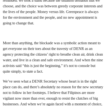
reminded: we took a stand because the situation demands that we
choose, and the choice was between greedy corporate interests and
the lives of the people. Money versus life. Greenpeace is always
for the environment and the people, and no new appointment is
going to change that.
More than anything, the blockade was a symbolic action meant to
get everyone on their toes about the travesty of DENR as an
agency protecting the citizens’ right to breathe clean air, drink clean
water, and live in a clean and safe environment. And when the nine
activists said “this is just the beginning,” it’s not to console but
quite simply, to state a fact.
We’ve seen what a DENR Secretary whose heart is in the right
place can do, and there’s absolutely no reason for the new secretary
not to follow in her footsteps. I believe that Filipinos are more
vigilant now more than ever, enough to resist the clutches of big
businesses. And when we’re again faced with a moment of choice,