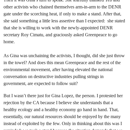
other activists who chained themselves arm-in-arm to the DENR
gate under the scorching heat, if only to make a stand. After that,
she said something a little less assertive than I expected: she stated
that she is willing to work with the newly-appointed DENR
secretary Roy Cimatu, and graciously asked Greenpeace to go
home.
As Gina was unchaining the activists, I thought, did she just throw
in the towel? And does this mean Greenpeace and the rest of the
environmental movement, after having elevated the national
conversation on destructive industries pulling strings in
government, are expected to follow suit?
But I wasn’t there just for Gina Lopez, the person. I protested her
rejection by the CA because I believe she understands that a
healthy ecology and a healthy economy go hand in hand. That,
essentially, our natural resources should be enjoyed by the many
instead of exploited by the few. Only in thinking about this was I