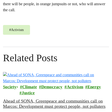
there will be people, in orange jumpsuits or not, who will answer
the call.
#
Activism
Related Posts
Society
Climate
Democracy
Activism
Energy
Justice
Ahead of SONA, Greenpeace and communities call on
Marcos: Development must protect people, not polluters