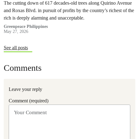
The cutting down of 617 decades-old trees along Quirino Avenue
and Roxas Blvd. in pursuit of profits by the country’s richest of the
rich is deeply alarming and unacceptable.
Greenpeace Philippines
May 27, 2026
See all posts
Comments
Leave your reply
Comment (required)