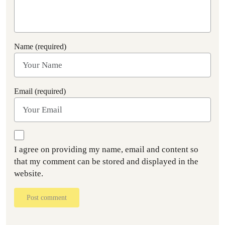
Name (required)
Email (required)
I agree on providing my name, email and content so
that my comment can be stored and displayed in the
website.
Post comment