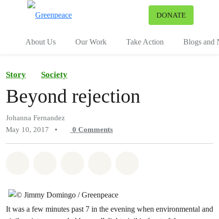
To
DONATE
Menu
About Us
Our Work
Take Action
Blogs and
Story
Society
Beyond rejection
Johanna Fernandez
May 10, 2017
•
0
Comments
Share on Whatsapp
Share on Facebook
Share on Twitter
Share via Email
Share on Bluesky
It was a few minutes past 7 in the evening when environmental and