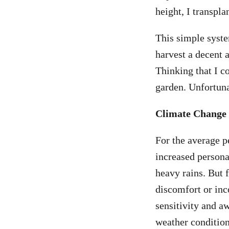
height, I transpla
This simple syste
harvest a decent 
Thinking that I co
garden. Unfortuna
Climate Change
For the average p
increased person
heavy rains. But 
discomfort or in
sensitivity and a
weather condition