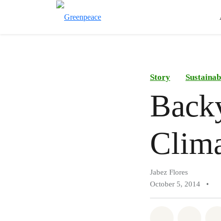
Story
Sustainab
Back
Clim
Jabez Flores
October 5, 2014
•
Share on Wh
Share 