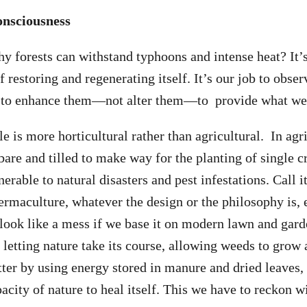
onsciousness
 forests can withstand typhoons and intense heat? It’
 restoring and regenerating itself. It’s our job to obser
y to enhance them—not alter them—to provide what we
 is more horticultural rather than agricultural. In agri
bare and tilled to make way for the planting of single c
erable to natural disasters and pest infestations. Call it
permaculture, whatever the design or the philosophy is, 
to look like a mess if we base it on modern lawn and gar
y letting nature take its course, allowing weeds to grow
er by using energy stored in manure and dried leaves, 
acity of nature to heal itself. This we have to reckon w