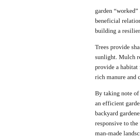
garden “worked” a
beneficial relati
building a resili
Trees provide sha
sunlight. Mulch r
provide a habitat 
rich manure and 
By taking note of
an efficient gar
backyard gardener
responsive to the
man-made landscap