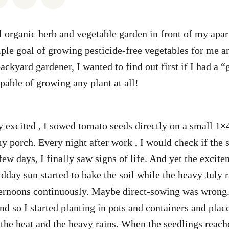
l organic herb and vegetable garden in front of my apa
ple goal of growing pesticide-free vegetables for me a
ackyard gardener, I wanted to find out first if I had a
capable of growing any plant at all!
y excited , I sowed tomato seeds directly on a small 1×4
my porch. Every night after work , I would check if the 
few days, I finally saw signs of life. And yet the excit
dday sun started to bake the soil while the heavy July
fternoons continuously. Maybe direct-sowing was wron
And so I started planting in pots and containers and plac
m the heat and the heavy rains. When the seedlings reach