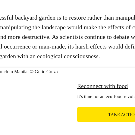
essful backyard garden is to restore rather than manipul
 manipulating the landscape would make the effects of 
d more destructive. As scientists continue to debate 
al occurrence or man-made, its harsh effects would defi
garden with an ecological consciousness.
Reconnect with food
It’s time for an eco-food revol
TAKE ACTI