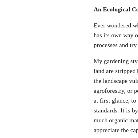
An Ecological C
Ever wondered why
has its own way of
processes and tr
My gardening style
land are stripped 
the landscape vuln
agroforestry, or 
at first glance, 
standards. It is b
much organic matt
appreciate the cap