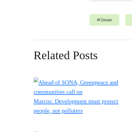
#
Climate
Related Posts