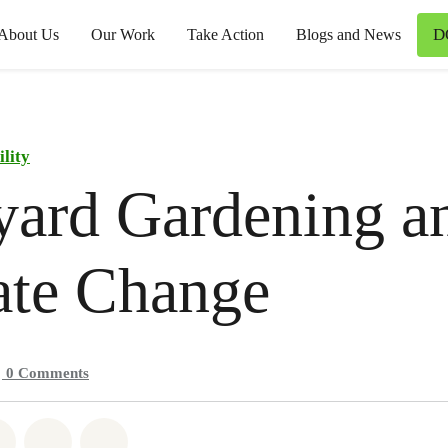
D
About Us
Our Work
Take Action
Blogs and News
ility
yard Gardening a
ate Change
0
Comments
atsapp
on Facebook
Share on Twitter
Share via Email
Share on Bluesky