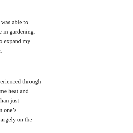
 was able to
e in gardening.
 to expand my
.
xperienced through
eme heat and
han just
n one’s
largely on the