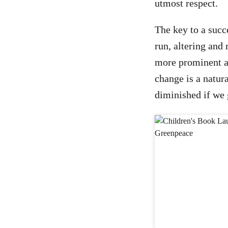
utmost respect.
The key to a succ
run, altering and
more prominent an
change is a natur
diminished if we 