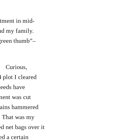
rtment in mid-
nd my family.
 “green thumb”–
Curious,
 plot I cleared
seeds have
ement was cut
 rains hammered
g. That was my
ed net bags over it
ed a certain