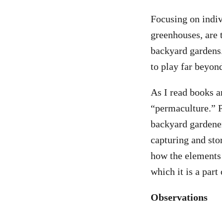
Focusing on indivi
greenhouses, are 
backyard gardens.
to play far beyon
As I read books a
“permaculture.” P
backyard gardener
capturing and sto
how the elements 
which it is a part 
Observations