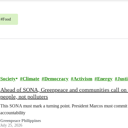
#
Food
Society
Climate
Democracy
Activism
Energy
Justi
Ahead of SONA, Greenpeace and communities call on
people, not polluters
This SONA must mark a turning point. President Marcos must commit t
accountability
Greenpeace Philippines
July 25, 2026