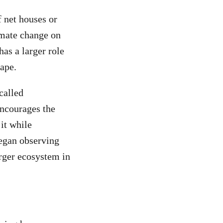
f net houses or
imate change on
as a larger role
cape.
called
encourages the
it while
began observing
rger ecosystem in