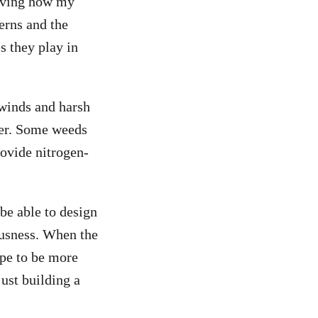
erving how my
erns and the
s they play in
 winds and harsh
ter. Some weeds
rovide nitrogen-
be able to design
ousness. When the
ape to be more
ust building a