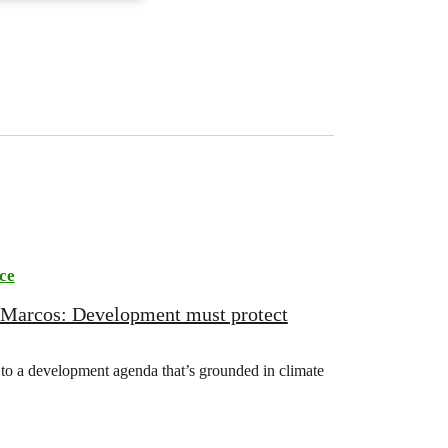
ce
 Marcos: Development must protect
o a development agenda that’s grounded in climate