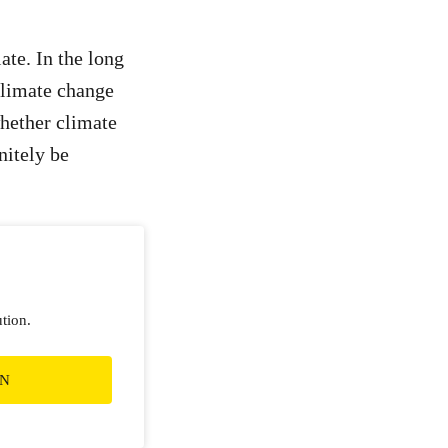
ate. In the long
climate change
whether climate
nitely be
ution.
ON