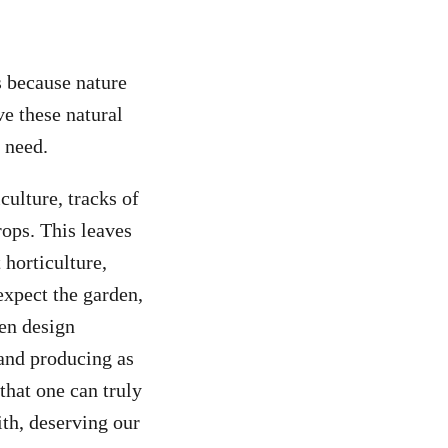
s because nature
ve these natural
 need.
culture, tracks of
rops. This leaves
 horticulture,
expect the garden,
den design
 and producing as
that one can truly
ith, deserving our