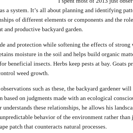
I spent most of 2013 just obs
s a system. It’s all about planning and identifying patt
onships of different elements or components and the role
ent and productive backyard garden.
de and protection while softening the effects of strong
etains moisture in the soil and helps build organic mat
for beneficial insects. Herbs keep pests at bay. Goats p
control weed growth.
 observations such as these, the backyard gardener will 
den based on judgments made with an ecological consci
 understands these relationships, he allows his landsc
 unpredictable behavior of the environment rather than j
e patch that counteracts natural processes.