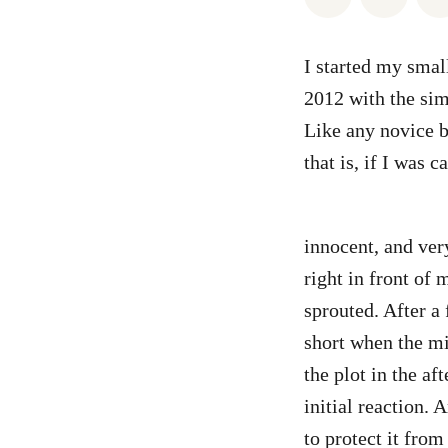
I started my smal
2012 with the sim
Like any novice b
that is, if I was 
innocent, and ver
right in front of 
sprouted. After a 
short when the mi
the plot in the a
initial reaction. 
to protect it fro