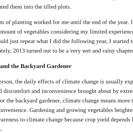
nted them into the tilled plots.
m of planting worked for me until the end of the year. I
amount of vegetables considering my limited experienc
uld just repeat what I did the following year, I started
tely, 2013 turned out to be a very wet and rainy chapter
 and the Backyard Gardener
erson, the daily effects of climate change is usually e
al discomfort and inconvenience brought about by extr
for the backyard gardener, climate change means more t
convenience. Gardening and growing vegetables heighte
wareness to climate change because crop yield depends 
.