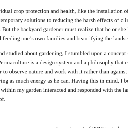
dual crop protection and health, like the installation o
temporary solutions to reducing the harsh effects of cl
 But the backyard gardener must realize that he or she h
d feeding one’s own families and beautifying the lands
nd studied about gardening, I stumbled upon a concept 
ermaculture is a design system and a philosophy that 
 to observe nature and work with it rather than against 
ring as much energy as he can. Having this in mind, I 
within my garden interacted and responded with the la
of.