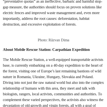
“preventative quotas” as an ineffective, barbaric and harmful stop-
gap measure, the authorities should focus on proven solutions like
electric fences and improved waste management and, even more
importantly, address the root causes: deforestation, habitat
destruction, and excessive exploitation of forests.
Photo: Răzvan Dima
About Mobile Rescue Station: Carpathian Expedition
The Mobile Rescue Station, a well-equipped transportable activists
base, is currently embarking on a 40-day expedition to the heart of
the forest, visiting one of Europe’s last remaining bastions of wild
nature in Romania, Ukraine, Hungary, Slovakia and Poland.
Diving into not just the raw natural world but also into the complex
relationship of humans with this area, they meet and talk with
biologists, rangers, local activists, communities and authorities. To
complement these varied perspectives, the activists also witness the
devastation of old-growth and virgin forests, all with a goal of