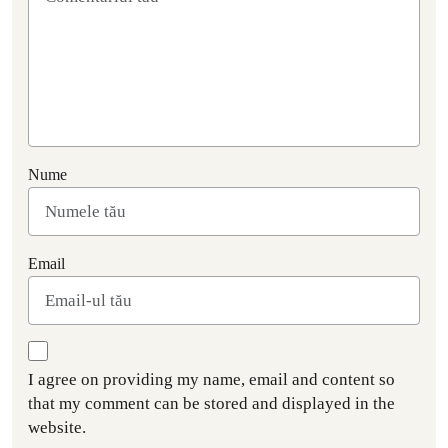
Nume
Email
I agree on providing my name, email and content so
that my comment can be stored and displayed in the
website.