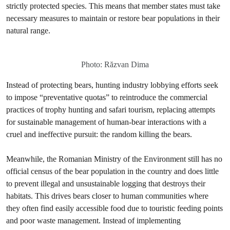
strictly protected species. This means that member states must take
necessary measures to maintain or restore bear populations in their
natural range.
Photo: Răzvan Dima
Instead of protecting bears, hunting industry lobbying efforts seek
to impose “preventative quotas” to reintroduce the commercial
practices of trophy hunting and safari tourism, replacing attempts
for sustainable management of human-bear interactions with a
cruel and ineffective pursuit: the random killing the bears.
Meanwhile, the Romanian Ministry of the Environment still has no
official census of the bear population in the country and does little
to prevent illegal and unsustainable logging that destroys their
habitats. This drives bears closer to human communities where
they often find easily accessible food due to touristic feeding points
and poor waste management. Instead of implementing