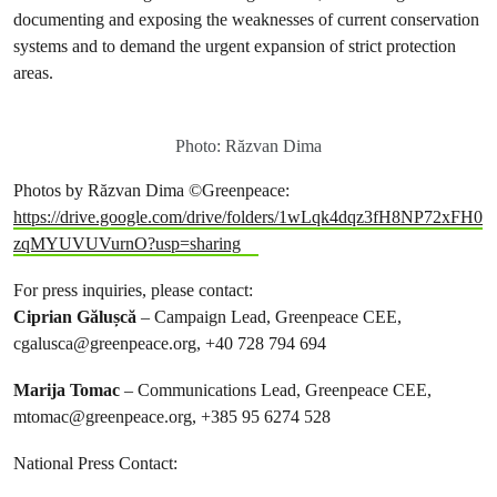
documenting and exposing the weaknesses of current conservation
systems and to demand the urgent expansion of strict protection
areas.
Photo: Răzvan Dima
Photos by Răzvan Dima ©Greenpeace:
https://drive.google.com/drive/folders/1wLqk4dqz3fH8NP72xFH0
zqMYUVUVurnO?usp=sharing
For press inquiries, please contact:
Ciprian Gălușcă
– Campaign Lead, Greenpeace CEE,
cgalusca@greenpeace.org
, +40 728 794 694
Marija Tomac
– Communications Lead, Greenpeace CEE,
mtomac@greenpeace.org
, +385 95 6274 528
National Press Contact: