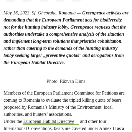
May 16, 2023, Sf. Gheorghe, Romania —
Greenpeace activists are
demanding that the European Parliament acts for biodiversity,
not for the hunting industry lobby. Greenpeace requests that the
authorities undertake a comprehensive analysis of the situation
and implement long-term solutions that prioritise cohabitation,
rather than catering to the demands of the hunting industry
lobby seeking larger „preventive quotas” and derogations from
the European Habitat Directive.
Photo: Răzvan Dima
Members of the European Parliament Committee for Petitions are
coming to Romania to evaluate the tripled killing quota of bears
proposed by Romania’s Ministry of the Environment, local
authorities, and hunters’ associations.
Under the
European Habitat Directive
and other four
International Conventions, bears are covered under Annex II as a