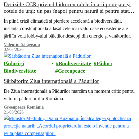
Deciziile CCR privind hidrocentralele în arii protejate și
cotele de urși: un pas înapoi pentru natură și pentru statul
de drept
În plină criză climatică și pierdere accelerată a biodiversității,
instanța constituțională a lăsat cele mai valoroase ecosisteme ale
țării în voia lobby-ului băieților deștepți din energie și vânătorilor.
Valentin Sălăgeanu
02/07/2026
Păduri și
Biodiversitate
Păduri
Biodiversitate
Greenpeace
Sărbătorim Ziua internațională a Pădurilor
De Ziua internațională a Pădurilor marcăm un moment critic pentru
viitorul pădurilor din România.
Greenpeace România
21/03/2026