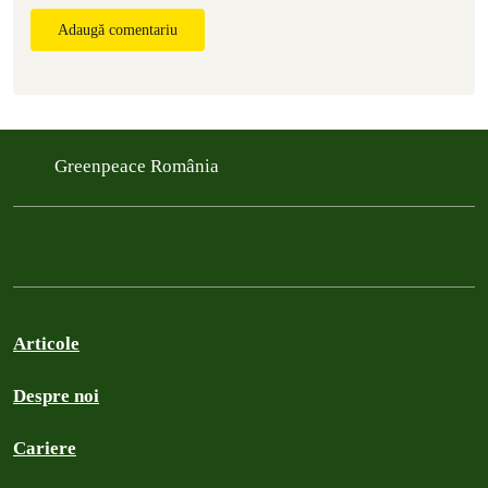
Adaugă comentariu
Greenpeace România
Articole
Despre noi
Cariere