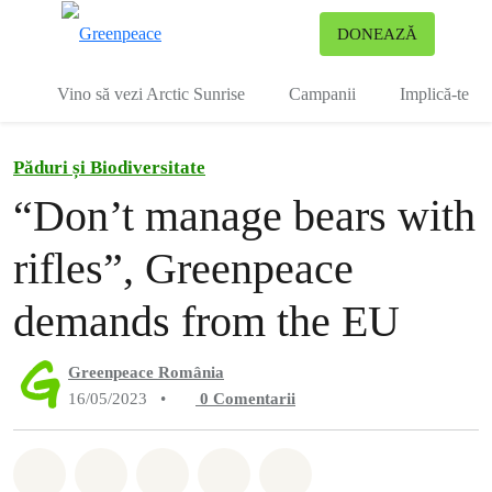
To
DONEAZĂ
Meniu
Vino să vezi Arctic Sunrise
Campanii
Implică-te
Păduri și Biodiversitate
“Don’t manage bears with
rifles”, Greenpeace
demands from the EU
Greenpeace România
16/05/2023
•
0
Comentarii
Distribuie Whatsapp
Distribuie Facebook
Distribuie Twitter
Distribuie via Email
Share on Bluesky