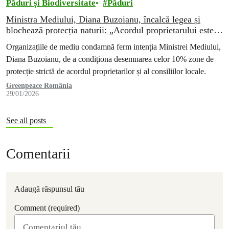
Păduri și Biodiversitate
Păduri
Ministra Mediului, Diana Buzoianu, încalcă legea și
blochează protecția naturii: „Acordul proprietarului este o
invenție pentru a evita plata compensațiilor”
Organizațiile de mediu condamnă ferm intenția Ministrei Mediului,
Diana Buzoianu, de a condiționa desemnarea celor 10% zone de
protecție strictă de acordul proprietarilor și al consiliilor locale.
Greenpeace România
29/01/2026
See all posts
Comentarii
Adaugă răspunsul tău
Comment (required)