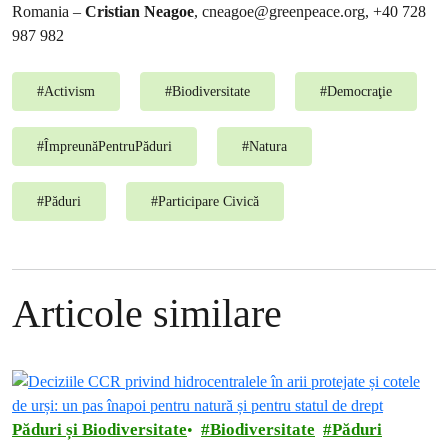
Romania –
Cristian Neagoe
,
cneagoe@greenpeace.org
, +40 728
987 982
#
Activism
#
Biodiversitate
#
Democraţie
#
ÎmpreunăPentruPăduri
#
Natura
#
Păduri
#
Participare Civică
Articole similare
Păduri și Biodiversitate
Biodiversitate
Păduri