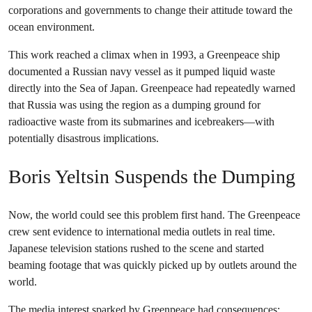
corporations and governments to change their attitude toward the
ocean environment.
This work reached a climax when in 1993, a Greenpeace ship
documented a Russian navy vessel as it pumped liquid waste
directly into the Sea of Japan. Greenpeace had repeatedly warned
that Russia was using the region as a dumping ground for
radioactive waste from its submarines and icebreakers—with
potentially disastrous implications.
Boris Yeltsin Suspends the Dumping
Now, the world could see this problem first hand. The Greenpeace
crew sent evidence to international media outlets in real time.
Japanese television stations rushed to the scene and started
beaming footage that was quickly picked up by outlets around the
world.
The media interest sparked by Greenpeace had consequences: