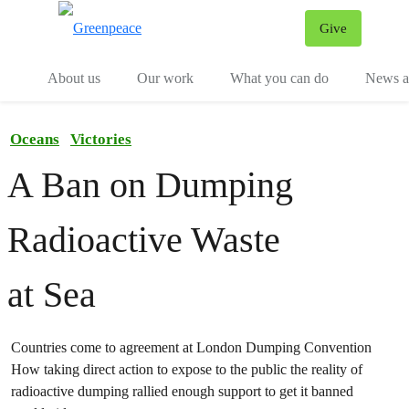
Give
Menu
Tog
About us
Our work
What you can do
News an
Oceans
Victories
A Ban on Dumping
Radioactive Waste
at Sea
Countries come to agreement at London Dumping Convention
How taking direct action to expose to the public the reality of
radioactive dumping rallied enough support to get it banned