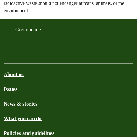
radioactive waste should not endanger humans, animals, or the
environment.
Greenpeace
About us
Issues
News & stories
What you can do
Policies and guidelines