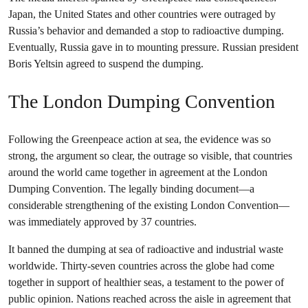
Japan, the United States and other countries were outraged by
Russia’s behavior and demanded a stop to radioactive dumping.
Eventually, Russia gave in to mounting pressure. Russian president
Boris Yeltsin agreed to suspend the dumping.
The London Dumping Convention
Following the Greenpeace action at sea, the evidence was so
strong, the argument so clear, the outrage so visible, that countries
around the world came together in agreement at the London
Dumping Convention. The legally binding document—a
considerable strengthening of the existing London Convention—
was immediately approved by 37 countries.
It banned the dumping at sea of radioactive and industrial waste
worldwide. Thirty-seven countries across the globe had come
together in support of healthier seas, a testament to the power of
public opinion. Nations reached across the aisle in agreement that