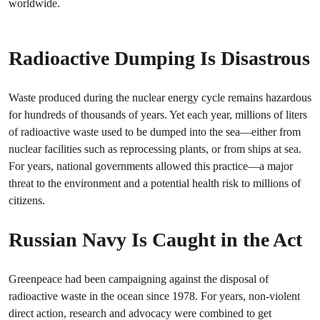
worldwide.
Radioactive Dumping Is Disastrous
Waste produced during the nuclear energy cycle remains hazardous
for hundreds of thousands of years. Yet each year, millions of liters
of radioactive waste used to be dumped into the sea—either from
nuclear facilities such as reprocessing plants, or from ships at sea.
For years, national governments allowed this practice—a major
threat to the environment and a potential health risk to millions of
citizens.
Russian Navy Is Caught in the Act
Greenpeace had been campaigning against the disposal of
radioactive waste in the ocean since 1978. For years, non-violent
direct action, research and advocacy were combined to get