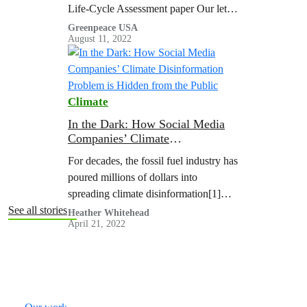
Life-Cycle Assessment paper Our letter
to the editor commenting on their paper
Greenpeace USA
August 11, 2022
Their reply to…
Climate
In the Dark: How Social Media
Companies’ Climate
Disinformation Problem is
For decades, the fossil fuel industry has
Hidden from the Public
poured millions of dollars into
spreading climate disinformation[1]
online and offline to drive public
See all stories
Heather Whitehead
April 21, 2022
polarization and stall action on the
climate crisis. That’s why the latest UN
Climate Reports say climate
disinformation is a threat to climate
action.