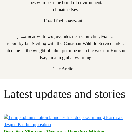
Fossil fuel phase-out
The Arctic
Latest updates and stories
Deep Sea Mining
Oceans
Deep Sea Mining