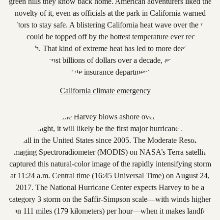
California climate emergency