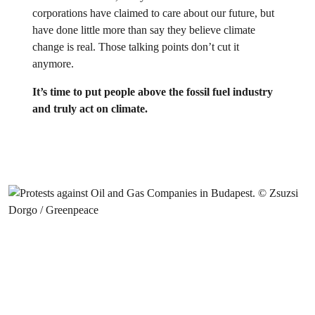
corporations have claimed to care about our future, but
have done little more than say they believe climate
change is real. Those talking points don’t cut it
anymore.
It’s time to put people above the fossil fuel industry
and truly act on climate.