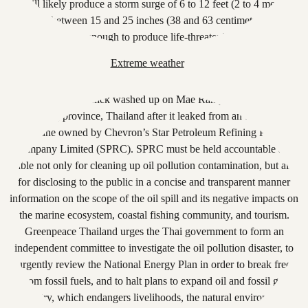
Extreme weather