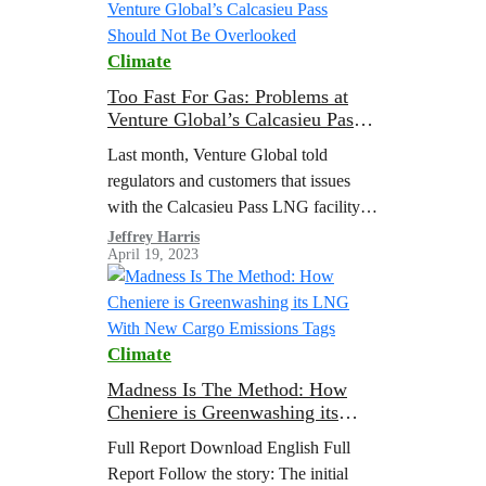
Climate
Too Fast For Gas: Problems at
Venture Global’s Calcasieu Pass
Should Not Be Overlooked
Last month, Venture Global told
regulators and customers that issues
with the Calcasieu Pass LNG facility
will delay the start of commercial
Jeffrey Harris
April 19, 2023
operations. They described the issues
as “failures in…
Climate
Madness Is The Method: How
Cheniere is Greenwashing its
LNG With New Cargo Emissions
Full Report Download English Full
Tags
Report Follow the story: The initial