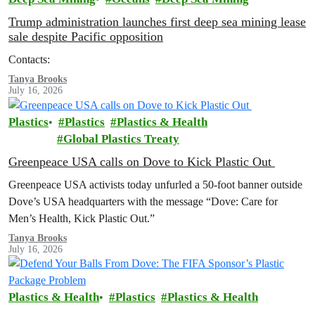
Trump administration launches first deep sea mining lease
sale despite Pacific opposition
Contacts:
Tanya Brooks
July 16, 2026
Plastics
Plastics
Plastics & Health
Global Plastics Treaty
Greenpeace USA calls on Dove to Kick Plastic Out
Greenpeace USA activists today unfurled a 50-foot banner outside
Dove’s USA headquarters with the message “Dove: Care for
Men’s Health, Kick Plastic Out.”
Tanya Brooks
July 16, 2026
Plastics & Health
Plastics
Plastics & Health