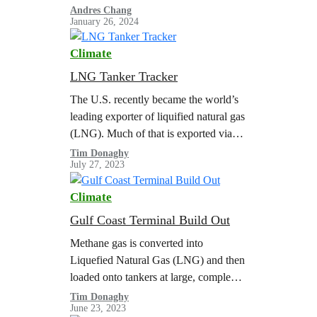
(LNG) projects, while the Department
Andres Chang
January 26, 2024
of Energy (DOE) reviews its LNG
export policy. This is…
Climate
LNG Tanker Tracker
The U.S. recently became the world’s
leading exporter of liquified natural gas
(LNG). Much of that is exported via
the Gulf Coast from facilities in Texas
Tim Donaghy
July 27, 2023
and Louisiana. Greenpeace USA…
Climate
Gulf Coast Terminal Build Out
Methane gas is converted into
Liquefied Natural Gas (LNG) and then
loaded onto tankers at large, complex
export terminals. The scale of LNG
Tim Donaghy
June 23, 2023
exports is limited by the capacity of…