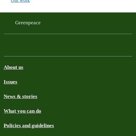
Our work
Greenpeace
About us
Issues
News & stories
What you can do
Policies and guidelines