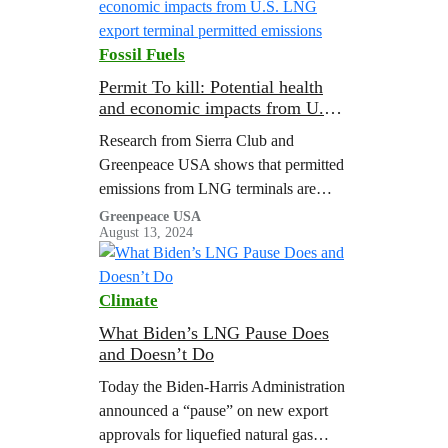
Fossil Fuels
Permit To kill: Potential health
and economic impacts from U.S.
LNG export terminal permitted
Research from Sierra Club and
emissions
Greenpeace USA shows that permitted
emissions from LNG terminals are
associated with major public health
Greenpeace USA
August 13, 2024
costs.
Climate
What Biden’s LNG Pause Does
and Doesn’t Do
Today the Biden-Harris Administration
announced a “pause” on new export
approvals for liquefied natural gas