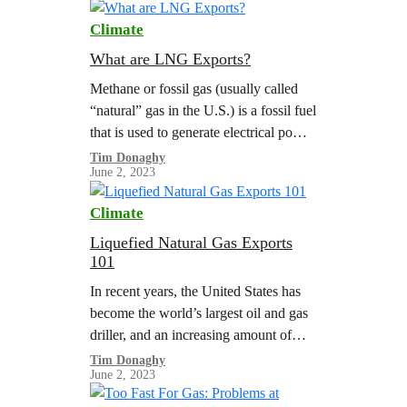
Climate
What are LNG Exports?
Methane or fossil gas (usually called
“natural” gas in the U.S.) is a fossil fuel
that is used to generate electrical power,
heat buildings, and power heavy
Tim Donaghy
June 2, 2023
industry. Thanks to…
Climate
Liquefied Natural Gas Exports
101
In recent years, the United States has
become the world’s largest oil and gas
driller, and an increasing amount of
fossil gas production is being directly
Tim Donaghy
June 2, 2023
exported to other countries…