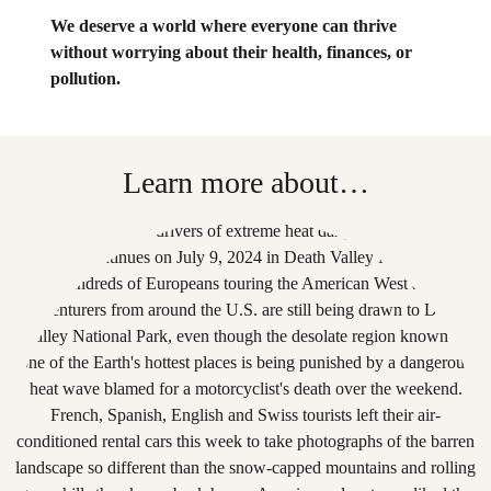
We deserve a world where everyone can thrive
without worrying about their health, finances, or
pollution.
Learn more about…