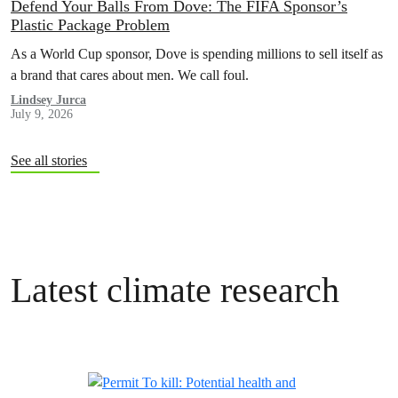
Defend Your Balls From Dove: The FIFA Sponsor’s
Plastic Package Problem
As a World Cup sponsor, Dove is spending millions to sell itself as
a brand that cares about men. We call foul.
Lindsey Jurca
July 9, 2026
See all stories
Latest climate research