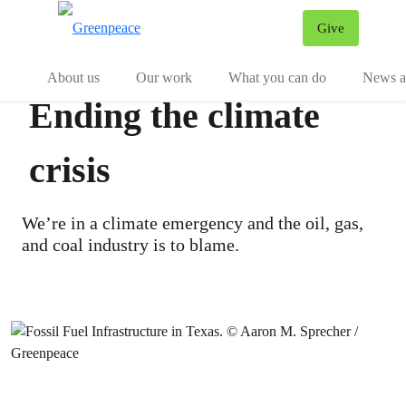
Give
Menu
Tog
About us
Our work
What you can do
News an
Ending the climate
crisis
We’re in a climate emergency and the oil, gas,
and coal industry is to blame.