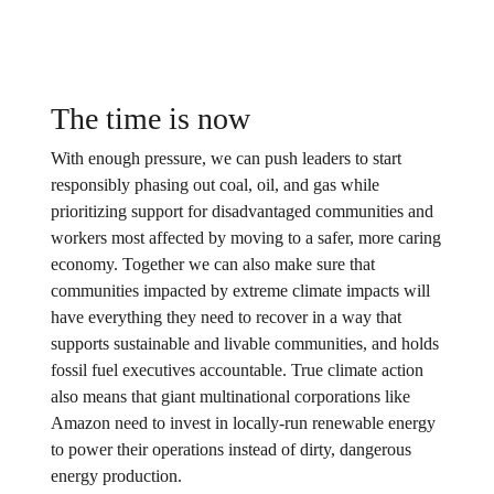
The time is now
With enough pressure, we can push leaders to start
responsibly phasing out coal, oil, and gas while
prioritizing support for disadvantaged communities and
workers most affected by moving to a safer, more caring
economy. Together we can also make sure that
communities impacted by extreme climate impacts will
have everything they need to recover in a way that
supports sustainable and livable communities, and holds
fossil fuel executives accountable. True climate action
also means that giant multinational corporations like
Amazon need to invest in locally-run renewable energy
to power their operations instead of dirty, dangerous
energy production.