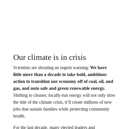
Our climate is in crisis
Scientists are shouting an urgent warning:
We have
little more than a decade to take bold, ambitious
action to transition our economy off of coal, oil, and
gas, and onto safe and green renewable energy.
Shifting to cleaner, locally-run energy will not only slow
the tide of the climate crisis, it’ll create millions of new
jobs that sustain families while protecting community
health.
For the last decade, many elected leaders and