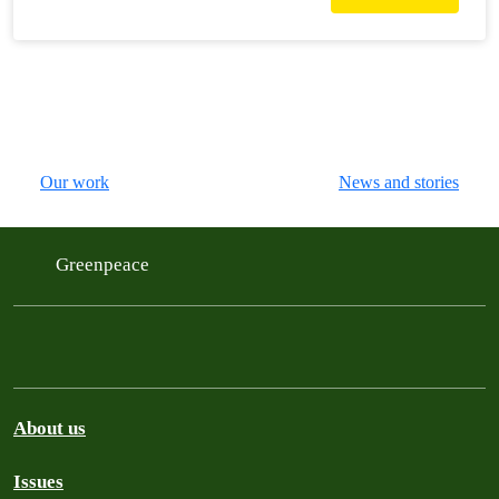
Our work
News and stories
Greenpeace
About us
Issues