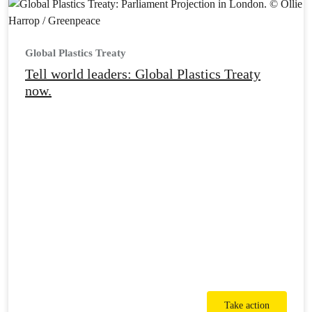
Global Plastics Treaty
Tell world leaders: Global Plastics Treaty
now.
Take action