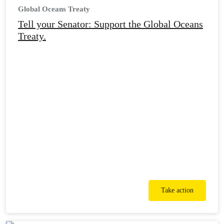
Global Oceans Treaty
Tell your Senator: Support the Global Oceans
Treaty.
Take action