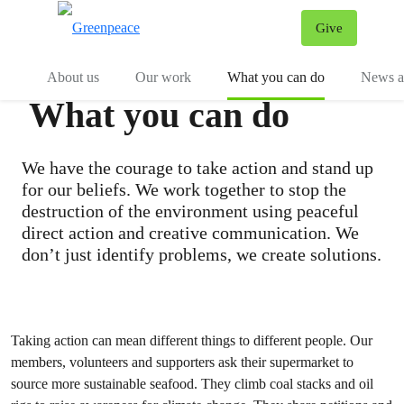
Give
Menu
Tog
About us
Our work
What you can do
News an
What you can do
We have the courage to take action and stand up
for our beliefs. We work together to stop the
destruction of the environment using peaceful
direct action and creative communication. We
don’t just identify problems, we create solutions.
Taking action can mean different things to different people. Our
members, volunteers and supporters ask their supermarket to
source more sustainable seafood. They climb coal stacks and oil