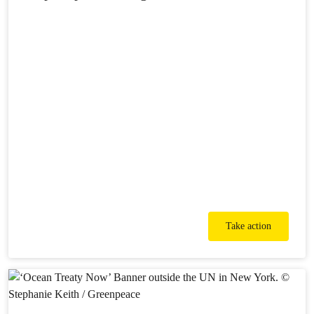
Take action