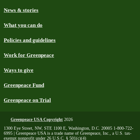
News & stories
What you can do
Policies and guidelines
Work for Greenpeace
Ways to give
Greenpeace Fund
Greenpeace on Trial
Greenpeace USA Copyright
2026
1300 Eye Street, NW, STE 1100 E, Washington, D.C. 20005 1-800-722-
6995 | Greenpeace USA is a trade name of Greenpeace, Inc., a U.S. tax-
exempt nonprofit under 26 U.S.C. § 501(c)(4)