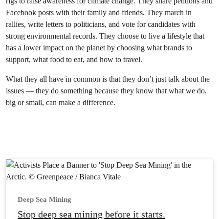
rigs to raise awareness for climate change. They share petitions and
Facebook posts with their family and friends. They march in
rallies, write letters to politicians, and vote for candidates with
strong environmental records. They choose to live a lifestyle that
has a lower impact on the planet by choosing what brands to
support, what food to eat, and how to travel.
What they all have in common is that they don’t just talk about the
issues — they do something because they know that what we do,
big or small, can make a difference.
Deep Sea Mining
Stop deep sea mining before it starts.