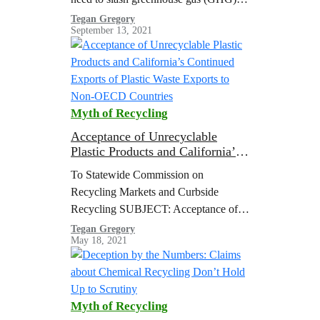
emissions from the burning of fossil
Tegan Gregory
September 13, 2021
fuels to limit global heating to 1.5 °C
above pre-industrial levels
Myth of Recycling
Acceptance of Unrecyclable
Plastic Products and California’s
Continued Exports of Plastic
To Statewide Commission on
Waste Exports to Non-OECD
Recycling Markets and Curbside
Countries
Recycling SUBJECT: Acceptance of
Unrecyclable Plastic Products and
Tegan Gregory
May 18, 2021
California’s Continued Exports of
Plastic Waste Exports to Non-OECD
Countries The co-signers of this…
Myth of Recycling