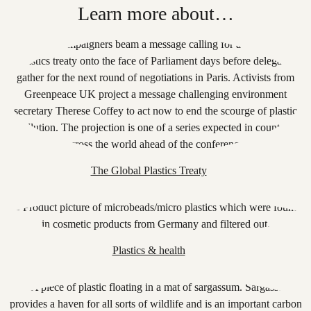
Learn more about…
The Global Plastics Treaty
Plastics & health