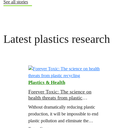
See all stories
Latest plastics research
Plastics & Health
Forever Toxic: The science on
health threats from plastic
recycling
Without dramatically reducing plastic
production, it will be impossible to end
plastic pollution and eliminate the
health threats from chemicals in