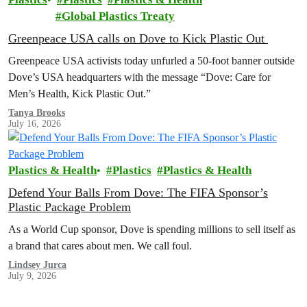
Global Plastics Treaty
Greenpeace USA calls on Dove to Kick Plastic Out
Greenpeace USA activists today unfurled a 50-foot banner outside
Dove’s USA headquarters with the message “Dove: Care for
Men’s Health, Kick Plastic Out.”
Tanya Brooks
July 16, 2026
Plastics & Health
Plastics
Plastics & Health
Defend Your Balls From Dove: The FIFA Sponsor’s
Plastic Package Problem
As a World Cup sponsor, Dove is spending millions to sell itself as
a brand that cares about men. We call foul.
Lindsey Jurca
July 9, 2026