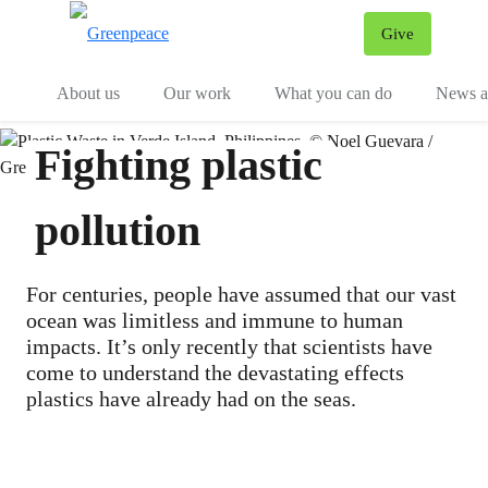
Give
Menu
Tog
About us
Our work
What you can do
News an
Fighting plastic
pollution
For centuries, people have assumed that our vast
ocean was limitless and immune to human
impacts. It’s only recently that scientists have
come to understand the devastating effects
plastics have already had on the seas.