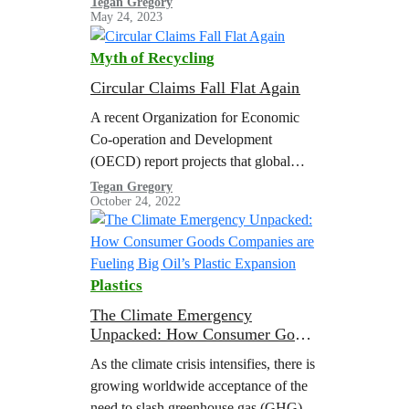
Tegan Gregory
May 24, 2023
plastics.
Myth of Recycling
Circular Claims Fall Flat Again
A recent Organization for Economic
Co-operation and Development
(OECD) report projects that global
plastic use and waste will nearly triple
Tegan Gregory
October 24, 2022
by 2060 with a meager increase in
plastic recycling, resulting in a
doubling of global plastic pollution.
The United States Department of
Plastics
Energy (U.S. DOE) estimated that the
volume of plastic waste in the U.S.…
The Climate Emergency
Unpacked: How Consumer Goods
Companies are Fueling Big Oil’s
As the climate crisis intensifies, there is
Plastic Expansion
growing worldwide acceptance of the
need to slash greenhouse gas (GHG)