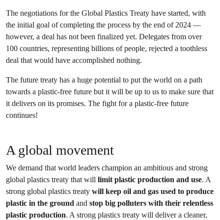
The negotiations for the Global Plastics Treaty have started, with
the initial goal of completing the process by the end of 2024 —
however, a deal has not been finalized yet. Delegates from over
100 countries, representing billions of people, rejected a toothless
deal that would have accomplished nothing.
The future treaty has a huge potential to put the world on a path
towards a plastic-free future but it will be up to us to make sure that
it delivers on its promises. The fight for a plastic-free future
continues!
A global movement
We demand that world leaders champion an ambitious and strong
global plastics treaty that will
limit plastic production and use
. A
strong global plastics treaty
will keep oil and gas used to produce
plastic in the ground
and
stop big polluters with their relentless
plastic production
. A strong plastics treaty will deliver a cleaner,