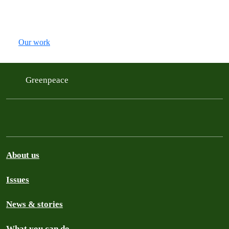
Our work
Greenpeace
About us
Issues
News & stories
What you can do