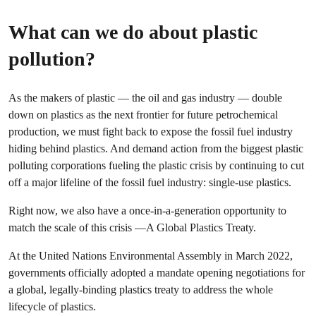
What can we do about plastic
pollution?
As the makers of plastic — the oil and gas industry — double
down on plastics as the next frontier for future petrochemical
production, we must fight back to expose the fossil fuel industry
hiding behind plastics. And demand action from the biggest plastic
polluting corporations fueling the plastic crisis by continuing to cut
off a major lifeline of the fossil fuel industry: single-use plastics.
Right now, we also have a once-in-a-generation opportunity to
match the scale of this crisis —A Global Plastics Treaty.
At the United Nations Environmental Assembly in March 2022,
governments officially adopted a mandate opening negotiations for
a global, legally-binding plastics treaty to address the whole
lifecycle of plastics.