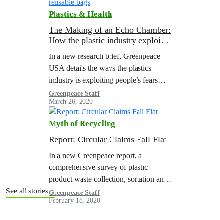
Plastics & Health
The Making of an Echo Chamber:
How the plastic industry exploited
anxiety about COVID-19 to
In a new research brief, Greenpeace
attack reusable bags
USA details the ways the plastics
industry is exploiting people’s fears
around COVID-19. Through front
Greenpeace Staff
March 26, 2020
groups, corporate-funded research, and
misrepresentation of scientific studies,
Myth of Recycling
the…
Report: Circular Claims Fall Flat
In a new Greenpeace report, a
comprehensive survey of plastic
product waste collection, sortation and
reprocessing in the United States (U.S.)
See all stories
Greenpeace Staff
February 18, 2020
was performed to determine the
legitimacy of “recyclable” claims…