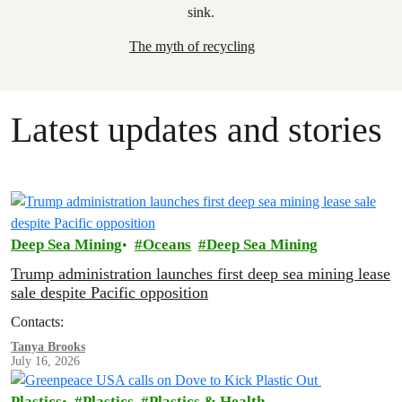
The myth of recycling
Latest updates and stories
Deep Sea Mining
Oceans
Deep Sea Mining
Trump administration launches first deep sea mining lease
sale despite Pacific opposition
Contacts:
Tanya Brooks
July 16, 2026
Plastics
Plastics
Plastics & Health