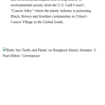
environmental racism, from the U.S. Gulf Coast’s
“Cancer Alley” where the plastic industry is poisoning
Black, Brown and frontline communities to China’s
Cancer Village in the Global South.