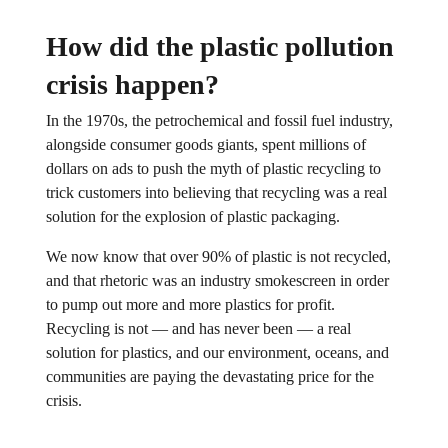
How did the plastic pollution
crisis happen?
In the 1970s, the petrochemical and fossil fuel industry,
alongside consumer goods giants, spent millions of
dollars on ads to push the myth of plastic recycling to
trick customers into believing that recycling was a real
solution for the explosion of plastic packaging.
We now know that over 90% of plastic is not recycled,
and that rhetoric was an industry smokescreen in order
to pump out more and more plastics for profit.
Recycling is not — and has never been — a real
solution for plastics, and our environment, oceans, and
communities are paying the devastating price for the
crisis.