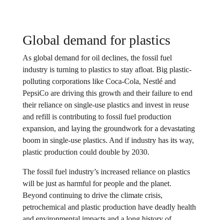
Global demand for plastics
As global demand for oil declines, the fossil fuel
industry is turning to plastics to stay afloat. Big plastic-
polluting corporations like Coca-Cola, Nestlé and
PepsiCo are driving this growth and their failure to end
their reliance on single-use plastics and invest in reuse
and refill is contributing to fossil fuel production
expansion, and laying the groundwork for a devastating
boom in single-use plastics. And if industry has its way,
plastic production could double by 2030.
The fossil fuel industry’s increased reliance on plastics
will be just as harmful for people and the planet.
Beyond continuing to drive the climate crisis,
petrochemical and plastic production have deadly health
and environmental impacts and a long history of