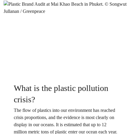
What is the plastic pollution
crisis?
The flow of plastics into our environment has reached
crisis proportions, and the evidence is most clearly on
display in our oceans. It is estimated that up to 12
million metric tons of plastic enter our ocean each year.