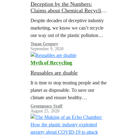
Deception by the Numbers:
Claims about Chemical Recycling
Don’t Hold Up to Scrutiny
Despite decades of deceptive industry
marketing, we know we can’t recycle
our way out of the plastic pollution
crisis. But the companies making and
Tegan Gregory
September 9, 2020
selling plastic—and their trade
association surrogate,…
Myth of Recycling
Reusables are doable
It is time to stop treating people and the
planet as disposable. To save our
climate and ensure healthy
communities for everyone, we must
Greenpeace Staff
August 25, 2020
end our reliance on cheap throwaway
plastics.