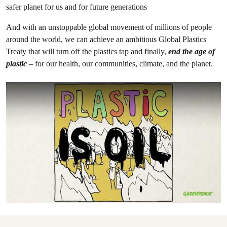
safer planet for us and for future generations
And with an unstoppable global movement of millions of people
around the world, we can achieve an ambitious Global Plastics
Treaty that will turn off the plastics tap and finally,
end the age of
plastic
– for our health, our communities, climate, and the planet.