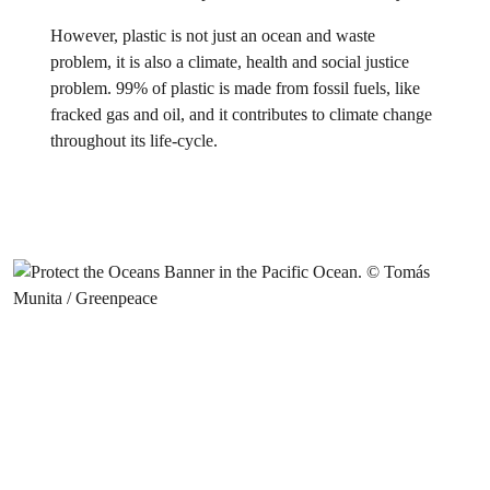
However, plastic is not just an ocean and waste
problem, it is also a climate, health and social justice
problem. 99% of plastic is made from fossil fuels, like
fracked gas and oil, and it contributes to climate change
throughout its life-cycle.