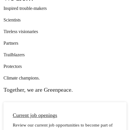
Inspired trouble-makers
Scientists
Tireless visionaries
Partners
Trailblazers
Protectors
Climate champions.
Together, we are Greenpeace.
Current job openings
Review our current job opportunities to become part of