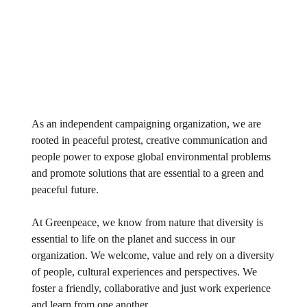
As an independent campaigning organization, we are
rooted in peaceful protest, creative communication and
people power to expose global environmental problems
and promote solutions that are essential to a green and
peaceful future.
At Greenpeace, we know from nature that diversity is
essential to life on the planet and success in our
organization. We welcome, value and rely on a diversity
of people, cultural experiences and perspectives. We
foster a friendly, collaborative and just work experience
and learn from one another.