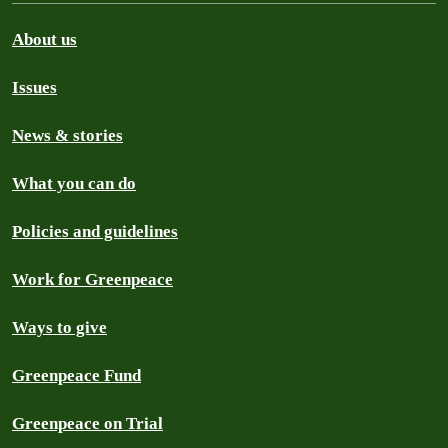
About us
Issues
News & stories
What you can do
Policies and guidelines
Work for Greenpeace
Ways to give
Greenpeace Fund
Greenpeace on Trial