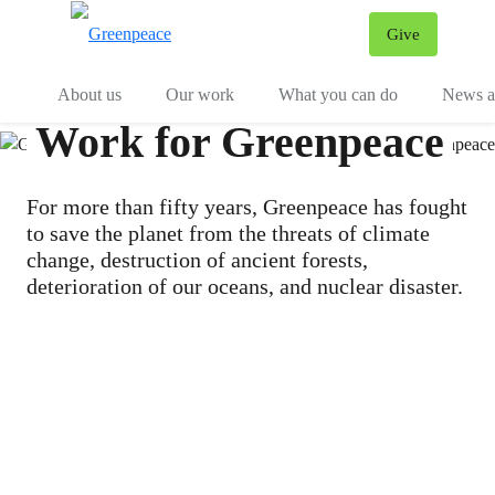
Give
Menu
Tog
About us
Our work
What you can do
News an
Work for Greenpeace
For more than fifty years, Greenpeace has fought
to save the planet from the threats of climate
change, destruction of ancient forests,
deterioration of our oceans, and nuclear disaster.