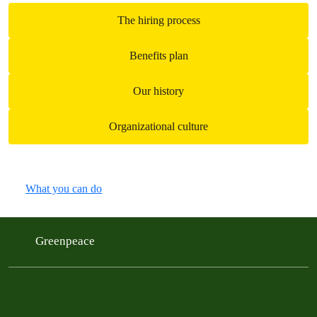
The hiring process
Benefits plan
Our history
Organizational culture
What you can do
Greenpeace