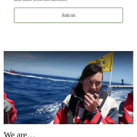
Join us
We are…