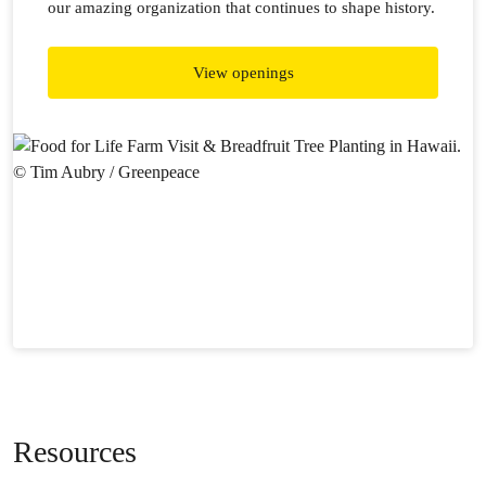
our amazing organization that continues to shape history.
View openings
Resources