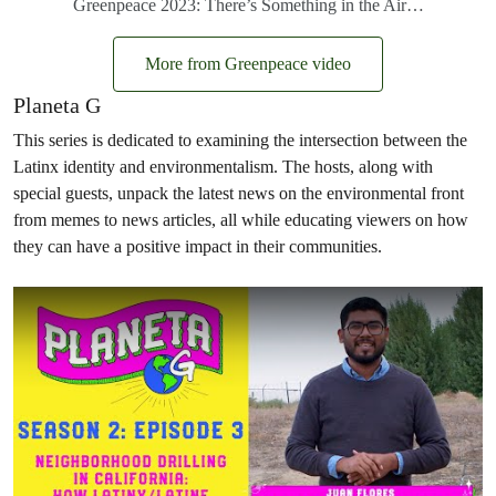
Greenpeace 2023: There’s Something in the Air…
More from Greenpeace video
Planeta G
This series is dedicated to examining the intersection between the
Latinx identity and environmentalism. The hosts, along with
special guests, unpack the latest news on the environmental front
from memes to news articles, all while educating viewers on how
they can have a positive impact in their communities.