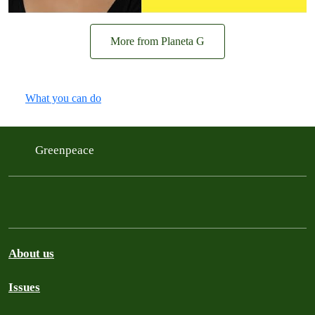
More from Planeta G
What you can do
Greenpeace
About us
Issues