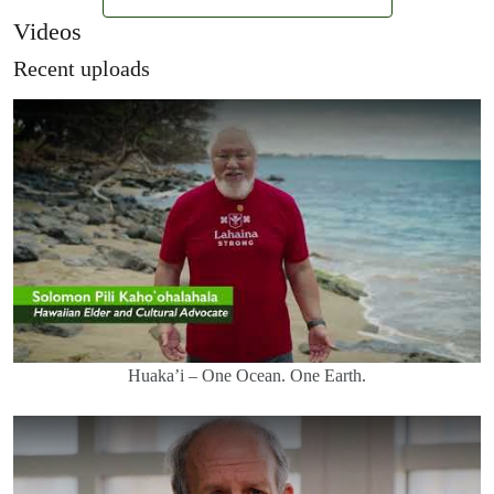
Videos
Recent uploads
Huaka’i – One Ocean. One Earth.