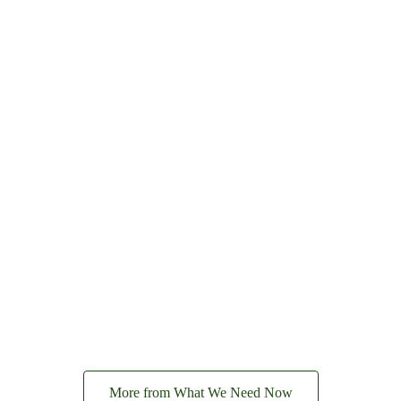
More from What We Need Now