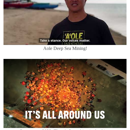
Aole Deep Sea Mining!