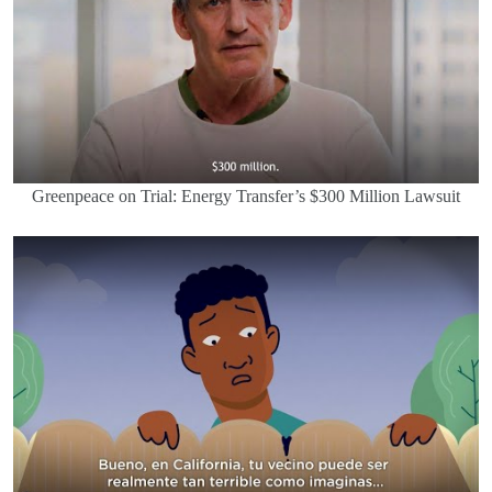
Greenpeace on Trial: Energy Transfer’s $300 Million Lawsuit