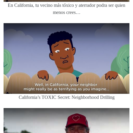
En California, tu vecino más tóxico y aterrador podra ser quien
menos crees…
California’s TOXIC Secret: Neighborhood Drilling