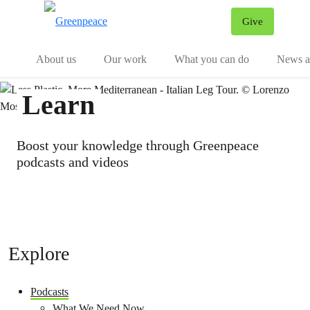
Give
Menu
Tog
About us
Our work
What you can do
News an
Learn
Boost your knowledge through Greenpeace
podcasts and videos
Explore
Podcasts
What We Need Now