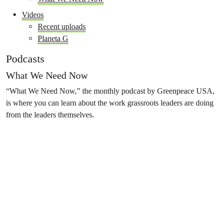
Videos
Recent uploads
Planeta G
Podcasts
What We Need Now
“What We Need Now,” the monthly podcast by Greenpeace USA,
is where you can learn about the work grassroots leaders are doing
from the leaders themselves.