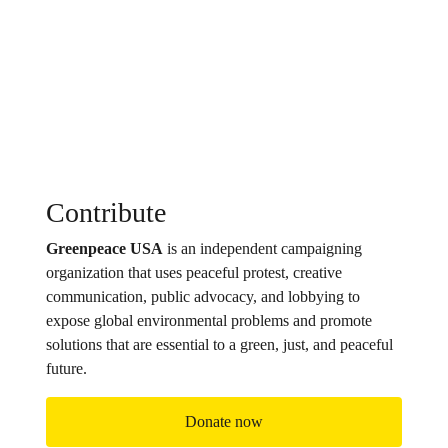
Contribute
Greenpeace USA
is an independent campaigning
organization that uses peaceful protest, creative
communication, public advocacy, and lobbying to
expose global environmental problems and promote
solutions that are essential to a green, just, and peaceful
future.
Donate now