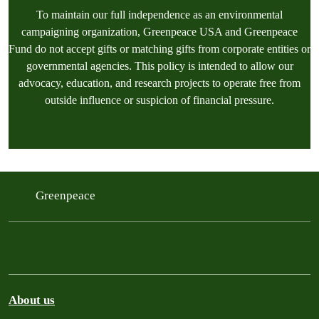
To maintain our full independence as an environmental
campaigning organization, Greenpeace USA and Greenpeace
Fund do not accept gifts or matching gifts from corporate entities or
governmental agencies. This policy is intended to allow our
advocacy, education, and research projects to operate free from
outside influence or suspicion of financial pressure.
Greenpeace
About us