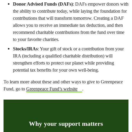
Donor Advised Funds (DAFs)
: DAFs empower donors with
the ability to contribute today, while laying the foundation for
contributions that will transform tomorrow. Creating a DAF
allows you to receive an immediate tax deduction, and then
recommend charitable contributions from the fund over time
to your favorite charities.
Stocks/IRAs
: Your gift of stock or a contribution from your
IRA (including a qualified charitable distribution) will
strengthen efforts to protect our planet while providing
potential tax benefits for your own well-being.
To learn more about these and other ways to give to Greenpeace
Fund, go to
Greenpeace Fund’s website
.
Why your support matters