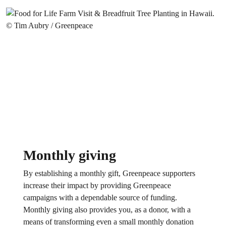
Monthly giving
By establishing a monthly gift, Greenpeace supporters
increase their impact by providing Greenpeace
campaigns with a dependable source of funding.
Monthly giving also provides you, as a donor, with a
means of transforming even a small monthly donation