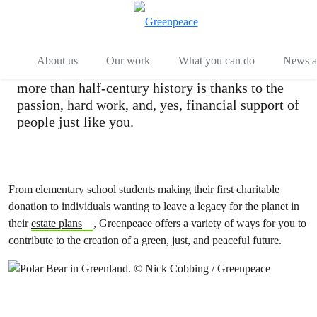
Ways of Giving
Menu
Togg
About us
Our work
What you can do
News an
Every victory in the Greenpeace movement’s
more than half-century history is thanks to the
passion, hard work, and, yes, financial support of
people just like you.
From elementary school students making their first charitable
donation to individuals wanting to leave a legacy for the planet in
their
estate plans
, Greenpeace offers a variety of ways for you to
contribute to the creation of a green, just, and peaceful future.