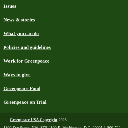
Issues
News & stories
What you can do
Policies and guidelines
Work for Greenpeace
Ways to give
Greenpeace Fund
Greenpeace on Trial
Greenpeace USA Copyright
2026
1300 Eye Street, NW, STE 1100 E, Washington, D.C. 20005 1-800-722-