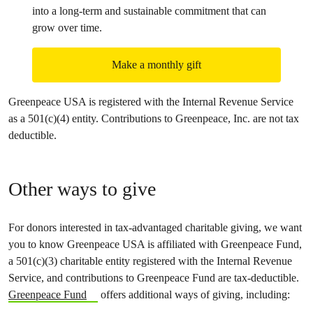
into a long-term and sustainable commitment that can
grow over time.
Make a monthly gift
Greenpeace USA is registered with the Internal Revenue Service
as a 501(c)(4) entity. Contributions to Greenpeace, Inc. are not tax
deductible.
Other ways to give
For donors interested in tax-advantaged charitable giving, we want
you to know Greenpeace USA is affiliated with Greenpeace Fund,
a 501(c)(3) charitable entity registered with the Internal Revenue
Service, and contributions to Greenpeace Fund are tax-deductible.
Greenpeace Fund
offers additional ways of giving, including: