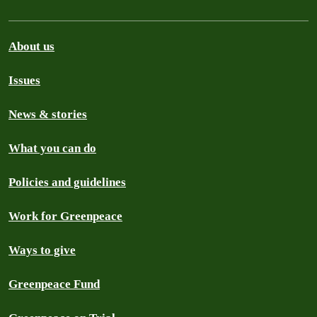
About us
Issues
News & stories
What you can do
Policies and guidelines
Work for Greenpeace
Ways to give
Greenpeace Fund