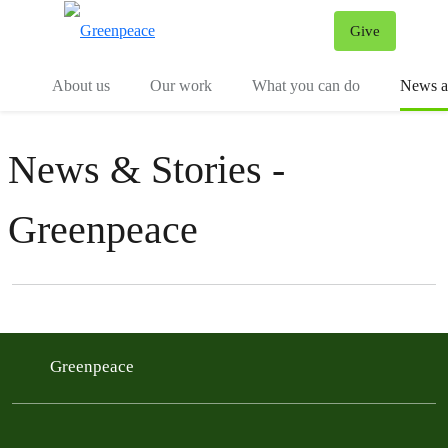
Give
Menu
Tog
About us
Our work
What you can do
News an
News & Stories -
Greenpeace
Filter posts
Filtered results
Greenpeace