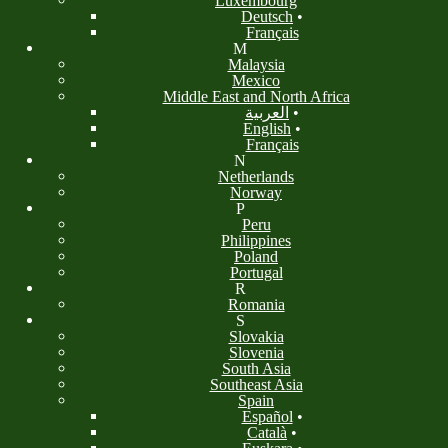
Luxembourg
Deutsch
•
Français
M
Malaysia
Mexico
Middle East and North Africa
العربية
•
English
•
Français
N
Netherlands
Norway
P
Peru
Philippines
Poland
Portugal
R
Romania
S
Slovakia
Slovenia
South Asia
Southeast Asia
Spain
Español
•
Català
•