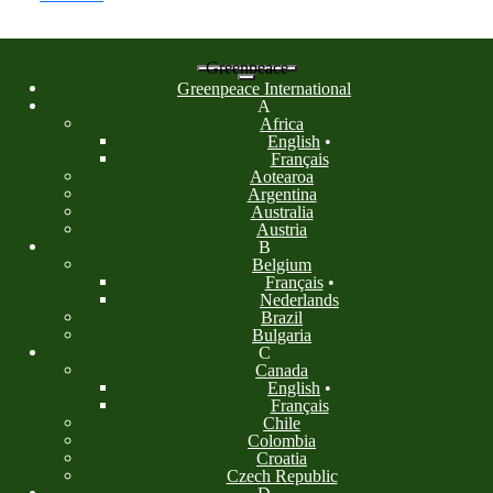
Greenpeace
Greenpeace International
Worldwide site list
A
Africa
English
•
Français
Aotearoa
Argentina
Australia
Austria
B
Belgium
Français
•
Nederlands
Brazil
Bulgaria
C
Canada
English
•
Français
Chile
Colombia
Croatia
Czech Republic