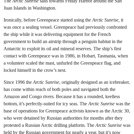
The
Arctic Sunrise
sails towards Friday Harbor around the San
Juan Islands in Washington.
Ironically, before Greenpeace started using the
Arctic Sunrise,
it
was once a sealing vessel. Greenpeace had previously confronted
the ship while it was delivering equipment for the French
government to build an airstrip through a penguin habitat in the
Antarctic to exploit its oil and mineral reserves. The ship’s first
contact with Greenpeace was in 1986, in Hobart, Tasmania, when
a volunteer scaled the mast, unfurled the Greenpeace flag, and
locked himself in the crow’s nest.
Since 1996 the
Arctic Sunrise
, originally designed as an icebreaker,
has come within reach of both poles and navigated both the
Amazon and Congo rivers. Because it has a rounded, keelless
bottom, it’s perfectly-suited for icy seas. The
Arctic Sunrise
was the
base of operations for Greenpeace activists known as the Arctic 30,
who were detained by Russian authorities for months after they
protested a Russian Arctic drilling platform. The
Arctic Sunrise
was
held by the Russian government for nearly a year, but it’s now