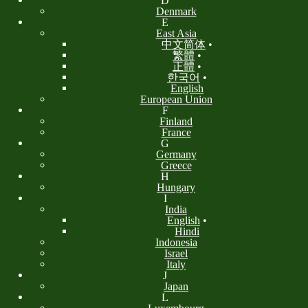
D
Denmark
E
East Asia
中文简体
•
繁體
•
正體
•
한국어
•
English
European Union
F
Finland
France
G
Germany
Greece
H
Hungary
I
India
English
•
Hindi
Indonesia
Israel
Italy
J
Japan
L