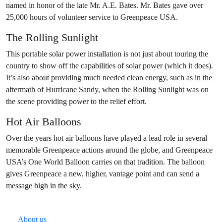
named in honor of the late Mr. A.E. Bates. Mr. Bates gave over
25,000 hours of volunteer service to Greenpeace USA.
The Rolling Sunlight
This portable solar power installation is not just about touring the
country to show off the capabilities of solar power (which it does).
It’s also about providing much needed clean energy, such as in the
aftermath of Hurricane Sandy, when the Rolling Sunlight was on
the scene providing power to the relief effort.
Hot Air Balloons
Over the years hot air balloons have played a lead role in several
memorable Greenpeace actions around the globe, and Greenpeace
USA’s One World Balloon carries on that tradition. The balloon
gives Greenpeace a new, higher, vantage point and can send a
message high in the sky.
About us