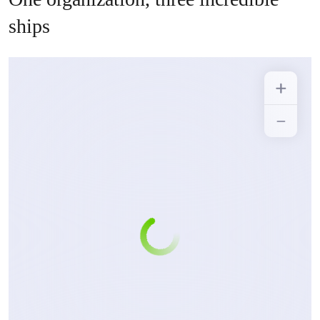
ships