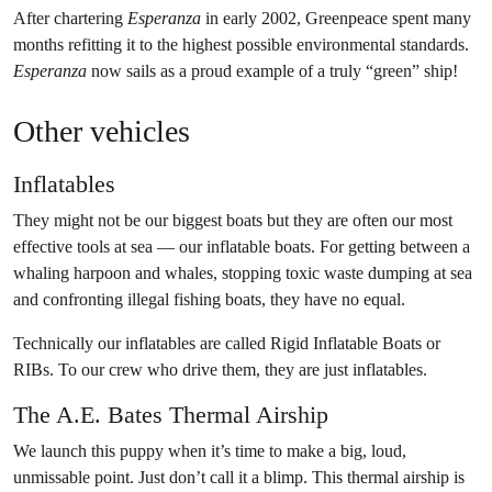
After chartering
Esperanza
in early 2002, Greenpeace spent many
months refitting it to the highest possible environmental standards.
Esperanza
now sails as a proud example of a truly “green” ship!
Other vehicles
Inflatables
They might not be our biggest boats but they are often our most
effective tools at sea — our inflatable boats. For getting between a
whaling harpoon and whales, stopping toxic waste dumping at sea
and confronting illegal fishing boats, they have no equal.
Technically our inflatables are called Rigid Inflatable Boats or
RIBs. To our crew who drive them, they are just inflatables.
The A.E. Bates Thermal Airship
We launch this puppy when it’s time to make a big, loud,
unmissable point. Just don’t call it a blimp. This thermal airship is