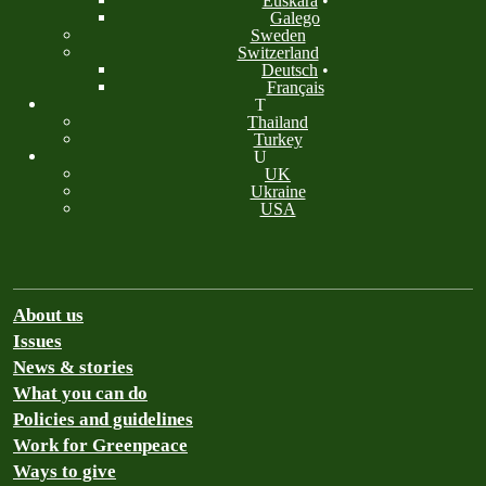
Euskara
•
Galego
Sweden
Switzerland
Deutsch
•
Français
T
Thailand
Turkey
U
UK
Ukraine
USA
About us
Issues
News & stories
What you can do
Policies and guidelines
Work for Greenpeace
Ways to give