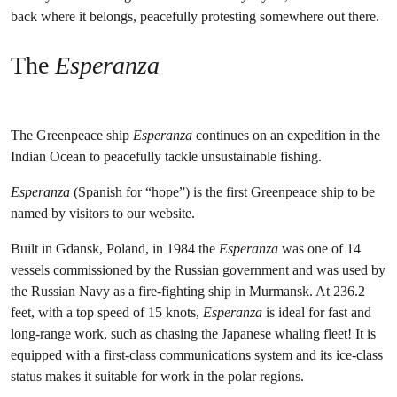
back where it belongs, peacefully protesting somewhere out there.
The
Esperanza
The Greenpeace ship
Esperanza
continues on an expedition in the
Indian Ocean to peacefully tackle unsustainable fishing.
Esperanza
(Spanish for “hope”) is the first Greenpeace ship to be
named by visitors to our website.
Built in Gdansk, Poland, in 1984 the
Esperanza
was one of 14
vessels commissioned by the Russian government and was used by
the Russian Navy as a fire-fighting ship in Murmansk. At 236.2
feet, with a top speed of 15 knots,
Esperanza
is ideal for fast and
long-range work, such as chasing the Japanese whaling fleet! It is
equipped with a first-class communications system and its ice-class
status makes it suitable for work in the polar regions.