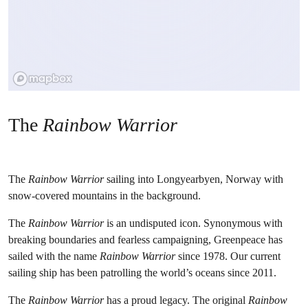
The
Rainbow Warrior
The
Rainbow Warrior
sailing into Longyearbyen, Norway with
snow-covered mountains in the background.
The
Rainbow Warrior
is an undisputed icon. Synonymous with
breaking boundaries and fearless campaigning, Greenpeace has
sailed with the name
Rainbow Warrior
since 1978. Our current
sailing ship has been patrolling the world’s oceans since 2011.
The
Rainbow Warrior
has a proud legacy. The original
Rainbow