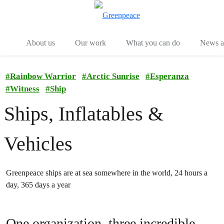
Menu
Togg
About us
Our work
What you can do
News an
#
Rainbow Warrior
#
Arctic Sunrise
#
Esperanza
#
Witness
#
Ship
Ships, Inflatables &
Vehicles
Greenpeace ships are at sea somewhere in the world, 24 hours a
day, 365 days a year
One organization, three incredible