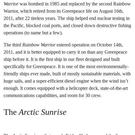
Warrior
was bombed in 1985 and replaced by the second Rainbow
Warrior, which retired from its Greenpeace life on August 16th,
2011, after 22 tireless years. The ship helped end nuclear testing in
the Pacific, blocked coal ports, and closed down destructive fishing
operations (to name but a few).
The third
Rainbow Warrior
entered operation on October 14th,
2011, and it is better equipped to carry it on than any Greenpeace
ship before it. It is the first ship in our fleet designed and built
specifically for Greenpeace. It is one of the most environmentally-
friendly ships ever made, built of mostly sustainable materials, with
huge sails, and a super-efficient diesel engine when the wind isn’t
enough. It comes equipped with a helicopter deck, state-of-the-art
communications capabilities, and room for 30 crew.
The
Arctic Sunrise