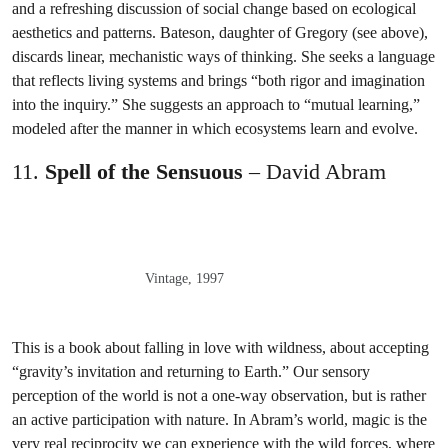
and a refreshing discussion of social change based on ecological
aesthetics and patterns. Bateson, daughter of Gregory (see above),
discards linear, mechanistic ways of thinking. She seeks a language
that reflects living systems and brings “both rigor and imagination
into the inquiry.” She suggests an approach to “mutual learning,”
modeled after the manner in which ecosystems learn and evolve.
11.
Spell of the Sensuous
– David Abram
Vintage, 1997
This is a book about falling in love with wildness, about accepting
“gravity’s invitation and returning to Earth.” Our sensory
perception of the world is not a one-way observation, but is rather
an active participation with nature. In Abram’s world, magic is the
very real reciprocity we can experience with the wild forces, where