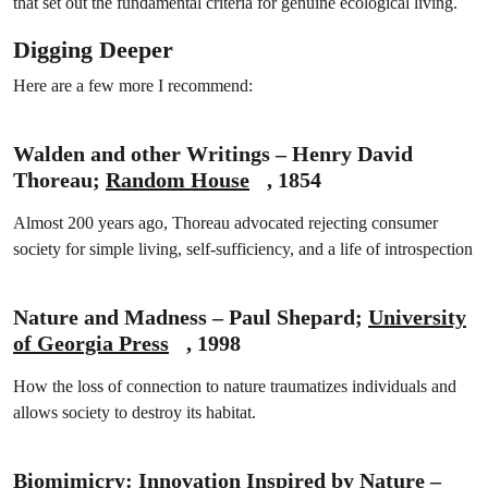
that set out the fundamental criteria for genuine ecological living.
Digging Deeper
Here are a few more I recommend:
Walden and other Writings – Henry David
Thoreau;
Random House
, 1854
Almost 200 years ago, Thoreau advocated rejecting consumer
society for simple living, self-sufficiency, and a life of introspection
Nature and Madness – Paul Shepard;
University
of Georgia Press
, 1998
How the loss of connection to nature traumatizes individuals and
allows society to destroy its habitat.
Biomimicry: Innovation Inspired by Nature –