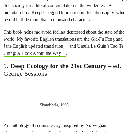
fled society for a life of contemplation in the wilderness. A
mountain Pass Keeper begged him to record his philosophy, which
he did in little more than a thousand characters.
This book helps me avoid feeling depressed about the state of the
world. My favorite English translations are the Gia-Fu Feng and
Jane English
updated translation
and Ursula Le Guin’s
Tao Te
Ching: A Book About the Way
.
9.
Deep Ecology for the 21st Century
– ed.
George Sessions
Shambhala, 1995
An anthology of seminal essays inspired by Norwegian