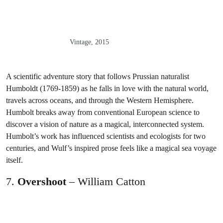
Vintage, 2015
A scientific adventure story that follows Prussian naturalist
Humboldt (1769-1859) as he falls in love with the natural world,
travels across oceans, and through the Western Hemisphere.
Humbolt breaks away from conventional European science to
discover a vision of nature as a magical, interconnected system.
Humbolt’s work has influenced scientists and ecologists for two
centuries, and Wulf’s inspired prose feels like a magical sea voyage
itself.
7.
Overshoot
– William Catton