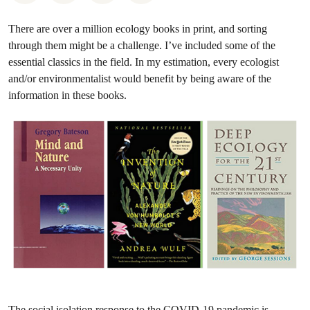
There are over a million ecology books in print, and sorting
through them might be a challenge. I’ve included some of the
essential classics in the field. In my estimation, every ecologist
and/or environmentalist would benefit by being aware of the
information in these books.
The social isolation response to the COVID-19 pandemic is