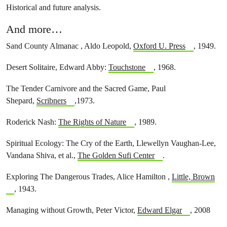
Historical and future analysis.
And more…
Sand County Almanac , Aldo Leopold,
Oxford U. Press
, 1949.
Desert Solitaire, Edward Abby:
Touchstone
, 1968.
The Tender Carnivore and the Sacred Game, Paul
Shepard,
Scribners
,1973.
Roderick Nash:
The Rights of Nature
, 1989.
Spiritual Ecology: The Cry of the Earth, Llewellyn Vaughan-Lee,
Vandana Shiva, et al.,
The Golden Sufi Center
.
Exploring The Dangerous Trades, Alice Hamilton ,
Little, Brown
, 1943.
Managing without Growth, Peter Victor,
Edward Elgar
, 2008