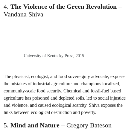
4.
The Violence of the Green Revolution
–
Vandana Shiva
University of Kentucky Press, 2015
The physicist, ecologist, and food sovereignty advocate, exposes
the mistakes of industrial agriculture and champions localized,
community-scale food security. Chemical and fossil-fuel based
agriculture has poisoned and depleted soils, led to social injustice
and violence, and caused ecological scarcity. Shiva exposes the
links between ecological destruction and poverty.
5.
Mind and Nature
– Gregory Bateson