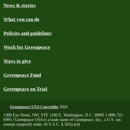
News & stories
What you can do
Policies and guidelines
Work for Greenpeace
Ways to give
Greenpeace Fund
Greenpeace on Trial
Greenpeace USA Copyright
2026
1300 Eye Street, NW, STE 1100 E, Washington, D.C. 20005 1-800-722-
6995 | Greenpeace USA is a trade name of Greenpeace, Inc., a U.S. tax-
exempt nonprofit under 26 U.S.C. § 501(c)(4)