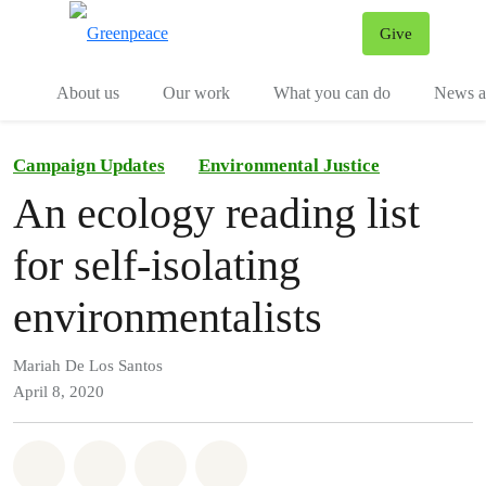
Give
Menu
Tog
About us
Our work
What you can do
News an
Campaign Updates
Environmental Justice
An ecology reading list
for self-isolating
environmentalists
Mariah De Los Santos
April 8, 2020
Share on Whatsapp
Share on Facebook
Share on Twitter
Share via Email