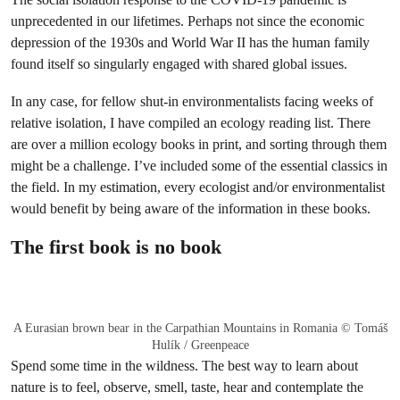
unprecedented in our lifetimes. Perhaps not since the economic
depression of the 1930s and World War II has the human family
found itself so singularly engaged with shared global issues.
In any case, for fellow shut-in environmentalists facing weeks of
relative isolation, I have compiled an ecology reading list. There
are over a million ecology books in print, and sorting through them
might be a challenge. I’ve included some of the essential classics in
the field. In my estimation, every ecologist and/or environmentalist
would benefit by being aware of the information in these books.
The first book is no book
A Eurasian brown bear in the Carpathian Mountains in Romania © Tomáš
Hulík / Greenpeace
Spend some time in the wildness. The best way to learn about
nature is to feel, observe, smell, taste, hear and contemplate the