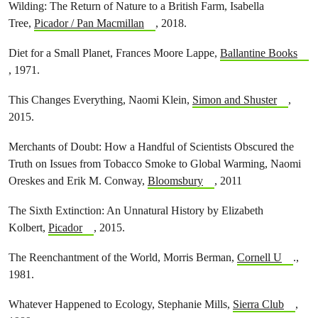
Wilding: The Return of Nature to a British Farm, Isabella
Tree,
Picador / Pan Macmillan
, 2018.
Diet for a Small Planet, Frances Moore Lappe,
Ballantine Books
, 1971.
This Changes Everything, Naomi Klein,
Simon and Shuster
,
2015.
Merchants of Doubt: How a Handful of Scientists Obscured the
Truth on Issues from Tobacco Smoke to Global Warming, Naomi
Oreskes and Erik M. Conway,
Bloomsbury
, 2011
The Sixth Extinction: An Unnatural History by Elizabeth
Kolbert,
Picador
, 2015.
The Reenchantment of the World, Morris Berman,
Cornell U
.,
1981.
Whatever Happened to Ecology, Stephanie Mills,
Sierra Club
,