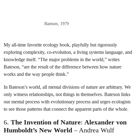
Bantum, 1979
My all-time favorite ecology book, playfully but rigorously
exploring complexity, co-evolution, a living systems language, and
knowledge itself. “The major problems in the world,” writes
Bateson, “are the result of the difference between how nature
works and the way people think.”
In Bateson’s world, all mental divisions of nature are arbitrary. We
only witness relationships, not things in themselves. Bateson links
our mental process with evolutionary process and urges ecologists
to see those patterns that connect the apparent parts of the whole.
6.
The Invention of Nature
:
Alexander von
Humboldt’s New World
– Andrea Wulf