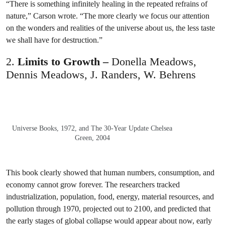
“There is something infinitely healing in the repeated refrains of
nature,” Carson wrote. “The more clearly we focus our attention
on the wonders and realities of the universe about us, the less taste
we shall have for destruction.”
2.
Limits to Growth –
Donella Meadows,
Dennis Meadows, J. Randers, W. Behrens
Universe Books, 1972, and The 30-Year Update Chelsea
Green, 2004
This book clearly showed that human numbers, consumption, and
economy cannot grow forever. The researchers tracked
industrialization, population, food, energy, material resources, and
pollution through 1970, projected out to 2100, and predicted that
the early stages of global collapse would appear about now, early