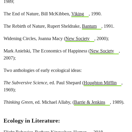
1989;
The End of Nature, Bill McKibben,
Viking
, 1990.
The Rebirth of Nature, Rupert Sheldrake,
Bantum
, 1991.
Widening Circles, Joanna Macy (
New Society
, 2000);
Mark Anielski, The Economics of Happines
s
(
New Society
,
2007);
Two anthologies of early ecological ideas:
The Subversive Science
, ed. Paul Shepard (
Houghton Mifflin
,
1969);
Thinking Green
, ed. Michael Allaby, (
Barrie & Jenkins
, 1989).
Ecology in Literature
: