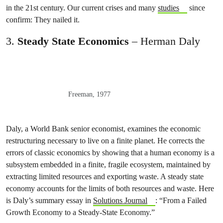
in the 21st century. Our current crises and many
studies
since
confirm: They nailed it.
3.
Steady State Economics
– Herman Daly
Freeman, 1977
Daly, a World Bank senior economist, examines the economic
restructuring necessary to live on a finite planet. He corrects the
errors of classic economics by showing that a human economy is a
subsystem embedded in a finite, fragile ecosystem, maintained by
extracting limited resources and exporting waste. A steady state
economy accounts for the limits of both resources and waste. Here
is Daly’s summary essay in
Solutions Journal
: “From a Failed
Growth Economy to a Steady-State Economy.”