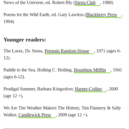
News of the Universe, ed. Robert Bly (
Sierra Club
, 1980)
Poems for the Wild Earth, ed. Gary Lawless (
Blackberry Press
,
1994)
Younger readers
:
The Lorax, Dr. Seuss,
Penguin Random House
, 1971 (ages 6-
12).
Paddle to the Sea, Holling C. Holling,
Houghton Mifflin
, 1941
(ages 6-12).
Prodigal Summer, Barbara Kingsolver,
Harper-Collins
, 2000
(age 12 +).
We Are The Weather Makers The History, Tim Flannery & Sally
Walker,
Candlewick Press
, 2009 (age 12 +).
_____________________________________________________