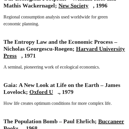
Mathis Wackernagel;
New Society
, 1996
Regional consumption analysis used worldwide for green
economic planning.
The Entropy Law and the Economic Process –
Nicholas Georgescu-Roegen;
Harvard University
Press
, 1971
A seminal, pioneering work of ecological economics.
Gaia: A New Look at Life on the Earth – James
Lovelock;
Oxford U
., 1979
How life creates optimum conditions for more complex life.
The Population Bomb – Paul Ehrlich;
Buccaneer
Books
, 1968