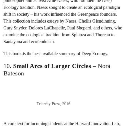
philosopher and activist Arne Naess, who founded the Deep
Ecology tradition. Naess sought to create an ecological paradigm
shift in society – his work influenced the Greenpeace founders.
This collection includes essays by Naess, Chellis Glendinning,
Gary Snyder, Dolores LaChapelle, Paul Shepard, and others, who
examine the ecological tradition from Spinoza and Thoreau to
Santayana and ecofeminism.
This book is the best available summary of Deep Ecology.
10.
Small Arcs of Larger Circles
– Nora
Bateson
Triarchy Press, 2016
A core text for incoming students at the Harvard Innovation Lab,