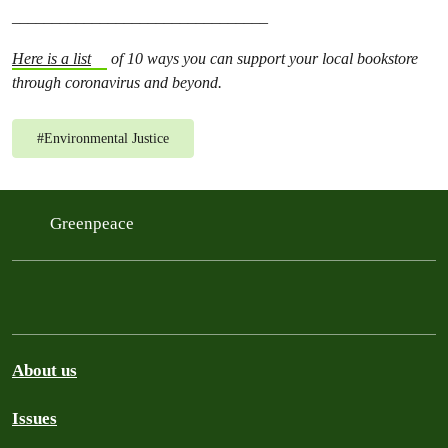
________________________________
Here is a list
of 10 ways you can support your local bookstore
through coronavirus and beyond.
#
Environmental Justice
Greenpeace
About us
Issues