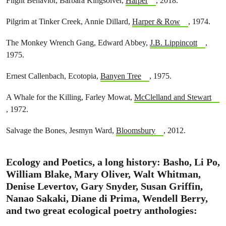
Flight Behavior, Barbara Kingsolver,
Harper
, 2018.
Pilgrim at Tinker Creek, Annie Dillard,
Harper & Row
, 1974.
The Monkey Wrench Gang, Edward Abbey,
J.B. Lippincott
,
1975.
Ernest Callenbach, Ecotopia,
Banyen Tree
, 1975.
A Whale for the Killing, Farley Mowat,
McClelland and Stewart
, 1972.
Salvage the Bones, Jesmyn Ward,
Bloomsbury
, 2012.
Ecology and Poetics
, a long history: Basho, Li Po,
William Blake, Mary Oliver, Walt Whitman,
Denise Levertov, Gary Snyder, Susan Griffin,
Nanao Sakaki, Diane di Prima, Wendell Berry,
and two great ecological poetry anthologies: