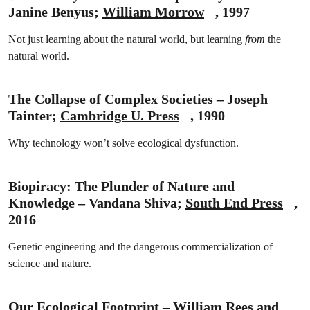
Janine Benyus;
William Morrow
, 1997
Not just learning about the natural world, but learning
from
the
natural world.
The Collapse of Complex Societies – Joseph
Tainter;
Cambridge U. Press
, 1990
Why technology won’t solve ecological dysfunction.
Biopiracy: The Plunder of Nature and
Knowledge – Vandana Shiva;
South End Press
,
2016
Genetic engineering and the dangerous commercialization of
science and nature.
Our Ecological Footprint – William Rees and