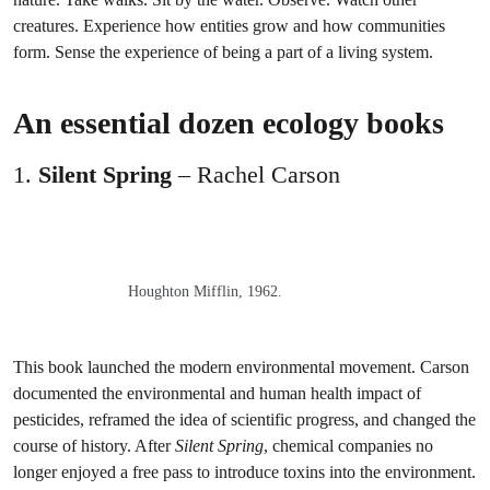
creatures. Experience how entities grow and how communities
form. Sense the experience of being a part of a living system.
An essential dozen ecology books
1.
Silent Spring
– Rachel Carson
Houghton Mifflin, 1962.
This book launched the modern environmental movement. Carson
documented the environmental and human health impact of
pesticides, reframed the idea of scientific progress, and changed the
course of history. After
Silent Spring
, chemical companies no
longer enjoyed a free pass to introduce toxins into the environment.