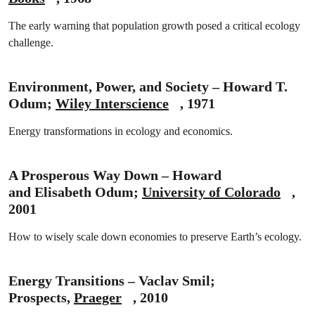
The early warning that population growth posed a critical ecology
challenge.
Environment, Power, and Society – Howard T.
Odum;
Wiley Interscience
, 1971
Energy transformations in ecology and economics.
A Prosperous Way Down – Howard
and Elisabeth Odum;
University of Colorado
,
2001
How to wisely scale down economies to preserve Earth’s ecology.
Energy Transitions – Vaclav Smil;
Prospects,
Praeger
, 2010