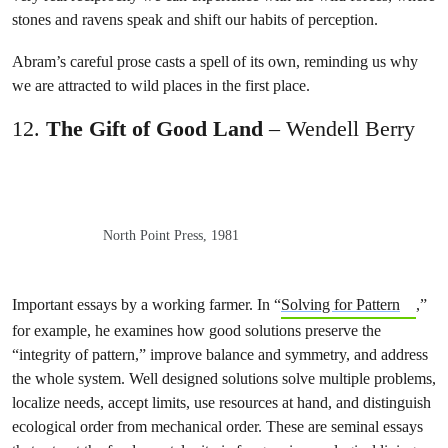
stones and ravens speak and shift our habits of perception.
Abram’s careful prose casts a spell of its own, reminding us why
we are attracted to wild places in the first place.
12.
The Gift of Good Land
– Wendell Berry
North Point Press, 1981
Important essays by a working farmer. In “
Solving for Pattern
,”
for example, he examines how good solutions preserve the
“integrity of pattern,” improve balance and symmetry, and address
the whole system. Well designed solutions solve multiple problems,
localize needs, accept limits, use resources at hand, and distinguish
ecological order from mechanical order. These are seminal essays