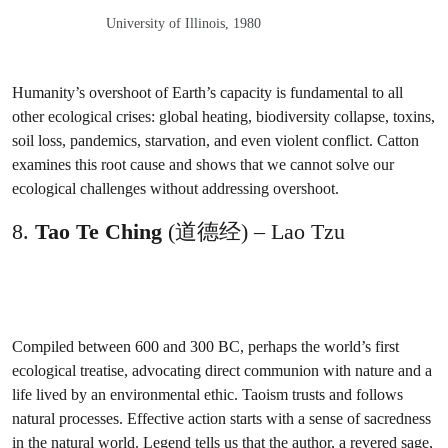
University of Illinois, 1980
Humanity’s overshoot of Earth’s capacity is fundamental to all
other ecological crises: global heating, biodiversity collapse, toxins,
soil loss, pandemics, starvation, and even violent conflict. Catton
examines this root cause and shows that we cannot solve our
ecological challenges without addressing overshoot.
8.
Tao Te Ching
(道德经) – Lao Tzu
Compiled between 600 and 300 BC, perhaps the world’s first
ecological treatise, advocating direct communion with nature and a
life lived by an environmental ethic. Taoism trusts and follows
natural processes. Effective action starts with a sense of sacredness
in the natural world. Legend tells us that the author, a revered sage,