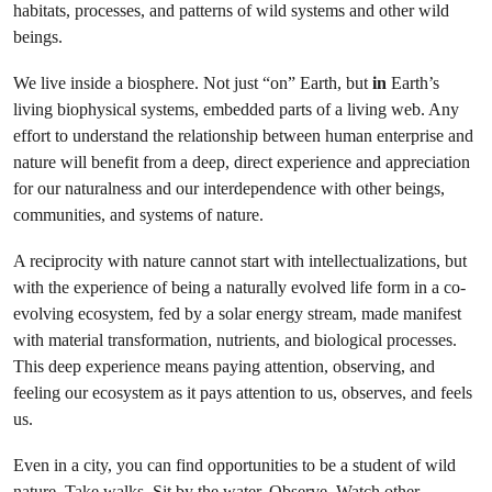
habitats, processes, and patterns of wild systems and other wild
beings.
We live inside a biosphere. Not just “on” Earth, but
in
Earth’s
living biophysical systems, embedded parts of a living web. Any
effort to understand the relationship between human enterprise and
nature will benefit from a deep, direct experience and appreciation
for our naturalness and our interdependence with other beings,
communities, and systems of nature.
A reciprocity with nature cannot start with intellectualizations, but
with the experience of being a naturally evolved life form in a co-
evolving ecosystem, fed by a solar energy stream, made manifest
with material transformation, nutrients, and biological processes.
This deep experience means paying attention, observing, and
feeling our ecosystem as it pays attention to us, observes, and feels
us.
Even in a city, you can find opportunities to be a student of wild
nature. Take walks. Sit by the water. Observe. Watch other