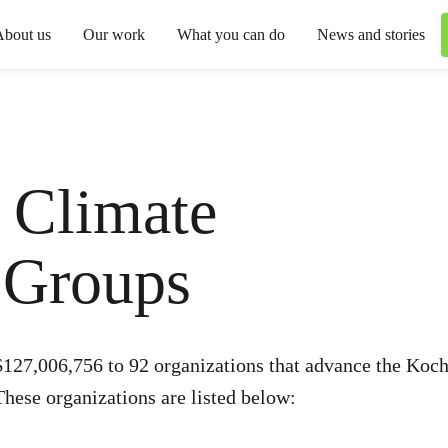
About us
Our work
What you can do
News and stories
 Climate
 Groups
127,006,756 to 92 organizations that advance the Kochs
These organizations are listed below: