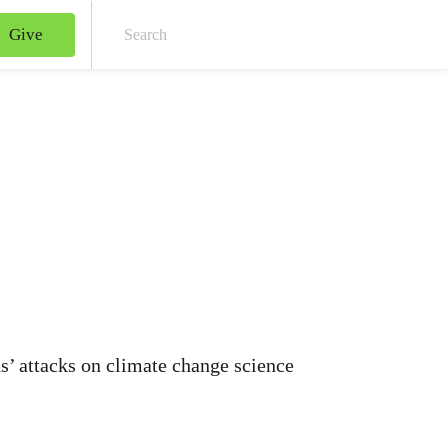
Give
Sear
’ attacks on climate change science