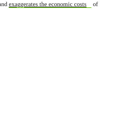
and
exaggerates the economic costs
of