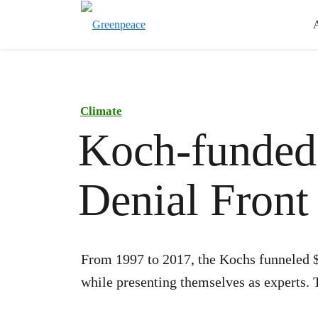
Climate
Koch-funded
Denial Front
From 1997 to 2017, the Kochs funneled $
while presenting themselves as experts. 