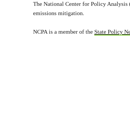
The National Center for Policy Analysi
emissions mitigation.
NCPA is a member of the
State Policy N