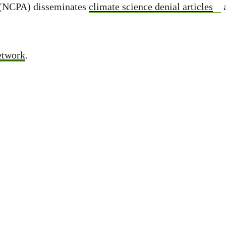
s (NCPA) disseminates
climate science denial articles
etwork
.