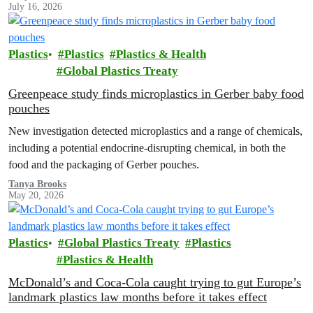
July 16, 2026
Plastics
Plastics
Plastics & Health
Global Plastics Treaty
Greenpeace study finds microplastics in Gerber baby food
pouches
New investigation detected microplastics and a range of chemicals,
including a potential endocrine-disrupting chemical, in both the
food and the packaging of Gerber pouches.
Tanya Brooks
May 20, 2026
Plastics
Global Plastics Treaty
Plastics
Plastics & Health
McDonald’s and Coca-Cola caught trying to gut Europe’s
landmark plastics law months before it takes effect