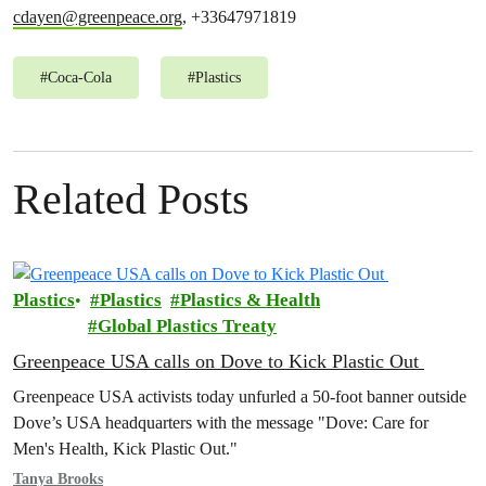
cdayen@greenpeace.org
, +33647971819
#
Coca-Cola
#
Plastics
Related Posts
Plastics
Plastics
Plastics & Health
Global Plastics Treaty
Greenpeace USA calls on Dove to Kick Plastic Out
Greenpeace USA activists today unfurled a 50-foot banner outside
Dove’s USA headquarters with the message "Dove: Care for
Men's Health, Kick Plastic Out."
Tanya Brooks