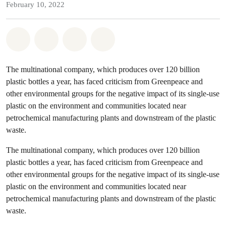
February 10, 2022
Share on Whatsapp
Share on Facebook
Share on Twitter
Share via Email
The multinational company, which produces over 120 billion
plastic bottles a year, has faced criticism from Greenpeace and
other environmental groups for the negative impact of its single-use
plastic on the environment and communities located near
petrochemical manufacturing plants and downstream of the plastic
waste.
The multinational company, which produces over 120 billion
plastic bottles a year, has faced criticism from Greenpeace and
other environmental groups for the negative impact of its single-use
plastic on the environment and communities located near
petrochemical manufacturing plants and downstream of the plastic
waste.