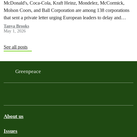
McDonald's, Coca-Cola, Kraft Heinz, Mondelez, McCormick,
Molson Coors, and Ball Corporation are among 138 corporations
that sent a private letter urging European leaders to delay and
weaken the Packaging and Packaging Waste Regulation (PPWR).
Tanya Brooks
May 1, 2026
See all posts
Greenpeace
About us
Issues