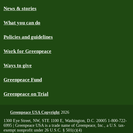
News & stories
What you can do
Policies and guidelines
Work for Greenpeace
Ways to give
Greenpeace Fund
Greenpeace on Trial
Greenpeace USA Copyright
2026
1300 Eye Street, NW, STE 1100 E, Washington, D.C. 20005 1-800-722-
6995 | Greenpeace USA is a trade name of Greenpeace, Inc., a U.S. tax-
exempt nonprofit under 26 U.S.C. § 501(c)(4)