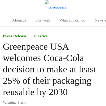
Menu
Togg
About us
Our work
What you can do
News an
Press Release
Plastics
Greenpeace USA
welcomes Coca-Cola
decision to make at least
25% of their packaging
reusable by 2030
Valentina Stackl