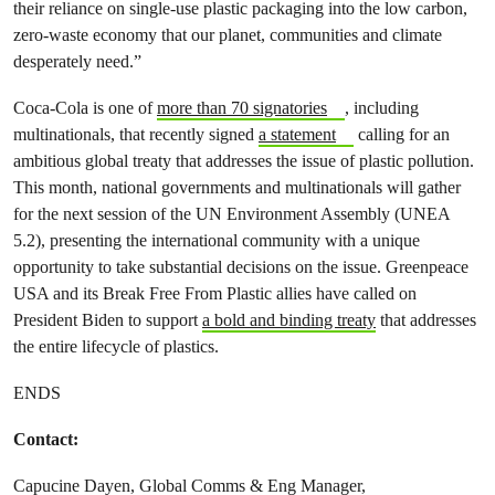
their reliance on single-use plastic packaging into the low carbon,
zero-waste economy that our planet, communities and climate
desperately need.”
Coca-Cola is one of
more than 70 signatories
, including
multinationals, that recently signed
a statement
calling for an
ambitious global treaty that addresses the issue of plastic pollution.
This month, national governments and multinationals will gather
for the next session of the UN Environment Assembly (UNEA
5.2), presenting the international community with a unique
opportunity to take substantial decisions on the issue. Greenpeace
USA and its Break Free From Plastic allies have called on
President Biden to support
a bold and binding treaty
that addresses
the entire lifecycle of plastics.
ENDS
Contact:
Capucine Dayen, Global Comms & Eng Manager,