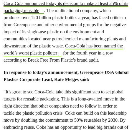
Coca-Cola announced today its decision to make at least 25% of its
packaging reusable
. The multinational company, which
produces
over 120 billion plastic bottles a year,
has faced criticism
from Greenpeace and other e
nvironmental groups for the negative
impact of its single-use plastic on the environment and
communities located near petrochemical manufacturing plants and
downstream of the plastic waste.
Coca-Cola has been named the
world’s worst plastic polluter
for the fourth year in a row
according to ​​Break Free From Plastic’s brand audit.
In response to today’s announcement, Greenpeace USA Global
Plastics Corporate Lead, Kate Melges said:
“It’s great to see Coca-Cola take this significant step to set global
targets for reusable packaging. This is a long-awaited move in the
right direction that other companies need to follow in order to
tackle the plastic pollution crisis. ​​Coke can build on this leadership
move by doubling the commitment to 50% reusables by 2030. By
embracing reuse, Coke has an opportunity to lead big brands out of