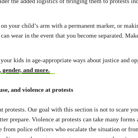
der the added logistics of bringing them to protests in
on your child’s arm with a permanent marker, or maki
d can wear in the event that you become separated. Mak
to your kids in age-appropriate ways about justice and o
, gender, and more.
use, and violence at protests
t protests. Our goal with this section is not to scare yo
tter prepare. Violence at protests can take many forms
e from police officers who escalate the situation or fr