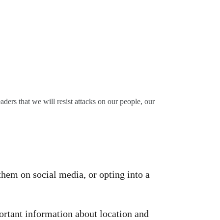
ders that we will resist attacks on our people, our
them on social media, or opting into a
ortant information about location and