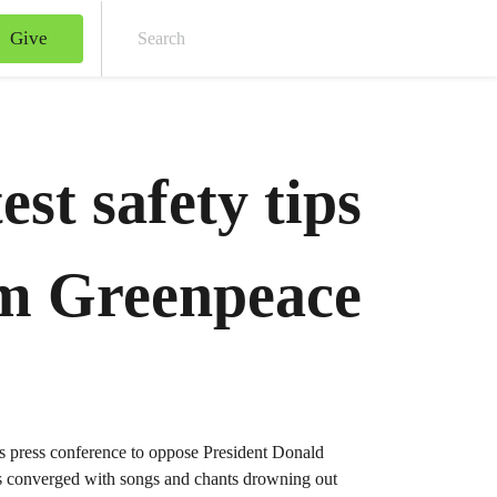
Give
Sear
est safety tips
m Greenpeace