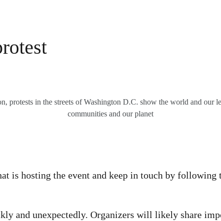
rotest
, protests in the streets of Washington D.C. show the world and our lea
communities and our planet
at is hosting the event and keep in touch by following 
kly and unexpectedly. Organizers will likely share imp