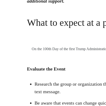
additional support.
What to expect at a p
On the 100th Day of the first Trump Administration
Evaluate the Event
Research the group or organization th
text message.
Be aware that events can change quic