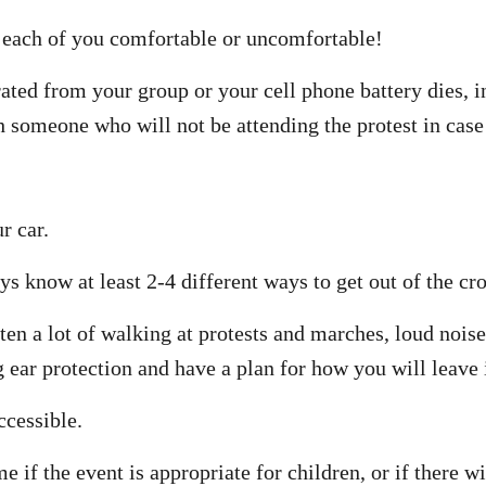
each of you comfortable or uncomfortable!
rated from your group or your cell phone battery dies, i
h someone who will not be attending the protest in case
r car.
 know at least 2-4 different ways to get out of the cro
ften a lot of walking at protests and marches, loud nois
ear protection and have a plan for how you will leave i
ccessible.
e if the event is appropriate for children, or if there