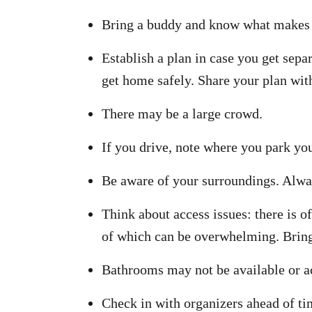
Bring a buddy and know what makes 
Establish a plan in case you get sepa
get home safely. Share your plan wit
There may be a large crowd.
If you drive, note where you park you
Be aware of your surroundings. Always
Think about access issues: there is o
of which can be overwhelming. Bring 
Bathrooms may not be available or a
Check in with organizers ahead of tim