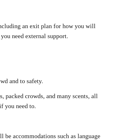
ncluding an exit plan for how you will
 you need external support.
wd and to safety.
es, packed crowds, and many scents, all
f you need to.
 will be accommodations such as language