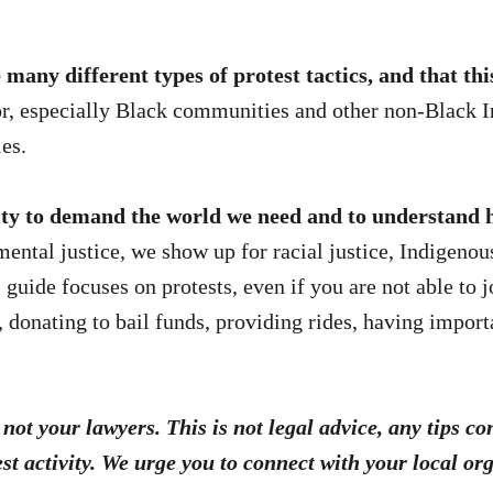
any different types of protest tactics, and that this 
r, especially Black communities and other non-Black I
ies.
y to demand the world we need and to understand h
ental justice, we show up for racial justice, Indigenous
 guide focuses on protests, even if you are not able to j
, donating to bail funds, providing rides, having impor
not your lawyers. This is not legal advice, any tips c
st activity. We urge you to connect with your local o