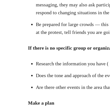
messaging, they may also ask particip
respond to changing situations in t
Be prepared for large crowds — this m
at the protest, tell friends you are
If there is no specific group or organiz
Research the information you have ( i
Does the tone and approach of the eve
Are there other events in the area tha
Make a plan