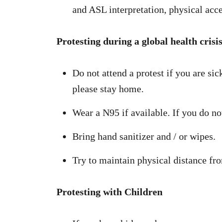
and ASL interpretation, physical acces
Protesting during a global health crisi
Do not attend a protest if you are s
please stay home.
Wear a N95 if available. If you do n
Bring hand sanitizer and / or wipes.
Try to maintain physical distance fro
Protesting with Children