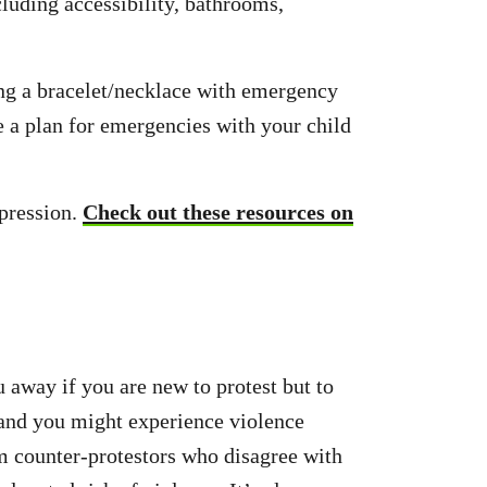
cluding accessibility, bathrooms,
ng a bracelet/necklace with emergency
e a plan for emergencies with your child
ppression.
Check out these resources on
u away if you are new to protest but to
 and you might experience violence
om counter-protestors who disagree with