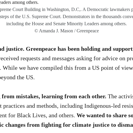
Supreme Court Building in Washington, D.C,. A Democratic lawmakers p
e steps of the U.S. Supreme Court. Demonstrators in the thousands con
including the House and Senate Minority Leaders among others.
© Amanda J. Mason / Greenpeace
d justice. Greenpeace has been holding and support
eceived requests and messages asking for advice on prot
es. While we have compiled this from a US point of vie
 beyond the US.
 from mistakes, learning from each other.
The activi
ractices and methods, including Indigenous-led resista
t for Black Lives, and others.
We wanted to share s
ic changes from fighting for climate justice to dis