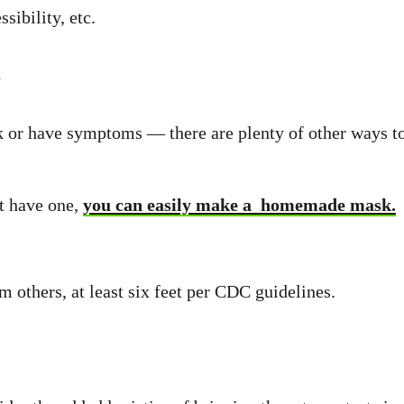
sibility, etc.
s
ick or have symptoms — there are plenty of other ways 
ot have one,
you can easily make a homemade mask.
m others, at least six feet per CDC guidelines.