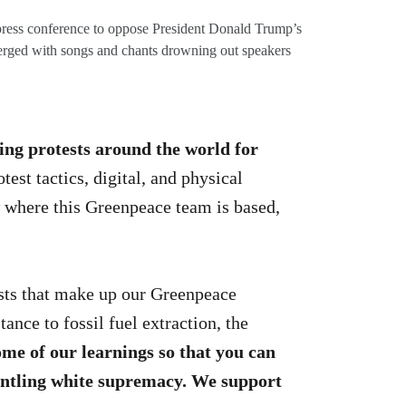
ress conference to oppose President Donald Trump’s
verged with songs and chants drowning out speakers
ing protests around the world for
est tactics, digital, and physical
w where this Greenpeace team is based,
sts that make up our Greenpeace
nce to fossil fuel extraction, the
ome of our learnings
so that you can
mantling white supremacy. We support