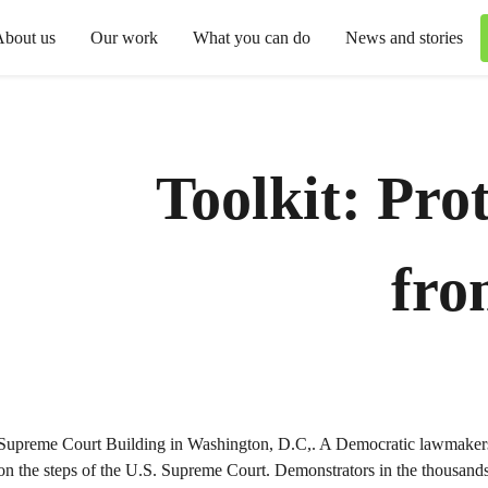
About us
Our work
What you can do
News and stories
Toolkit: Prot
fro