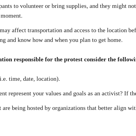
ants to volunteer or bring supplies, and they might not
he moment.
ay affect transportation and access to the location befo
 going and know how and when you plan to get home.
ation responsible for the protest consider the follow
.e. time, date, location).
nt represent your values and goals as an activist? If th
t are being hosted by organizations that better align wit