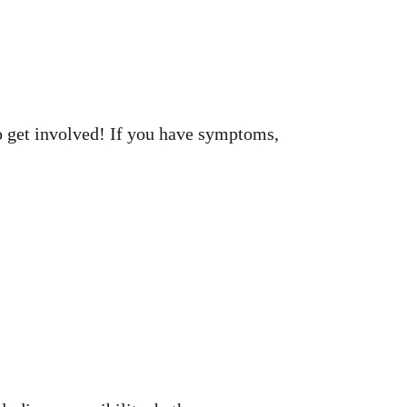
to get involved! If you have symptoms,