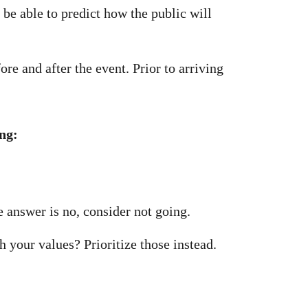
 be able to predict how the public will
re and after the event. Prior to arriving
ing:
e answer is no, consider not going.
h your values? Prioritize those instead.