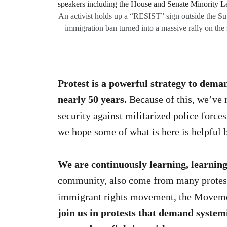
An activist holds up a “RESIST” sign outside the 
immigration ban turned into a massive rally on th
Protest is a powerful
strategy to deman
nearly 50 years.
Because of this, we’ve r
security against militarized police forc
we hope some of what is here is helpful
We are continuously learning, learning
community, also come from many protest p
immigrant rights movement, the Movemen
join us in protests that demand system