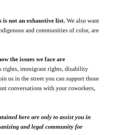
is not an exhaustive list.
We also want
ndigenous and communities of color, are
ow the issues we face are
 rights, immigrant rights, disability
oin us in the street you can support those
tant conversations with your coworkers,
ontained here are only
to assist you in
rganizing and legal community for