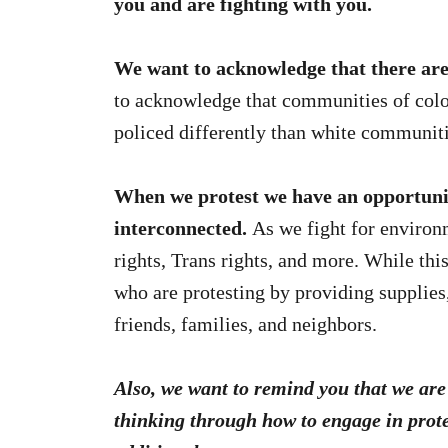
you and are fighting with you.
We want to acknowledge that there are m
to acknowledge that communities of colo
policed differently than white communit
When we protest we have an opportunit
interconnected.
As we fight for environm
rights, Trans rights, and more. While this
who are protesting by providing supplies
friends, families, and neighbors.
Also, we want to remind you that we are 
thinking through how to engage in prote