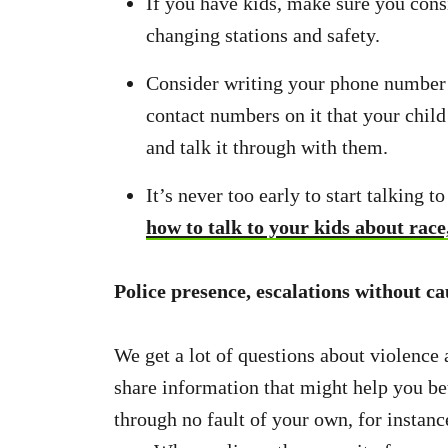
If you have kids, make sure you consi
changing stations and safety.
Consider writing your phone number 
contact numbers on it that your chil
and talk it through with them.
It’s never too early to start talking 
how to talk to your kids about race
Police presence, escalations without ca
We get a lot of questions about violence a
share information that might help you be
through no fault of your own, for instanc