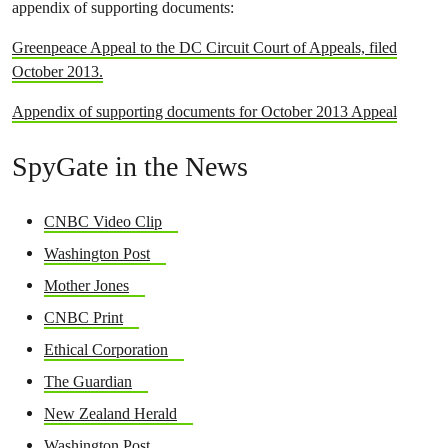
appendix of supporting documents:
Greenpeace Appeal to the DC Circuit Court of Appeals, filed
October 2013.
Appendix of supporting documents for October 2013 Appeal
SpyGate in the News
CNBC Video Clip
Washington Post
Mother Jones
CNBC Print
Ethical Corporation
The Guardian
New Zealand Herald
Washington Post