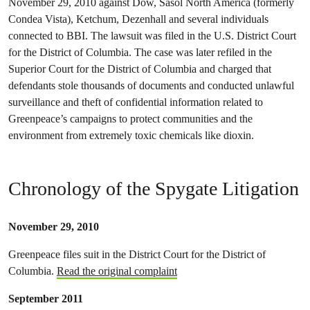
November 29, 2010 against Dow, Sasol North America (formerly
Condea Vista), Ketchum, Dezenhall and several individuals
connected to BBI. The lawsuit was filed in the U.S. District Court
for the District of Columbia. The case was later refiled in the
Superior Court for the District of Columbia and charged that
defendants stole thousands of documents and conducted unlawful
surveillance and theft of confidential information related to
Greenpeace’s campaigns to protect communities and the
environment from extremely toxic chemicals like dioxin.
Chronology of the Spygate Litigation
November 29, 2010
Greenpeace files suit in the District Court for the District of
Columbia.
Read the original complaint
September 2011