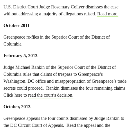
U.S. District Court Judge Rosemary Collyer dismisses the case
without addressing a majority of allegations raised.
Read more.
October 2011
Greenpeace
re-files
in the Superior Court of the District of
Columbia.
February 5, 2013
Judge Michael Rankin of the Superior Court of the District of
Columbia rules that claims of trespass to Greenpeace’s
Washington, DC office and misappropriation of Greenpeace’s trade
secrets could proceed. Rankin dismisses the four remaining claims.
Click here to
read the court’s decision.
October, 2013
Greenpeace appeals the four counts dismissed by Judge Rankin to
the DC Circuit Court of Appeals. Read the appeal and the