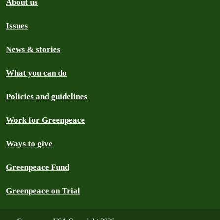
About us
Issues
News & stories
What you can do
Policies and guidelines
Work for Greenpeace
Ways to give
Greenpeace Fund
Greenpeace on Trial