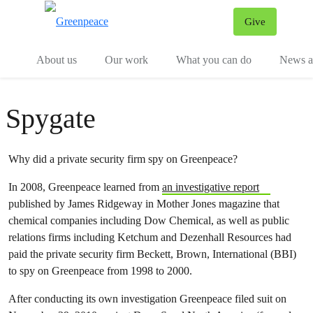
Give
Menu
Tog
About us
Our work
What you can do
News an
Spygate
Why did a private security firm spy on Greenpeace?
In 2008, Greenpeace learned from
an investigative report
published by James Ridgeway in Mother Jones magazine that
chemical companies including Dow Chemical, as well as public
relations firms including Ketchum and Dezenhall Resources had
paid the private security firm Beckett, Brown, International (BBI)
to spy on Greenpeace from 1998 to 2000.
After conducting its own investigation Greenpeace filed suit on