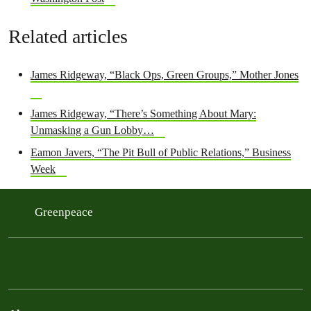
Related articles
James Ridgeway, “Black Ops, Green Groups,” Mother Jones
James Ridgeway, “There’s Something About Mary:
Unmasking a Gun Lobby…
Eamon Javers, “The Pit Bull of Public Relations,” Business
Week
Greenpeace