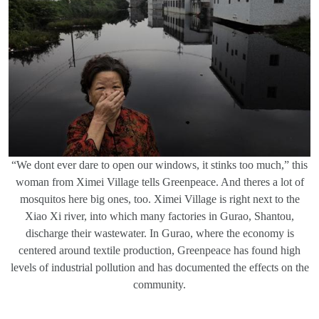
“We dont ever dare to open our windows, it stinks too much,” this
woman from Ximei Village tells Greenpeace. And theres a lot of
mosquitos here big ones, too. Ximei Village is right next to the
Xiao Xi river, into which many factories in Gurao, Shantou,
discharge their wastewater. In Gurao, where the economy is
centered around textile production, Greenpeace has found high
levels of industrial pollution and has documented the effects on the
community.