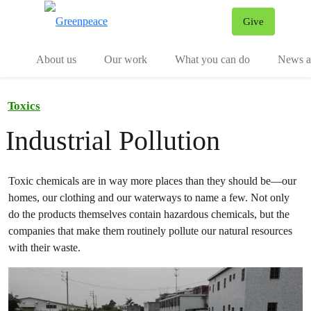
Give
Menu
Tog
About us
Our work
What you can do
News an
Toxics
Industrial Pollution
Toxic chemicals are in way more places than they should be—our
homes, our clothing and our waterways to name a few. Not only
do the products themselves contain hazardous chemicals, but the
companies that make them routinely pollute our natural resources
with their waste.