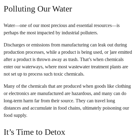
Polluting Our Water
Water—one of our most precious and essential resources—is
perhaps the most impacted by industrial polluters.
Discharges or emissions from manufacturing can leak out during
production processes, while a product is being used, or ]are emitted
after a product is thrown away as trash. That’s when chemicals
enter our waterways, where most wastewater treatment plants are
not set up to process such toxic chemicals.
Many of the chemicals that are produced when goods like clothing
or electronics are manufactured are hazardous, and many can do
long-term harm far from their source. They can travel long
distances and accumulate in food chains, ultimately poisoning our
food supply.
It’s Time to Detox