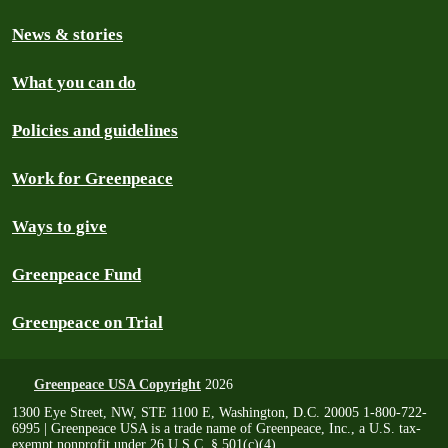
News & stories
What you can do
Policies and guidelines
Work for Greenpeace
Ways to give
Greenpeace Fund
Greenpeace on Trial
Greenpeace USA Copyright
2026
1300 Eye Street, NW, STE 1100 E, Washington, D.C. 20005 1-800-722-
6995 | Greenpeace USA is a trade name of Greenpeace, Inc., a U.S. tax-
exempt nonprofit under 26 U.S.C. § 501(c)(4)