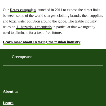
Our
Detox campaign
launched in 2011 to expose the direct links
between some of the world’s largest clothing brands, their suppliers
and toxic water pollution around the globe. The textile industry
relies on
11 hazardous chemicals
in particular that we urgently
need to eliminate for a toxic-free future.
Learn more about Detoxing the fashion industry
Greenpeace
About us
Issues