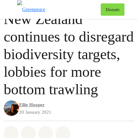
Press release
Greenpeace
T
Donate
New Zealand
Menu
continues to disregard
biodiversity targets,
lobbies for more
bottom trawling
Ellie Hooper
20 January 2021
Share on Whatsapp
Share on Facebook
Share via Email
Share on Bluesky