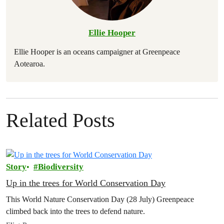
Ellie Hooper
Ellie Hooper is an oceans campaigner at Greenpeace
Aotearoa.
Related Posts
Story
Biodiversity
Up in the trees for World Conservation Day
This World Nature Conservation Day (28 July) Greenpeace
climbed back into the trees to defend nature.