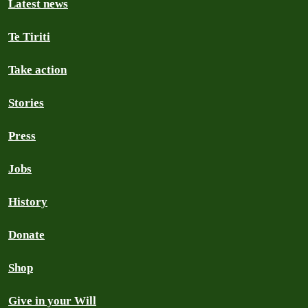
Latest news
Te Tiriti
Take action
Stories
Press
Jobs
History
Donate
Shop
Give in your Will