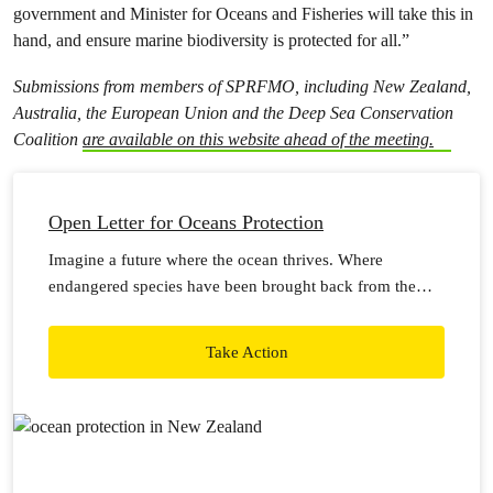
government and Minister for Oceans and Fisheries will take this in
hand, and ensure marine biodiversity is protected for all.”
Submissions from members of SPRFMO, including New Zealand,
Australia, the European Union and the Deep Sea Conservation
Coalition
are available on this website ahead of the meeting.
Open Letter for Oceans Protection
Imagine a future where the ocean thrives. Where
endangered species have been brought back from the
brink, and families can catch a feed.
Take Action