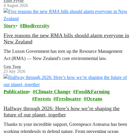
Eliot Pryor
4 August 2026
Story
Biodiversity
Five reasons the new RMA bills should alarm everyone in
New Zealand
The Luxon Government has torn up the Resource Management
Act (RMA) — New Zealand's core environmental law.
Gen Toop
23 July 2026
Publication
Climate Change
Food&Farming
Forests
Freshwater
Oceans
Halfway through 2026: Here’s how we’re shaping the
future of our planet, together
Thanks to your incredible support, Greenpeace Aotearoa has been
working relentlessly to defend nature. From preventing ocean