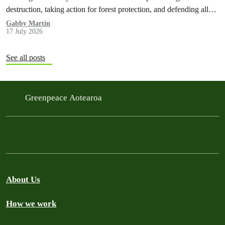
destruction, taking action for forest protection, and defending all
the amazing life thatthe…
Gabby Martin
17 July 2026
See all posts
Greenpeace Aotearoa
About Us
How we work