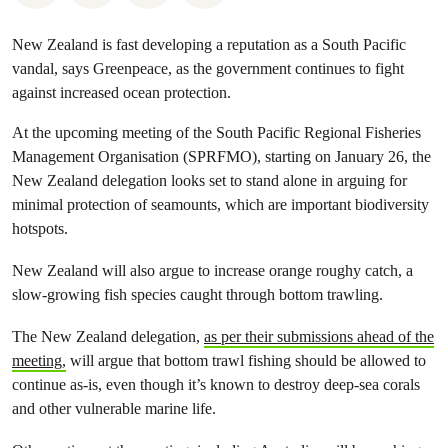
New Zealand is fast developing a reputation as a South Pacific
vandal, says Greenpeace, as the government continues to fight
against increased ocean protection.
At the upcoming meeting of the South Pacific Regional Fisheries
Management Organisation (SPRFMO), starting on January 26, the
New Zealand delegation looks set to stand alone in arguing for
minimal protection of seamounts, which are important biodiversity
hotspots.
New Zealand will also argue to increase orange roughy catch, a
slow-growing fish species caught through bottom trawling.
The New Zealand delegation,
as per their submissions ahead of the
meeting,
will argue that bottom trawl fishing should be allowed to
continue as-is, even though it’s known to destroy deep-sea corals
and other vulnerable marine life.