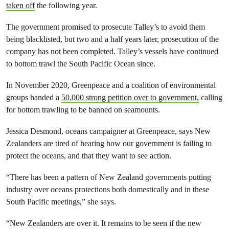
taken off
the following year.
The government promised to prosecute Talley’s to avoid them
being blacklisted, but two and a half years later, prosecution of the
company has not been completed. Talley’s vessels have continued
to bottom trawl the South Pacific Ocean since.
In November 2020, Greenpeace and a coalition of environmental
groups handed a
50,000 strong petition over to government,
calling
for bottom trawling to be banned on seamounts.
Jessica Desmond, oceans campaigner at Greenpeace, says New
Zealanders are tired of hearing how our government is failing to
protect the oceans, and that they want to see action.
“There has been a pattern of New Zealand governments putting
industry over oceans protections both domestically and in these
South Pacific meetings,” she says.
“New Zealanders are over it. It remains to be seen if the new