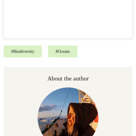
#
Biodiversity
#
Oceans
About the author