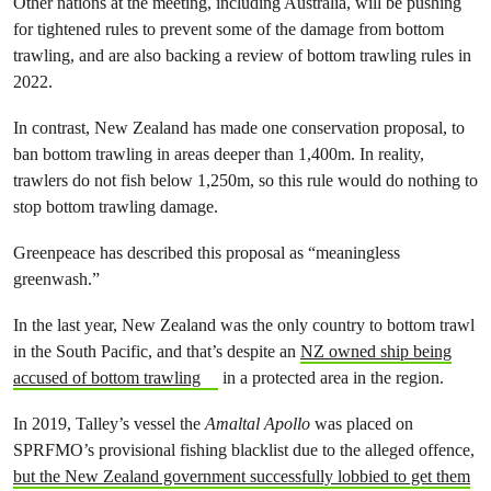
Other nations at the meeting, including Australia, will be pushing
for tightened rules to prevent some of the damage from bottom
trawling, and are also backing a review of bottom trawling rules in
2022.
In contrast, New Zealand has made one conservation proposal, to
ban bottom trawling in areas deeper than 1,400m. In reality,
trawlers do not fish below 1,250m, so this rule would do nothing to
stop bottom trawling damage.
Greenpeace has described this proposal as “meaningless
greenwash.”
In the last year, New Zealand was the only country to bottom trawl
in the South Pacific, and that’s despite an
NZ owned ship being
accused of bottom trawling
in a protected area in the region.
In 2019, Talley’s vessel the
Amaltal Apollo
was placed on
SPRFMO’s provisional fishing blacklist due to the alleged offence,
but the New Zealand government successfully lobbied to get them