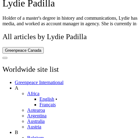
Lydie Padilla
Holder of a master's degree in history and communications, Lydie has
media, and worked as account manager in agency. She is currently in 
All articles by Lydie Padilla
Greenpeace Canada
Worldwide site list
Greenpeace International
A
Africa
English
•
Français
Aotearoa
Argentina
Australia
Austria
B
Belgium