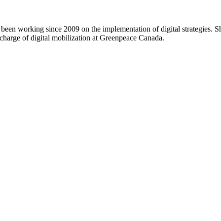
 been working since 2009 on the implementation of digital strategies. 
charge of digital mobilization at Greenpeace Canada.