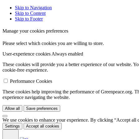
Skip to Navigation
Skip to Content
Skip to Footer
Manage your cookies preferences
Please select which cookies you are willing to store.
User-experience cookies
Always enabled
These cookies will provide you a better experience of our website. Yo
cookie-free experience.
Performance Cookies
These cookies help improving the performance of Greenpeace.org. They
experience navigating the website.
Allow all
Save preferences
We use cookies to enhance your experience. By clicking “Accept all 
Settings
Accept all cookies