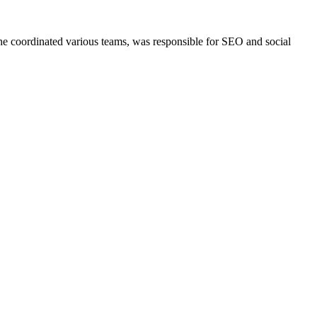
She coordinated various teams, was responsible for SEO and social