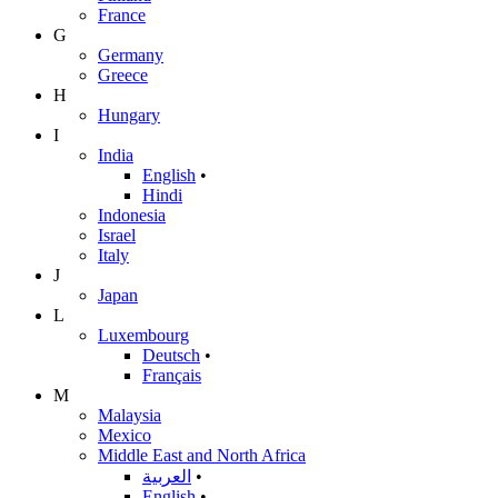
France
G
Germany
Greece
H
Hungary
I
India
English
•
Hindi
Indonesia
Israel
Italy
J
Japan
L
Luxembourg
Deutsch
•
Français
M
Malaysia
Mexico
Middle East and North Africa
العربية
•
English
•