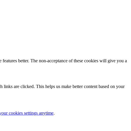
 features better. The non-acceptance of these cookies will give you a
 links are clicked. This helps us make better content based on your
your cookies settings anytime
.