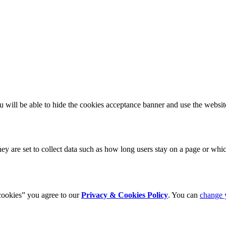
u will be able to hide the cookies acceptance banner and use the website
 are set to collect data such as how long users stay on a page or which
cookies” you agree to our
Privacy & Cookies Policy
. You can
change 