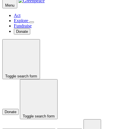
Menu
Act
Explore
Fundraise
Donate
Toggle search form
Donate
Toggle search form