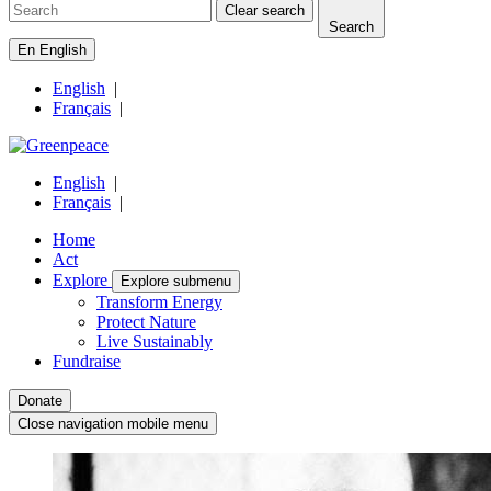
Clear search
Search
En
English
English
|
Français
|
English
|
Français
|
Home
Act
Explore
Explore submenu
Transform Energy
Protect Nature
Live Sustainably
Fundraise
Donate
Close navigation mobile menu