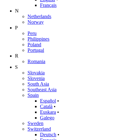
Français
N
Netherlands
Norway
P
Peru
Philippines
Poland
Portugal
R
Romania
S
Slovakia
Slovenia
South Asia
Southeast Asia
Spain
Español
•
Català
•
Euskara
•
Galego
Sweden
Switzerland
Deutsch
•