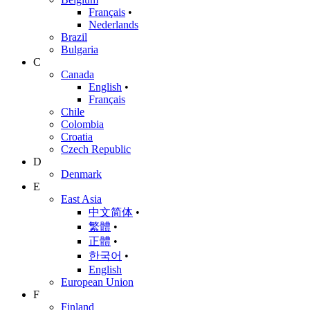
Français
•
Nederlands
Brazil
Bulgaria
C
Canada
English
•
Français
Chile
Colombia
Croatia
Czech Republic
D
Denmark
E
East Asia
中文简体
•
繁體
•
正體
•
한국어
•
English
European Union
F
Finland