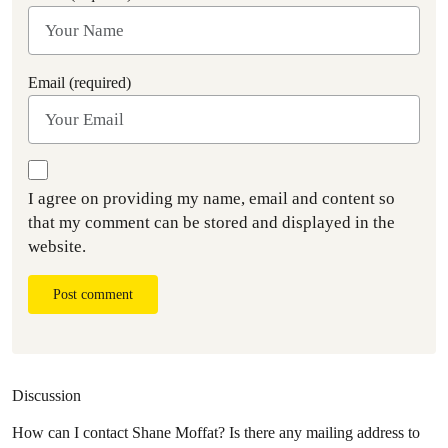
Email (required)
I agree on providing my name, email and content so
that my comment can be stored and displayed in the
website.
Post comment
Discussion
How can I contact Shane Moffat? Is there any mailing address to