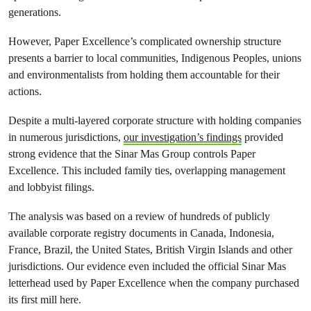
generations.
However, Paper Excellence’s complicated ownership structure
presents a barrier to local communities, Indigenous Peoples, unions
and environmentalists from holding them accountable for their
actions.
Despite a multi-layered corporate structure with holding companies
in numerous jurisdictions,
our investigation’s findings
provided
strong evidence that the Sinar Mas Group controls Paper
Excellence. This included family ties, overlapping management
and lobbyist filings.
The analysis was based on a review of hundreds of publicly
available corporate registry documents in Canada, Indonesia,
France, Brazil, the United States, British Virgin Islands and other
jurisdictions. Our evidence even included the official Sinar Mas
letterhead used by Paper Excellence when the company purchased
its first mill here.