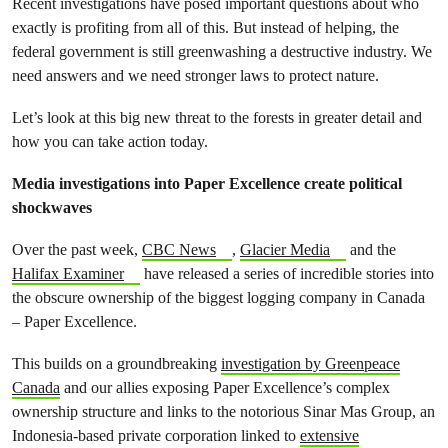
Recent investigations have posed important questions about who
exactly is profiting from all of this. But instead of helping, the
federal government is still greenwashing a destructive industry. We
need answers and we need stronger laws to protect nature.
Let’s look at this big new threat to the forests in greater detail and
how you can take action today.
Media investigations into Paper Excellence create political
shockwaves
Over the past week,
CBC News
,
Glacier Media
and the
Halifax Examiner
have released a series of incredible stories into
the obscure ownership of the biggest logging company in Canada
– Paper Excellence.
This builds on a groundbreaking
investigation by Greenpeace
Canada
and our allies exposing Paper Excellence’s complex
ownership structure and links to the notorious Sinar Mas Group, an
Indonesia-based private corporation linked to
extensive