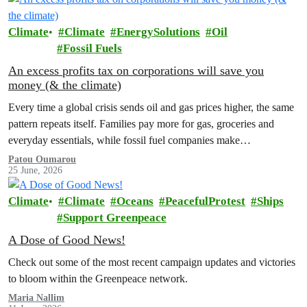
Climate
Climate
EnergySolutions
Oil
Fossil Fuels
An excess profits tax on corporations will save you
money (& the climate)
Every time a global crisis sends oil and gas prices higher, the same
pattern repeats itself. Families pay more for gas, groceries and
everyday essentials, while fossil fuel companies make…
Patou Oumarou
25 June, 2026
Climate
Climate
Oceans
PeacefulProtest
Ships
Support Greenpeace
A Dose of Good News!
Check out some of the most recent campaign updates and victories
to bloom within the Greenpeace network.
Maria Nallim