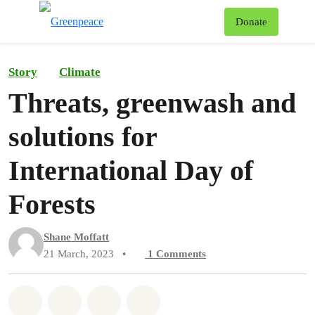
To
Donate
Menu
Story
Climate
Threats, greenwash and
solutions for
International Day of
Forests
Shane Moffatt
21 March, 2023
•
1
Comments
Share on Whatsapp
Share on Facebook
Share on Twitter
Share via Email