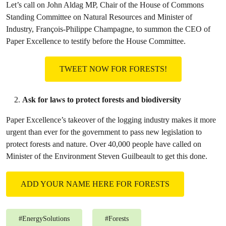
Let’s call on John Aldag MP, Chair of the House of Commons
Standing Committee on Natural Resources and Minister of
Industry, François-Philippe Champagne, to summon the CEO of
Paper Excellence to testify before the House Committee.
TWEET NOW FOR FORESTS!
Ask for laws to protect forests and biodiversity
Paper Excellence’s takeover of the logging industry makes it more
urgent than ever for the government to pass new legislation to
protect forests and nature. Over 40,000 people have called on
Minister of the Environment Steven Guilbeault to get this done.
ADD YOUR NAME HERE FOR FORESTS
#
EnergySolutions
#
Forests