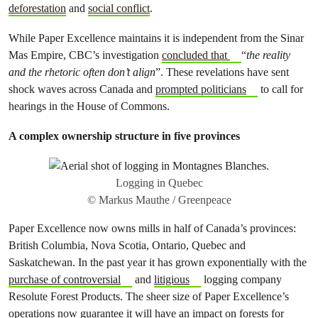
deforestation
and
social conflict
.
While Paper Excellence maintains it is independent from the Sinar
Mas Empire, CBC’s investigation
concluded that
“
the reality
and the rhetoric often don’t align
”. These revelations have sent
shock waves across Canada and
prompted politicians
to call for
hearings in the House of Commons.
A complex ownership structure in five provinces
Logging in Quebec
© Markus Mauthe / Greenpeace
Paper Excellence now owns mills in half of Canada’s provinces:
British Columbia, Nova Scotia, Ontario, Quebec and
Saskatchewan. In the past year it has grown exponentially with the
purchase of controversial
and
litigious
logging company
Resolute Forest Products. The sheer size of Paper Excellence’s
operations now guarantee it will have an impact on forests for