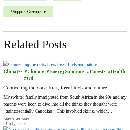
#
Support Greenpeace
Related Posts
Climate
Climate
EnergySolutions
Forests
Health
Oil
Connecting the dots: fires, fossil fuels and nature
My (white) family immigrated from South Africa in the 90s and my
parents were keen to dive into all the things they thought were
“quintessentially Canadian.” This involved skiing, which…
Sarah Wilbore
21 July, 2026