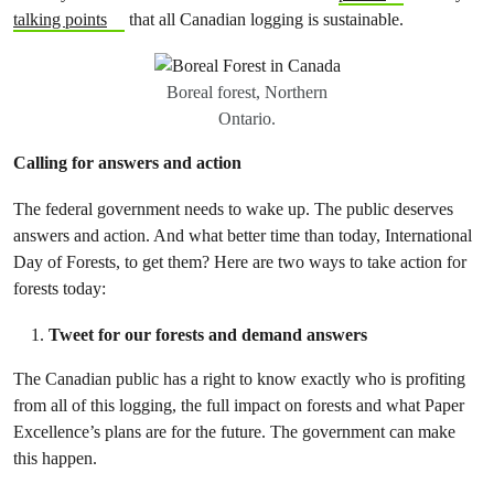
talking points
that all Canadian logging is sustainable.
Boreal forest, Northern
Ontario.
Calling for answers and action
The federal government needs to wake up. The public deserves
answers and action. And what better time than today, International
Day of Forests, to get them? Here are two ways to take action for
forests today:
Tweet for our forests and demand answers
The Canadian public has a right to know exactly who is profiting
from all of this logging, the full impact on forests and what Paper
Excellence’s plans are for the future. The government can make
this happen.