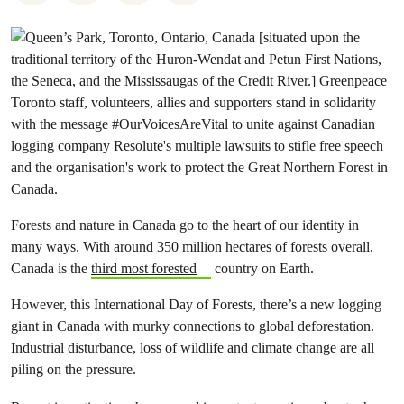
Forests and nature in Canada go to the heart of our identity in
many ways. With around 350 million hectares of forests overall,
Canada is the
third most forested
country on Earth.
However, this International Day of Forests, there’s a new logging
giant in Canada with murky connections to global deforestation.
Industrial disturbance, loss of wildlife and climate change are all
piling on the pressure.