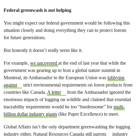
Federal greenwash is not helping
You might expect our federal government would be following this
situation closely and doing everything they can to protect forests
for future generations.
But honestly it doesn’t really seem like it.
For example,
we uncovered
at the end of last year that while the
government was gearing up to host a global nature summit in
Montreal, its Ambassador to the European Union was
lobbying
against
strict environmental requirements on forest products from
countries like Canada.
A letter
from the Ambassador ignored the
enormous impacts of logging on wildlife and claimed that essential
traceability requirements would be too “burdensome” for
multi-
billion dollar industry giants
(like Paper Excellence) to meet.
Global Affairs isn’t the only department greenwashing the logging
industry either. Natural Resources Canada still
parrots
industry