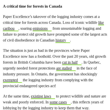
A critical time for forests in Canada
Paper Excellence’s takeover of the logging industry comes at a
critical time for forests across Canada. Loss of iconic wildlife
like
caribou
, soaring
emissions
from unsustainable logging and
failure to protect old growth have prompted some of the largest acts
of civil disobedience in Canadian
history
.
The situation is just as bad in the provinces where Paper
Excellence now has a foothold. Over the past 20 years, old growth
forests in British Columbia have been
cut in half
. In Quebec,
urgently needed forest protections
are stalled
in the face of
industry pressure. In Ontario, the government has shockingly
exempted
the logging industry from complying with the
provincial endangered species act!
At the same time,
existing laws
to protect wildlife and nature are
weak and poorly enforced. In
some cases
, this reflects years of
lobbying by the logging industry to keep them that way.