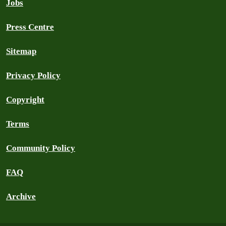
Jobs
Press Centre
Sitemap
Privacy Policy
Copyright
Terms
Community Policy
FAQ
Archive