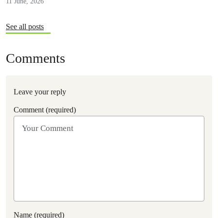
11 June, 2026
See all posts
Comments
Leave your reply
Comment (required)
Name (required)