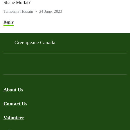
Shane Moffat?
Tameema Hossain
24 June, 2023
Reply
Greenpeace Canada
About Us
Contact Us
Volunteer