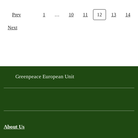
Prev
1
…
10
11
12
13
14
Next
Greenpeace European Unit
About Us