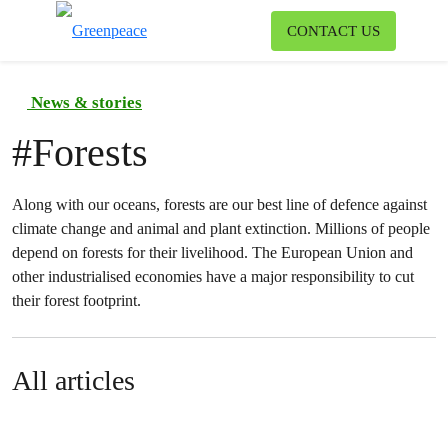
To
CONTACT US
Menu
News & stories
#
Forests
Along with our oceans, forests are our best line of defence against
climate change and animal and plant extinction. Millions of people
depend on forests for their livelihood. The European Union and
other industrialised economies have a major responsibility to cut
their forest footprint.
All articles