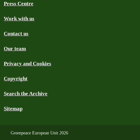
Press Centre
Work with us
Contact us
Our team
Privacy and Cookies
Copyright
Search the Archive
Sitemap
Greenpeace European Unit 2026