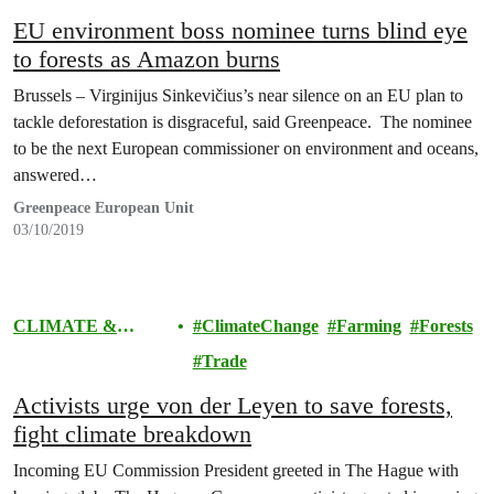
EU environment boss nominee turns blind eye
to forests as Amazon burns
Brussels – Virginijus Sinkevičius’s near silence on an EU plan to
tackle deforestation is disgraceful, said Greenpeace. The nominee
to be the next European commissioner on environment and oceans,
answered…
Greenpeace European Unit
03/10/2019
CLIMATE &
ClimateChange
Farming
Forests
ENERGY
Trade
Activists urge von der Leyen to save forests,
fight climate breakdown
Incoming EU Commission President greeted in The Hague with