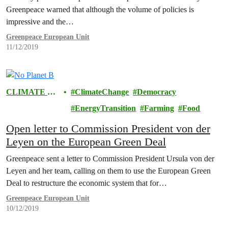
Greenpeace warned that although the volume of policies is
impressive and the…
Greenpeace European Unit
11/12/2019
CLIMATE &
ClimateChange
Democracy
ENERGY
EnergyTransition
Farming
Food
Open letter to Commission President von der
Leyen on the European Green Deal
Greenpeace sent a letter to Commission President Ursula von der
Leyen and her team, calling on them to use the European Green
Deal to restructure the economic system that for…
Greenpeace European Unit
10/12/2019