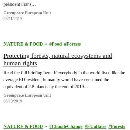
president Frans…
Greenpeace European Unit
05/11/2019
NATURE & FOOD
Food
Forests
Protecting forests, natural ecosystems and
human rights
Read the full briefing here. If everybody in the world lived like the
average EU resident, humanity would have consumed the
equivalent of 2.8 planets by the end of 2019.…
Greenpeace European Unit
08/10/2019
NATURE & FOOD
ClimateChange
EUaffairs
Forests