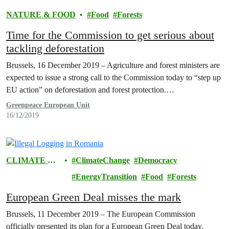
NATURE & FOOD
Food
Forests
Time for the Commission to get serious about
tackling deforestation
Brussels, 16 December 2019 – Agriculture and forest ministers are
expected to issue a strong call to the Commission today to “step up
EU action” on deforestation and forest protection.…
Greenpeace European Unit
16/12/2019
CLIMATE &
ClimateChange
Democracy
ENERGY
EnergyTransition
Food
Forests
European Green Deal misses the mark
Brussels, 11 December 2019 – The European Commission
officially presented its plan for a European Green Deal today.