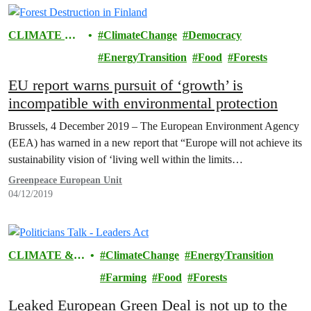
CLIMATE &
ClimateChange
Democracy
ENERGY
EnergyTransition
Food
Forests
EU report warns pursuit of ‘growth’ is
incompatible with environmental protection
Brussels, 4 December 2019 – The European Environment Agency
(EEA) has warned in a new report that “Europe will not achieve its
sustainability vision of ‘living well within the limits…
Greenpeace European Unit
04/12/2019
CLIMATE &
ClimateChange
EnergyTransition
ENERGY
Farming
Food
Forests
Leaked European Green Deal is not up to the