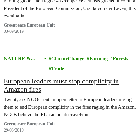
burning globe The Hague – Greenpeace activists greeted incoming
President of the European Commission, Ursula von der Leyen, this
evening in…
Greenpeace European Unit
03/09/2019
NATURE &
ClimateChange
Farming
Forests
FOOD
Trade
European leaders must stop complicity in
Amazon fires
Twenty-six NGOs sent an open letter to European leaders urging
them to end European complicity in the fires raging in the Amazon.
NGOs believe the EU can act decisively in…
Greenpeace European Unit
29/08/2019