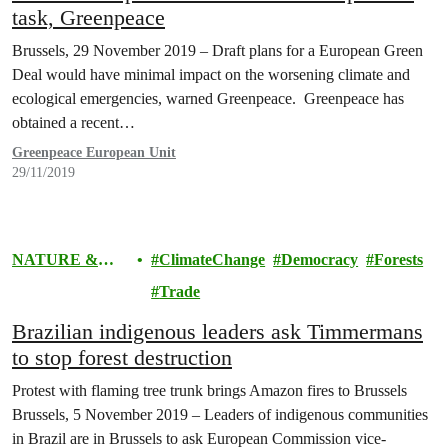
task, Greenpeace
Brussels, 29 November 2019 – Draft plans for a European Green
Deal would have minimal impact on the worsening climate and
ecological emergencies, warned Greenpeace. Greenpeace has
obtained a recent…
Greenpeace European Unit
29/11/2019
NATURE &
ClimateChange
Democracy
Forests
FOOD
Trade
Brazilian indigenous leaders ask Timmermans
to stop forest destruction
Protest with flaming tree trunk brings Amazon fires to Brussels
Brussels, 5 November 2019 – Leaders of indigenous communities
in Brazil are in Brussels to ask European Commission vice-