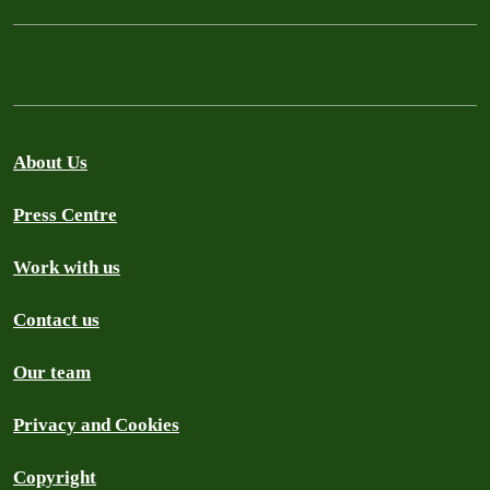
About Us
Press Centre
Work with us
Contact us
Our team
Privacy and Cookies
Copyright