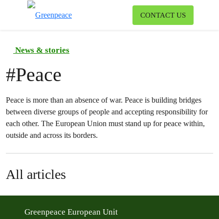
To
CONTACT US
Menu
News & stories
#
Peace
Peace is more than an absence of war. Peace is building bridges
between diverse groups of people and accepting responsibility for
each other. The European Union must stand up for peace within,
outside and across its borders.
All articles
Greenpeace European Unit