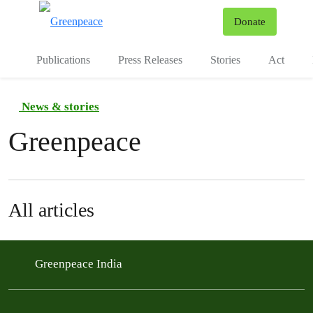
To
Donate
Menu
Publications
Press Releases
Stories
Act
News & stories
Greenpeace
All articles
Greenpeace India