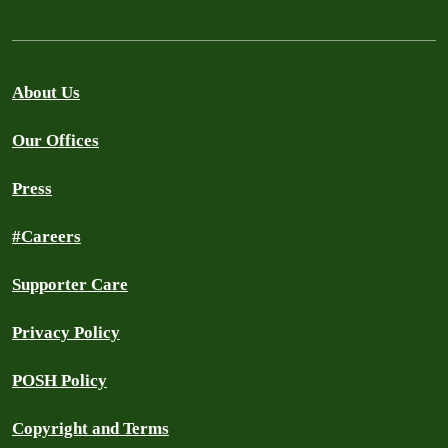
About Us
Our Offices
Press
#Careers
Supporter Care
Privacy Policy
POSH Policy
Copyright and Terms