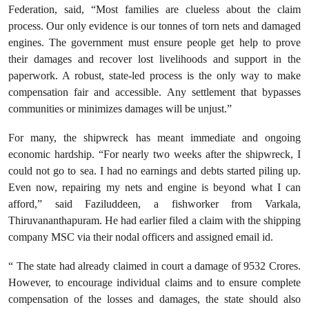
Federation, said, “Most families are clueless about the claim
process. Our only evidence is our tonnes of torn nets and damaged
engines. The government must ensure people get help to prove
their damages and recover lost livelihoods and support in the
paperwork. A robust, state-led process is the only way to make
compensation fair and accessible. Any settlement that bypasses
communities or minimizes damages will be unjust.”
For many, the shipwreck has meant immediate and ongoing
economic hardship. “For nearly two weeks after the shipwreck, I
could not go to sea. I had no earnings and debts started piling up.
Even now, repairing my nets and engine is beyond what I can
afford,” said Faziluddeen, a fishworker from Varkala,
Thiruvananthapuram. He had earlier filed a claim with the shipping
company MSC via their nodal officers and assigned email id.
“ The state had already claimed in court a damage of 9532 Crores.
However, to encourage individual claims and to ensure complete
compensation of the losses and damages, the state should also