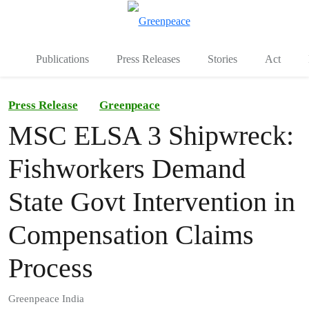
To
Menu
Publications
Press Releases
Stories
Act
Press Release
Greenpeace
MSC ELSA 3 Shipwreck:
Fishworkers Demand
State Govt Intervention in
Compensation Claims
Process
Greenpeace India