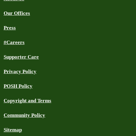
Our Offices
Press
#Careers
Supporter Care
Privacy Policy
POSH Policy
Copyright and Terms
Community Policy
Sitemap