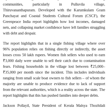
communities, particularly in Pulluvila village,
Thiruvananthapuram. Developed with the Karumkulam Gram
Panchayat and Coastal Students Cultural Forum (CSCF), the
Greenpeace India report highlights how lost incomes, damaged
nets, and collapsing market confidence have left families struggling
with debt and despair.
The report highlights that in a single fishing village where over
96% population relies on fishing directly or indirectly, the asset
losses cross 50 lakh rupees. Women fish sellers who used to earn
₹3,000 daily were unable to sell their catch due to contamination
fears. Fishing households in the village lost between ₹25,000–
₹35,000 per month since the incident. This includes individuals
ranging from small scale boat owners to fish sellers – of whom the
majority are unable to produce evidence due to lack of support
from the relevant authorities, which is a reality across the state. The
report highlights that this has pushed families into deeper debts.
Jackson Pollayil, State President of Kerala Malsya Thozhilali