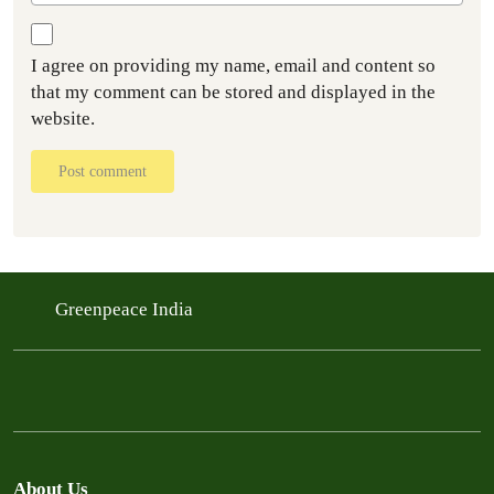
I agree on providing my name, email and content so
that my comment can be stored and displayed in the
website.
Post comment
Greenpeace India
About Us