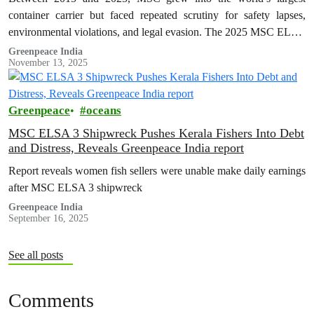
container carrier but faced repeated scrutiny for safety lapses,
environmental violations, and legal evasion. The 2025 MSC ELSA
3 shipwreck…
Greenpeace India
November 13, 2025
Greenpeace
oceans
MSC ELSA 3 Shipwreck Pushes Kerala Fishers Into Debt
and Distress, Reveals Greenpeace India report
Report reveals women fish sellers were unable make daily earnings
after MSC ELSA 3 shipwreck
Greenpeace India
September 16, 2025
See all posts
Comments