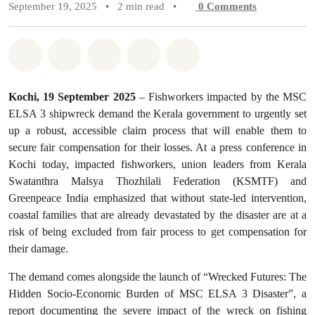
September 19, 2025
•
2 min read
•
0
Comments
Share on Whatsapp
Share on Facebook
Share on Twitter
Share via Email
Share on Bluesky
Kochi, 19 September 2025
– Fishworkers impacted by the MSC
ELSA 3 shipwreck demand the Kerala government to urgently set
up a robust, accessible claim process that will enable them to
secure fair compensation for their losses. At a press conference in
Kochi today, impacted fishworkers, union leaders from Kerala
Swatanthra Malsya Thozhilali Federation (KSMTF) and
Greenpeace India emphasized that without state-led intervention,
coastal families that are already devastated by the disaster are at a
risk of being excluded from fair process to get compensation for
their damage.
The demand comes alongside the launch of “Wrecked Futures: The
Hidden Socio-Economic Burden of MSC ELSA 3 Disaster”, a
report documenting the severe impact of the wreck on fishing