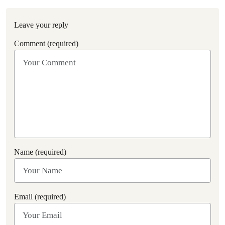
Leave your reply
Comment (required)
Name (required)
Email (required)