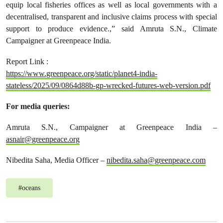
equip local fisheries offices as well as local governments with a
decentralised, transparent and inclusive claims process with special
support to produce evidence.,” said Amruta S.N., Climate
Campaigner at Greenpeace India.
Report Link :
https://www.greenpeace.org/static/planet4-india-
stateless/2025/09/0864d88b-gp-wrecked-futures-web-version.pdf
For media queries:
Amruta S.N., Campaigner at Greenpeace India –
asnair@greenpeace.org
Nibedita Saha, Media Officer –
nibedita.saha@greenpeace.com
#
oceans