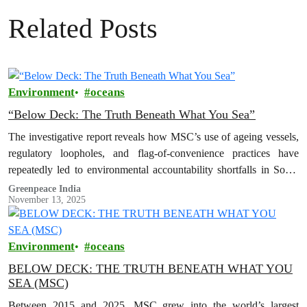
Related Posts
Environment
oceans
“Below Deck: The Truth Beneath What You Sea”
The investigative report reveals how MSC’s use of ageing vessels,
regulatory loopholes, and flag-of-convenience practices have
repeatedly led to environmental accountability shortfalls in South
Asia.
Greenpeace India
November 13, 2025
Environment
oceans
BELOW DECK: THE TRUTH BENEATH WHAT YOU
SEA (MSC)
Between 2015 and 2025, MSC grew into the world’s largest