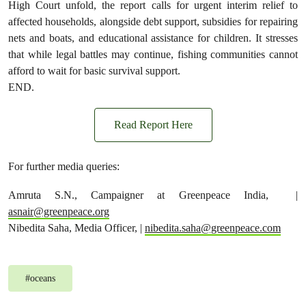
High Court unfold, the report calls for urgent interim relief to
affected households, alongside debt support, subsidies for repairing
nets and boats, and educational assistance for children. It stresses
that while legal battles may continue, fishing communities cannot
afford to wait for basic survival support.
END.
Read Report Here
For further media queries:
Amruta S.N., Campaigner at Greenpeace India, |
asnair@greenpeace.org
Nibedita Saha, Media Officer, |
nibedita.saha@greenpeace.com
#
oceans