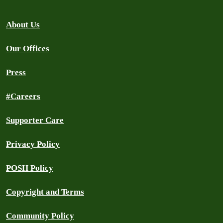
About Us
Our Offices
Press
#Careers
Supporter Care
Privacy Policy
POSH Policy
Copyright and Terms
Community Policy