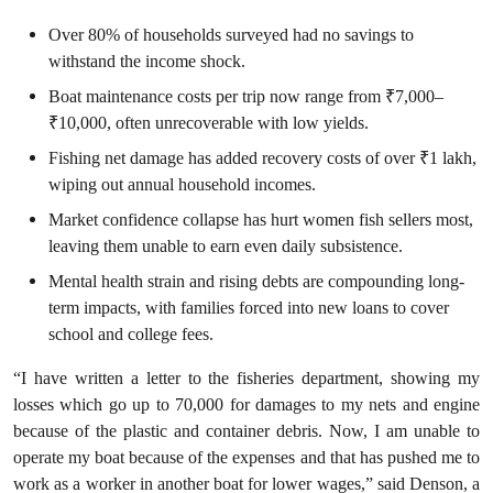
Over 80% of households surveyed had no savings to
withstand the income shock.
Boat maintenance costs per trip now range from ₹7,000–
₹10,000, often unrecoverable with low yields.
Fishing net damage has added recovery costs of over ₹1 lakh,
wiping out annual household incomes.
Market confidence collapse has hurt women fish sellers most,
leaving them unable to earn even daily subsistence.
Mental health strain and rising debts are compounding long-
term impacts, with families forced into new loans to cover
school and college fees.
“I have written a letter to the fisheries department, showing my
losses which go up to 70,000 for damages to my nets and engine
because of the plastic and container debris. Now, I am unable to
operate my boat because of the expenses and that has pushed me to
work as a worker in another boat for lower wages,” said Denson, a