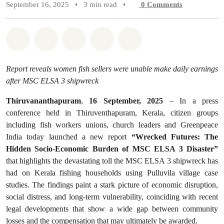
September 16, 2025
•
3 min read
•
0
Comments
Share on Whatsapp
Share on Facebook
Share on Twitter
Share via Email
Share on Bluesky
Report reveals women fish sellers were unable make daily earnings
after MSC ELSA 3 shipwreck
Thiruvananthapuram
,
16 September, 2025
– In a press
conference held in Thiruventhapuram, Kerala, citizen groups
including fish workers unions, church leaders and Greenpeace
India today launched a new report
“Wrecked Futures: The
Hidden Socio-Economic Burden of MSC ELSA 3 Disaster”
that highlights the devastating toll the MSC ELSA 3 shipwreck has
had on Kerala fishing households using Pulluvila village case
studies. The findings paint a stark picture of economic disruption,
social distress, and long-term vulnerability, coinciding with recent
legal developments that show a wide gap between community
losses and the compensation that may ultimately be awarded.