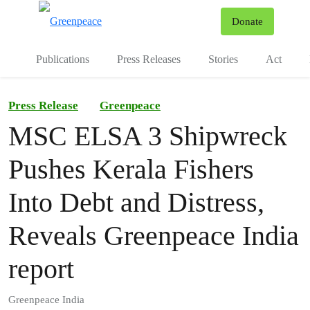
To
Donate
Menu
Publications
Press Releases
Stories
Act
Press Release
Greenpeace
MSC ELSA 3 Shipwreck
Pushes Kerala Fishers
Into Debt and Distress,
Reveals Greenpeace India
report
Greenpeace India