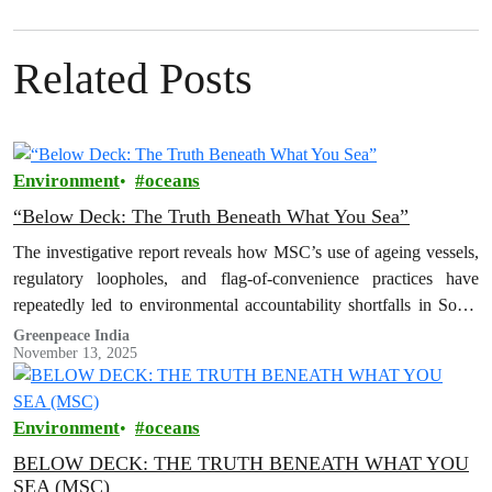
Related Posts
Environment
oceans
“Below Deck: The Truth Beneath What You Sea”
The investigative report reveals how MSC’s use of ageing vessels,
regulatory loopholes, and flag-of-convenience practices have
repeatedly led to environmental accountability shortfalls in South
Asia.
Greenpeace India
November 13, 2025
Environment
oceans
BELOW DECK: THE TRUTH BENEATH WHAT YOU
SEA (MSC)