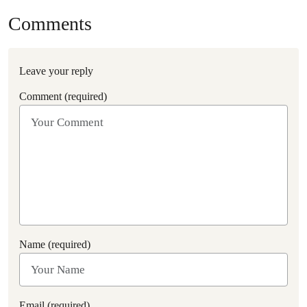
Comments
Leave your reply
Comment (required)
Name (required)
Email (required)