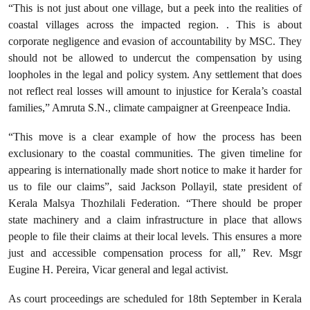
“This is not just about one village, but a peek into the realities of
coastal villages across the impacted region. . This is about
corporate negligence and evasion of accountability by MSC. They
should not be allowed to undercut the compensation by using
loopholes in the legal and policy system. Any settlement that does
not reflect real losses will amount to injustice for Kerala’s coastal
families,” Amruta S.N., climate campaigner at Greenpeace India.
“This move is a clear example of how the process has been
exclusionary to the coastal communities. The given timeline for
appearing is internationally made short notice to make it harder for
us to file our claims”, said Jackson Pollayil, state president of
Kerala Malsya Thozhilali Federation. “There should be proper
state machinery and a claim infrastructure in place that allows
people to file their claims at their local levels. This ensures a more
just and accessible compensation process for all,” Rev. Msgr
Eugine H. Pereira, Vicar general and legal activist.
As court proceedings are scheduled for 18th September in Kerala