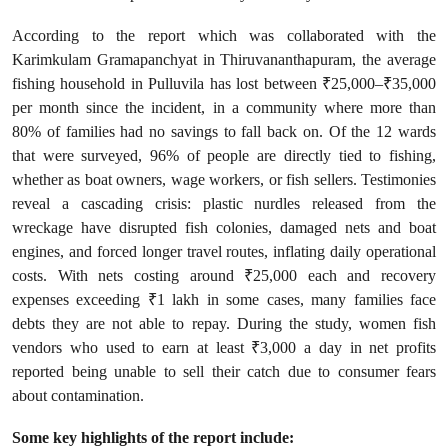
According to the report which was collaborated with the
Karimkulam Gramapanchyat in Thiruvananthapuram, the average
fishing household in Pulluvila has lost between ₹25,000–₹35,000
per month since the incident, in a community where more than
80% of families had no savings to fall back on. Of the 12 wards
that were surveyed, 96% of people are directly tied to fishing,
whether as boat owners, wage workers, or fish sellers. Testimonies
reveal a cascading crisis: plastic nurdles released from the
wreckage have disrupted fish colonies, damaged nets and boat
engines, and forced longer travel routes, inflating daily operational
costs. With nets costing around ₹25,000 each and recovery
expenses exceeding ₹1 lakh in some cases, many families face
debts they are not able to repay. During the study, women fish
vendors who used to earn at least ₹3,000 a day in net profits
reported being unable to sell their catch due to consumer fears
about contamination.
Some key highlights of the report include: