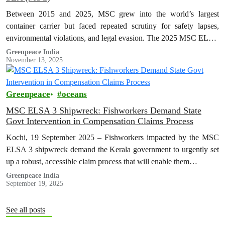
Between 2015 and 2025, MSC grew into the world’s largest
container carrier but faced repeated scrutiny for safety lapses,
environmental violations, and legal evasion. The 2025 MSC ELSA
3 shipwreck…
Greenpeace India
November 13, 2025
Greenpeace
oceans
MSC ELSA 3 Shipwreck: Fishworkers Demand State
Govt Intervention in Compensation Claims Process
Kochi, 19 September 2025 – Fishworkers impacted by the MSC
ELSA 3 shipwreck demand the Kerala government to urgently set
up a robust, accessible claim process that will enable them…
Greenpeace India
September 19, 2025
See all posts