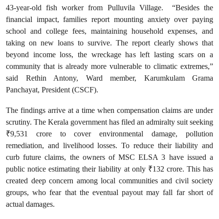
43-year-old fish worker from Pulluvila Village. “Besides the
financial impact, families report mounting anxiety over paying
school and college fees, maintaining household expenses, and
taking on new loans to survive. The report clearly shows that
beyond income loss, the wreckage has left lasting scars on a
community that is already more vulnerable to climatic extremes,”
said Rethin Antony, Ward member, Karumkulam Grama
Panchayat, President (CSCF).
The findings arrive at a time when compensation claims are under
scrutiny. The Kerala government has filed an admiralty suit seeking
₹9,531 crore to cover environmental damage, pollution
remediation, and livelihood losses. To reduce their liability and
curb future claims, the owners of MSC ELSA 3 have issued a
public notice estimating their liability at only ₹132 crore. This has
created deep concern among local communities and civil society
groups, who fear that the eventual payout may fall far short of
actual damages.