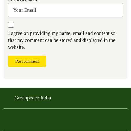
I agree on providing my name, email and content so
that my comment can be stored and displayed in the
website.
Post comment
Greenpeace India