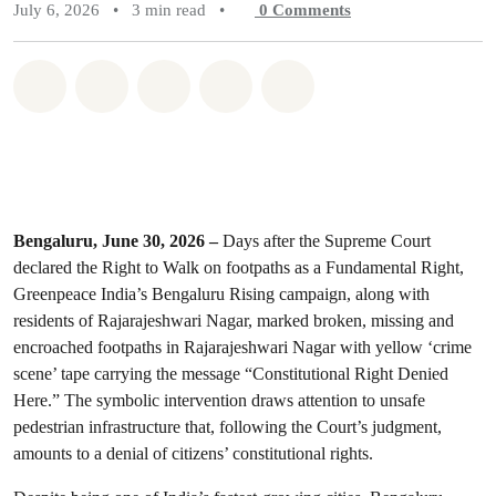
July 6, 2026
•
3 min read
•
0
Comments
Share on Whatsapp
Share on Facebook
Share on Twitter
Share via Email
Share on Bluesky
Bengaluru, June 30, 2026 –
Days after the Supreme Court
declared the Right to Walk on footpaths as a Fundamental Right,
Greenpeace India’s Bengaluru Rising campaign, along with
residents of Rajarajeshwari Nagar, marked broken, missing and
encroached footpaths in Rajarajeshwari Nagar with yellow ‘crime
scene’ tape carrying the message “Constitutional Right Denied
Here.” The symbolic intervention draws attention to unsafe
pedestrian infrastructure that, following the Court’s judgment,
amounts to a denial of citizens’ constitutional rights.