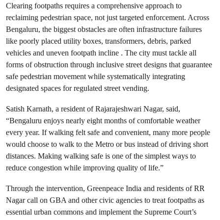
Clearing footpaths requires a comprehensive approach to
reclaiming pedestrian space, not just targeted enforcement. Across
Bengaluru, the biggest obstacles are often infrastructure failures
like poorly placed utility boxes, transformers, debris, parked
vehicles and uneven footpath incline . The city must tackle all
forms of obstruction through inclusive street designs that guarantee
safe pedestrian movement while systematically integrating
designated spaces for regulated street vending.
Satish Karnath, a resident of Rajarajeshwari Nagar, said,
“Bengaluru enjoys nearly eight months of comfortable weather
every year. If walking felt safe and convenient, many more people
would choose to walk to the Metro or bus instead of driving short
distances. Making walking safe is one of the simplest ways to
reduce congestion while improving quality of life.”
Through the intervention, Greenpeace India and residents of RR
Nagar call on GBA and other civic agencies to treat footpaths as
essential urban commons and implement the Supreme Court’s