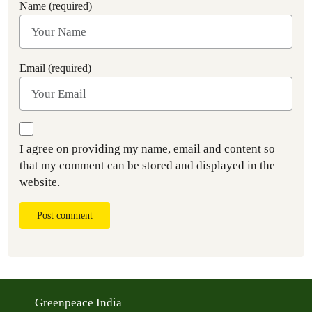
Name (required)
Email (required)
I agree on providing my name, email and content so
that my comment can be stored and displayed in the
website.
Post comment
Greenpeace India