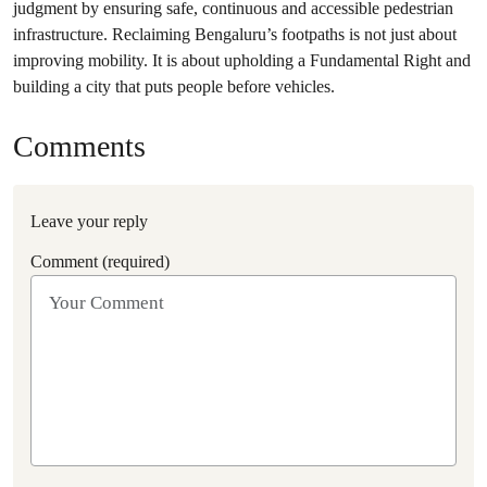
judgment by ensuring safe, continuous and accessible pedestrian
infrastructure. Reclaiming Bengaluru’s footpaths is not just about
improving mobility. It is about upholding a Fundamental Right and
building a city that puts people before vehicles.
Comments
Leave your reply
Comment (required)