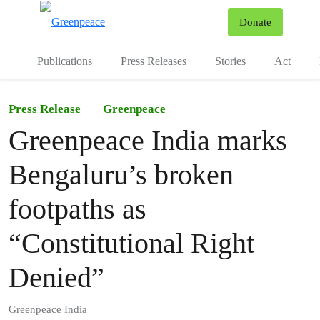
To
Donate
Menu
Publications
Press Releases
Stories
Act
Press Release
Greenpeace
Greenpeace India marks
Bengaluru’s broken
footpaths as
“Constitutional Right
Denied”
Greenpeace India