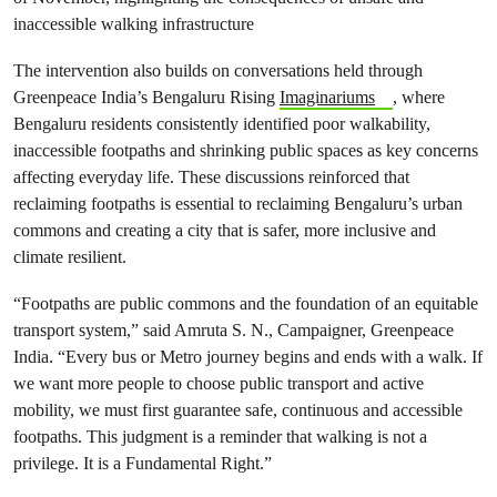
inaccessible walking infrastructure
The intervention also builds on conversations held through
Greenpeace India’s Bengaluru Rising
Imaginariums
, where
Bengaluru residents consistently identified poor walkability,
inaccessible footpaths and shrinking public spaces as key concerns
affecting everyday life. These discussions reinforced that
reclaiming footpaths is essential to reclaiming Bengaluru’s urban
commons and creating a city that is safer, more inclusive and
climate resilient.
“Footpaths are public commons and the foundation of an equitable
transport system,” said Amruta S. N., Campaigner, Greenpeace
India. “Every bus or Metro journey begins and ends with a walk. If
we want more people to choose public transport and active
mobility, we must first guarantee safe, continuous and accessible
footpaths. This judgment is a reminder that walking is not a
privilege. It is a Fundamental Right.”