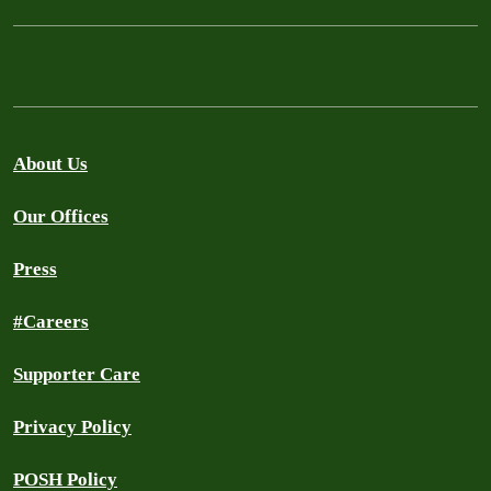
About Us
Our Offices
Press
#Careers
Supporter Care
Privacy Policy
POSH Policy