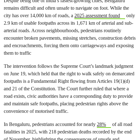
Despite being one of India’s fastest-growing cities, Bengaluru
remains difficult and often unsafe to navigate on foot. While the
city has over 14,000 km of roads, a
2025 assessment found
only
2.9 km of usable footpaths across its 1,671 km of arterial and sub-
arterial roads. Across neighbourhoods, pedestrians routinely
encounter broken pavements, missing stretches, construction debris
and encroachments, forcing them onto carriageways and exposing
them to traffic
The intervention follows the Supreme Court’s landmark judgment
on June 19, which held that the right to walk safely on demarcated
footpaths is a Fundamental Right flowing from Articles 19(1)(d)
and 21 of the Constitution. The Court further ruled that where a
road exists, civic authorities have a corresponding duty to provide
and maintain safe footpaths, placing pedestrian rights above the
convenience of motorised traffic.
In Bengaluru, pedestrians accounted for nearly
28%
of all road
fatalities in 2025, with 218 pedestrian deaths recorded by the end
of November, highlighting the consequences of unsafe and