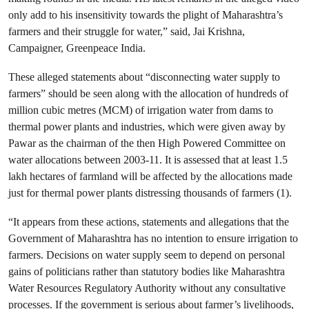
only add to his insensitivity towards the plight of Maharashtra’s
farmers and their struggle for water,” said, Jai Krishna,
Campaigner, Greenpeace India.
These alleged statements about “disconnecting water supply to
farmers” should be seen along with the allocation of hundreds of
million cubic metres (MCM) of irrigation water from dams to
thermal power plants and industries, which were given away by
Pawar as the chairman of the then High Powered Committee on
water allocations between 2003-11. It is assessed that at least 1.5
lakh hectares of farmland will be affected by the allocations made
just for thermal power plants distressing thousands of farmers (1).
“It appears from these actions, statements and allegations that the
Government of Maharashtra has no intention to ensure irrigation to
farmers. Decisions on water supply seem to depend on personal
gains of politicians rather than statutory bodies like Maharashtra
Water Resources Regulatory Authority without any consultative
processes. If the government is serious about farmer’s livelihoods,