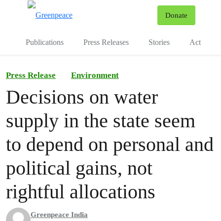
To
Donate
Menu
Publications
Press Releases
Stories
Act
Press Release
Environment
Decisions on water
supply in the state seem
to depend on personal and
political gains, not
rightful allocations
Greenpeace India