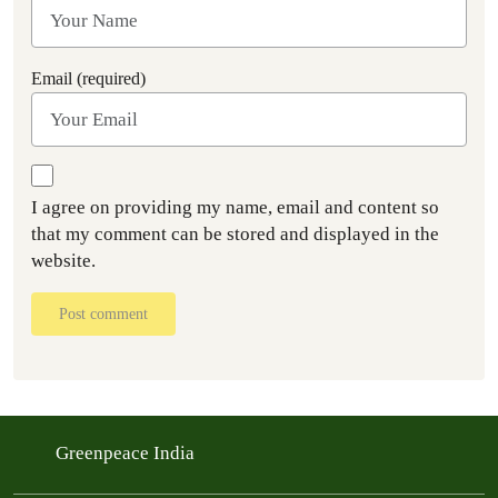
Email (required)
I agree on providing my name, email and content so
that my comment can be stored and displayed in the
website.
Post comment
Greenpeace India