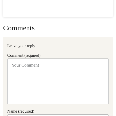
Comments
Leave your reply
Comment (required)
Name (required)