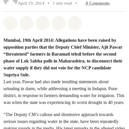
April 19, 2014
•
1 min read
•
0
Comments
Share on Whatsapp
Share on Facebook
Share on Twitter
Share via Email
Share on Bluesky
Mumbai, 19th April 2014: Allegations have been raised by
opposition parties that the Deputy Chief Minister, Ajit Pawar
“threatened” farmers in Baramati tehsil before the second
phase of Lok Sabha polls in Maharashtra, to disconnect their
water supply if they did not vote for the NCP candidate
Supriya Sule.
Last year, Pawar had also made insulting statements about
urinating in dams, while addressing a meeting in Indapur, Pune
district, in response to farmers demanding water for irrigation. This
was when the state was experiencing its worst drought in 40 years.
“The Deputy CM’s callous and dismissive approach towards
serious issues regarding water in the state, have been repeatedly
making rounds in the media. His latest remarks in the alleged video