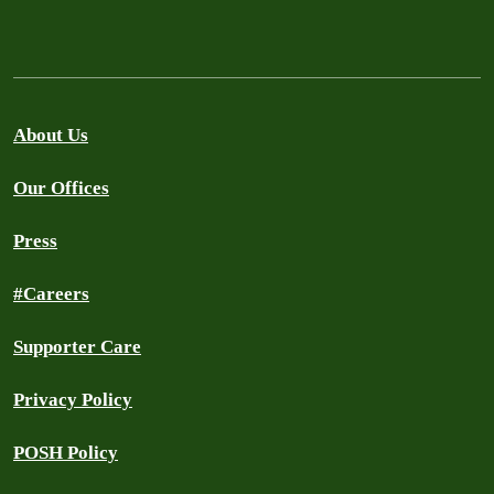
About Us
Our Offices
Press
#Careers
Supporter Care
Privacy Policy
POSH Policy