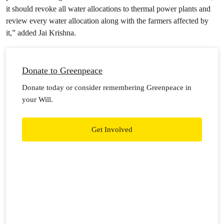
it should revoke all water allocations to thermal power plants and
review every water allocation along with the farmers affected by
it,” added Jai Krishna.
Donate to Greenpeace
Donate today or consider remembering Greenpeace in
your Will.
Get Involved