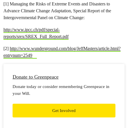
[1] Managing the Risks of Extreme Events and Disasters to
Advance Climate Change Adaptation, Special Report of the
Intergovernmental Panel on Climate Change:
http://www.ipcc.ch/pdf/special-
reports/srex/SREX_Full_Report.pdf
[2]
http://www.wunderground.com/blog/JeffMasters/article.html?
entrynum=2549
Donate to Greenpeace
Donate today or consider remembering Greenpeace in
your Will.
Get Involved