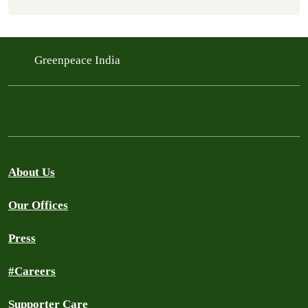
Greenpeace India
About Us
Our Offices
Press
#Careers
Supporter Care