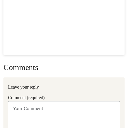
Comments
Leave your reply
Comment (required)