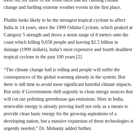
change and fuelling extreme weather events in the first place.
Phailin looks likely to be the strongest tropical cyclone to affect
India in 14 years, since the 1999 Odisha Cyclone, which peaked at
Category 5 strength and drove a storm surge of 8 meters onto the
coast which killing 9,658 people and leaving $2.5 billion in
damage (1999 dollars), India’s most expensive and fourth deadliest
tropical cyclone in the past 100 years.[2]
“The climate change ball is rolling and people will suffer the
consequences of the global warming already in the system. But
there is still time to avoid more significant harmful climate impacts.
But only if Governments shift urgently to clean energy sources that
will cut our polluting greenhouse gas emissions. Here in India,
renewable energy is already proving itself not only as a means to
provide clean basic energy for the growing aspirations of a
developing nation, but a massive expansion of these technologies is
urgently needed,” Dr. Mohanty added further.