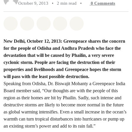
October 9, 2013
•
2 min read
•
0
Comments
Share on Whatsapp
Share on Facebook
Share on Twitter
Share via Email
Share on Bluesky
New Delhi, October 12, 2013: Greenpeace shares the concern
for the people of Odisha and Andhra Pradesh who face the
devastation that will be caused by Phailin, a very severe
cyclonic storm. People are facing the destruction of their
properties and livelihoods and Greenpeace hopes the storm
will pass with the least possible destruction.
Speaking from Odisha, Dr. Biswajit Mohanty a Greenpeace India
Board member said, “Our thoughts are with the people of this
region as their homes are hit by Phailin. Sadly, such intense and
destructive storms are likely to become more normal in the future
as global warming intensifies. Even a small increase in the ocean’s
warmth can turn tropical disturbances into hurricanes or pump up
an existing storm’s power and add to its rain fall.”