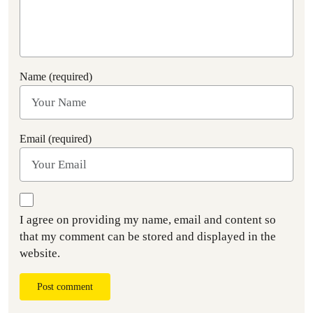
Name (required)
Email (required)
I agree on providing my name, email and content so
that my comment can be stored and displayed in the
website.
Post comment