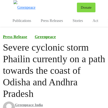
To
Donate
Menu
Publications
Press Releases
Stories
Act
Press Release
Greenpeace
Severe cyclonic storm
Phailin currently on a path
towards the coast of
Odisha and Andhra
Pradesh
Greenpeace India