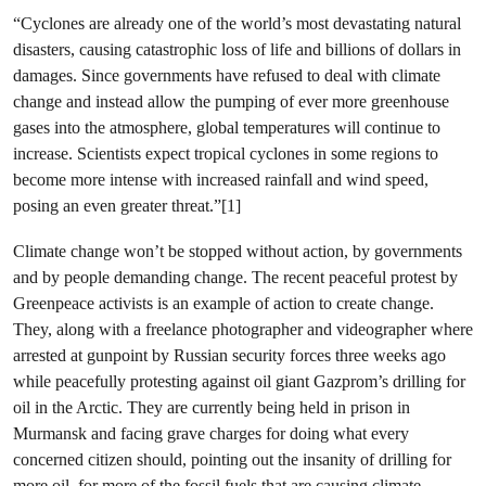
“Cyclones are already one of the world’s most devastating natural
disasters, causing catastrophic loss of life and billions of dollars in
damages. Since governments have refused to deal with climate
change and instead allow the pumping of ever more greenhouse
gases into the atmosphere, global temperatures will continue to
increase. Scientists expect tropical cyclones in some regions to
become more intense with increased rainfall and wind speed,
posing an even greater threat.”[1]
Climate change won’t be stopped without action, by governments
and by people demanding change. The recent peaceful protest by
Greenpeace activists is an example of action to create change.
They, along with a freelance photographer and videographer where
arrested at gunpoint by Russian security forces three weeks ago
while peacefully protesting against oil giant Gazprom’s drilling for
oil in the Arctic. They are currently being held in prison in
Murmansk and facing grave charges for doing what every
concerned citizen should, pointing out the insanity of drilling for
more oil, for more of the fossil fuels that are causing climate