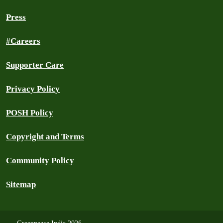
Press
#Careers
Supporter Care
Privacy Policy
POSH Policy
Copyright and Terms
Community Policy
Sitemap