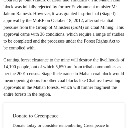
block was initially rejected by former Environment minister Mr
Jairam Ramesh. However, it was granted in-principal (Stage I)
approval by the MoEF on October 18, 2012, after substantial
pressure from the Group of Ministers (GoM) on Coal Mining. This
approval came with 36 conditions, which require a range of studies
to be completed and the processes under the Forest Rights Act to
be complied with.
Granting forest clearance to the mine will destroy the livelihoods of
14,190 people, out of which 5,650 are from tribal communities as
per the 2001 census. Stage II clearance to Mahan coal block would
mean opening doors for other coal blocks like Chatrasal awaiting
approvals in the Mahan forests, which will further fragment the
entire forests in the region.
Donate to Greenpeace
Donate today or consider remembering Greenpeace in