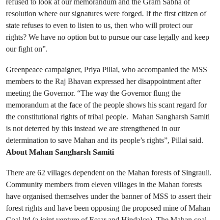
refused to look at our memorandum and the Gram Sabha of
resolution where our signatures were forged. If the first citizen of
state refuses to even to listen to us, then who will protect our
rights? We have no option but to pursue our case legally and keep
our fight on”.
Greenpeace campaigner, Priya Pillai, who accompanied the MSS
members to the Raj Bhavan expressed her disappointment after
meeting the Governor. “The way the Governor flung the
memorandum at the face of the people shows his scant regard for
the constitutional rights of tribal people. Mahan Sangharsh Samiti
is not deterred by this instead we are strengthened in our
determination to save Mahan and its people’s rights”, Pillai said.
About Mahan Sangharsh Samiti
There are 62 villages dependent on the Mahan forests of Singrauli.
Community members from eleven villages in the Mahan forests
have organised themselves under the banner of MSS to assert their
forest rights and have been opposing the proposed mine of Mahan
Coal ltd (a joint venture of Essar and Hindalco). The Mahan coal