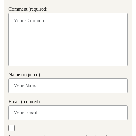
Comment (required)
Name (required)
Email (required)