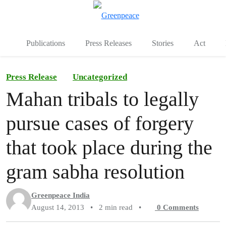
To
Menu
Publications
Press Releases
Stories
Act
Press Release
Uncategorized
Mahan tribals to legally
pursue cases of forgery
that took place during the
gram sabha resolution
Greenpeace India
August 14, 2013
•
2 min read
•
0
Comments