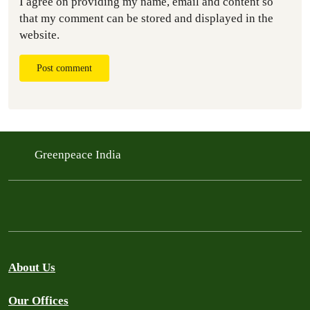
I agree on providing my name, email and content so
that my comment can be stored and displayed in the
website.
Post comment
Greenpeace India
About Us
Our Offices