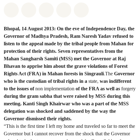
Share on Whatsapp
Share on Facebook
Share on Twitter
Share via Email
Share on Bluesky
Bhopal, 14 August 2013: On the eve of Independence Day, the
Governor of Madhya Pradesh, Ram Naresh Yadav refused to
listen to the appeal made by the tribal people from Mahan for
protection of their rights. Seven representatives from the
Mahan Sangharsh Samiti (MSS) met the Governor at Raj
Bhavan to apprise him about the grave violations of Forest
Rights Act (FRA) in Mahan forests in Singrauli
.The
Governor
who is the custodian of tribal rights in a
state,
was indifferent
to the issues of
non implementation
of the FRA as well as
forgery
during the gram sabha that were raised by MSS during this
meeting. Kanti Singh Khairwar who was a part of the MSS
delegation was shocked and saddened by the way the
Governor dismissed their rights.
“This is the first time I left my home and traveled so far to meet the
Governor but I cannot recover from the shock that the Governor