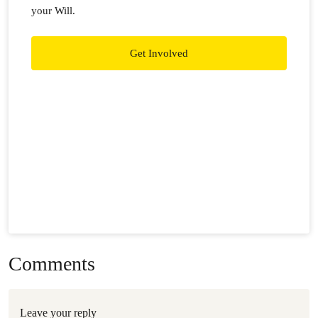
your Will.
Get Involved
Comments
Leave your reply