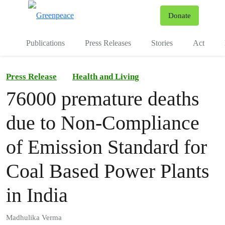
To
Donate
Menu
Publications
Press Releases
Stories
Act
Press Release
Health and Living
76000 premature deaths
due to Non-Compliance
of Emission Standard for
Coal Based Power Plants
in India
Madhulika Verma