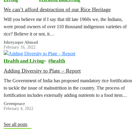
We can’t afford destruction of our Rice Heritage
Will you believe me if I say that till late 1960s we, the Indians,
were proud owners of over 110 thousand indigenous varieties of
rice? Believe it or not, it…
Ishteyaque Ahmad
February 16, 2022
Health and Living
health
Adding Diversity to Plate – Report
The Government of India has proposed mandatory rice fortification
to tackle the issue of malnutrition in the country. The process of
fortification includes externally adding nutrients to a food item…
Greenpeace
February 4, 2022
See all posts