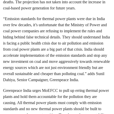
deaths. The projection has not taken into account the increase in
coal-based power generation for future years.
“Emission standards for thermal power plants were due in India
over few decades, it’s unfortunate that the Ministry of Power and
coal power companies are refusing to implement the rules and
hiding behind false technical details. They should understand India
is facing a public health crisis due to air pollution and emission
from coal power plants are a big part of that crisis. India should
accelerate implementation of the emission standards and stop any
new investment on coal and move aggressively towards renewable
energy sources which are not just environment friendly but are
overall sustainable and cheaper than polluting coal.” adds Sunil
Dahiya, Senior Campaigner, Greenpeace India.
Greenpeace India urges MoEFCC to pull up erring thermal power
plants and hold them accountable for the pollution they are
causing. All thermal power plants must comply with emission
standards and no new thermal power plants should be built to