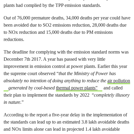
plants had complied by the TPP emission standards.
O
ut
of 76,000 premature deaths, 34,000 deaths per year could have
been avoided due to SO2 emissions reduction, 28,000 deaths due
to NOx reduction and 15,000 deaths due to PM emissions
reductions.
The deadline for complying with the emission standard norms was
December 7th 2017. A year has passed with very little
improvement in emission control at power plants. Earlier this year
the supreme court observed “
that the Ministry of Power has
absolutely no intention of doing anything to reduce the
air pollution
generated by coal-based
thermal power plants”
and called
their plan to implement the standards by 2022 “
completely illusory
in nature.
”
According to the report a five-year delay in the implementation of
the standards can lead up to an estimated 3.8 lakh avoidable deaths
and NOx limits alone can lead in projected 1.4 lakh avoidable