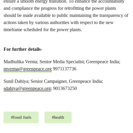
ensure a smooth energy transition. To enhance the accountability
and compliance the progress for retrofitting the power plants
should be made available to public maintaining the transparency of
actions taken by various authorities with respect to the new
timeframe scheduled for the power plants.
For further details-
Madhulika Verma; Senior Media Specialist; Greenpeace India;
mverma@greenpeace.org
9971137736
Sunil Dahiya; Senior Campaigner, Greenpeace India;
sdahiya@greenpeace.org
; 9013673250
#
fossil fuels
#
health