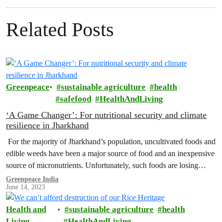
Related Posts
Greenpeace
sustainable agriculture
health
safefood
HealthAndLiving
‘A Game Changer’: For nutritional security and climate
resilience in Jharkhand
For the majority of Jharkhand’s population, uncultivated foods and
edible weeds have been a major source of food and an inexpensive
source of micronutrients. Unfortunately, such foods are losing
their…
Greenpeace India
June 14, 2023
Health and
sustainable agriculture
health
Living
HealthAndLiving