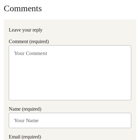
Comments
Leave your reply
Comment (required)
Name (required)
Email (required)