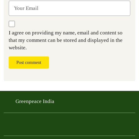
I agree on providing my name, email and content so
that my comment can be stored and displayed in the
website.
Post comment
Greenpeace India