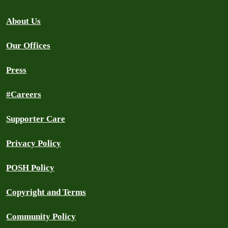
About Us
Our Offices
Press
#Careers
Supporter Care
Privacy Policy
POSH Policy
Copyright and Terms
Community Policy