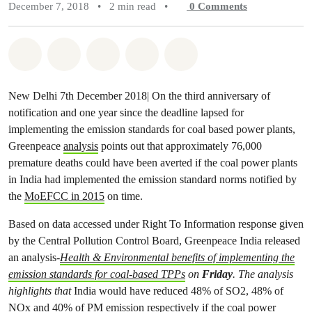
December 7, 2018
•
2 min read
•
0
Comments
Share on Whatsapp
Share on Facebook
Share on Twitter
Share via Email
Share on Bluesky
New Delhi 7th December 2018| On the third anniversary of
notification and one year since the deadline lapsed for
implementing the emission standards for coal based power plants,
Greenpeace
analysis
points out that approximately 76,000
premature deaths could have been averted if the coal power plants
in India had implemented the emission standard norms notified by
the
MoEFCC in 2015
on time.
Based on data accessed under Right To Information response given
by the Central Pollution Control Board, Greenpeace India released
an analysis-
Health & Environmental benefits of implementing the
emission standards for coal-based TPPs
on
Friday
. The analysis
highlights that
India would have reduced 48% of SO2, 48% of
NOx and 40% of PM emission respectively if the coal power