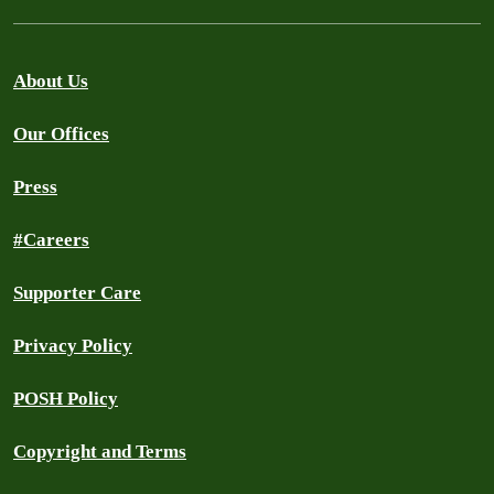
About Us
Our Offices
Press
#Careers
Supporter Care
Privacy Policy
POSH Policy
Copyright and Terms