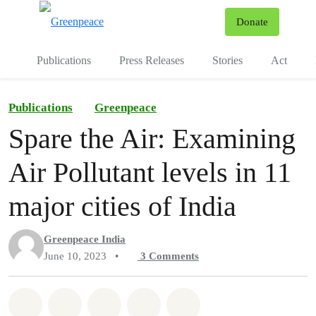
To
Donate
Menu
Publications
Press Releases
Stories
Act
Publications
Greenpeace
Spare the Air: Examining
Air Pollutant levels in 11
major cities of India
Greenpeace India
June 10, 2023
•
3
Comments
Share on Whatsapp
Share on Facebook
Share on Twitter
Share via Email
Share on Bluesky