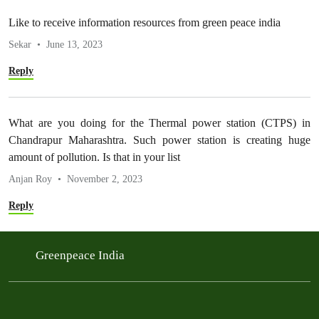
Like to receive information resources from green peace india
Sekar
June 13, 2023
Reply
What are you doing for the Thermal power station (CTPS) in
Chandrapur Maharashtra. Such power station is creating huge
amount of pollution. Is that in your list
Anjan Roy
November 2, 2023
Reply
Greenpeace India