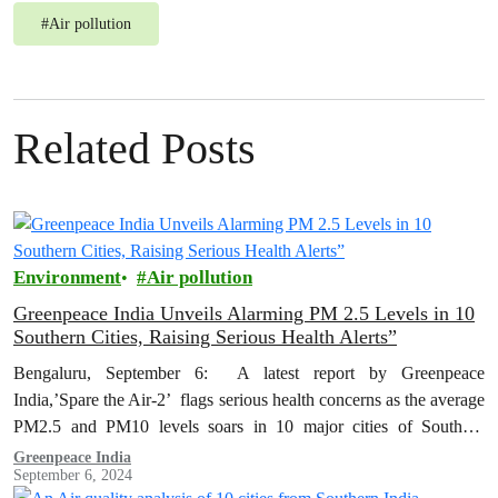
#
Air pollution
Related Posts
Environment
Air pollution
Greenpeace India Unveils Alarming PM 2.5 Levels in 10
Southern Cities, Raising Serious Health Alerts”
Bengaluru, September 6: A latest report by Greenpeace
India,’Spare the Air-2’ flags serious health concerns as the average
PM2.5 and PM10 levels soars in 10 major cities of Southern
India…
Greenpeace India
September 6, 2024