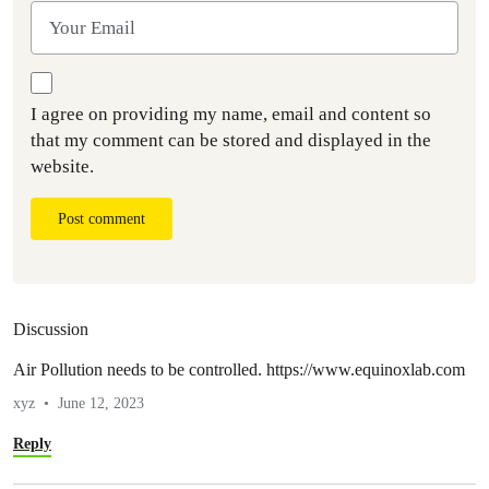
I agree on providing my name, email and content so
that my comment can be stored and displayed in the
website.
Post comment
Discussion
Air Pollution needs to be controlled. https://www.equinoxlab.com
xyz
June 12, 2023
Reply