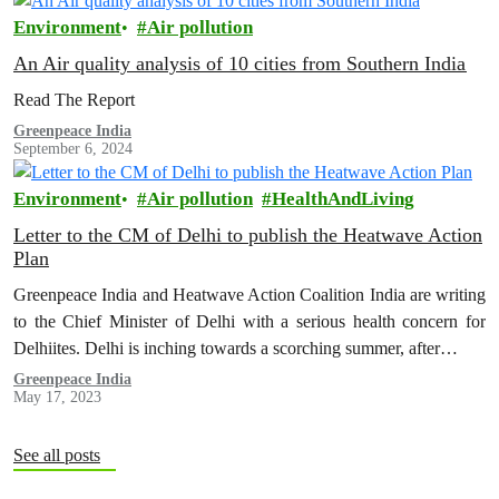
Environment
Air pollution
An Air quality analysis of 10 cities from Southern India
Read The Report
Greenpeace India
September 6, 2024
Environment
Air pollution
HealthAndLiving
Letter to the CM of Delhi to publish the Heatwave Action
Plan
Greenpeace India and Heatwave Action Coalition India are writing
to the Chief Minister of Delhi with a serious health concern for
Delhiites. Delhi is inching towards a scorching summer, after…
Greenpeace India
May 17, 2023
See all posts