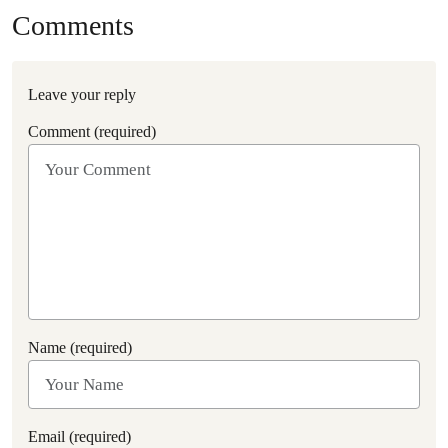
Comments
Leave your reply
Comment (required)
Name (required)
Email (required)