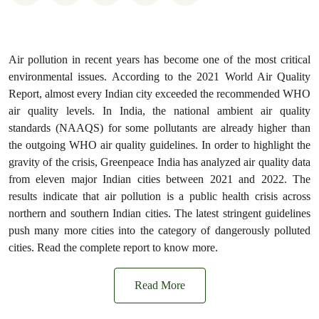
Air pollution in recent years has become one of the most critical
environmental issues. According to the 2021 World Air Quality
Report, almost every Indian city exceeded the recommended WHO
air quality levels. In India, the national ambient air quality
standards (NAAQS) for some pollutants are already higher than
the outgoing WHO air quality guidelines. In order to highlight the
gravity of the crisis, Greenpeace India has analyzed air quality data
from eleven major Indian cities between 2021 and 2022. The
results indicate that air pollution is a public health crisis across
northern and southern Indian cities. The latest stringent guidelines
push many more cities into the category of dangerously polluted
cities. Read the complete report to know more.
Read More