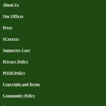
About Us
Our Offices
Press
#Careers
Supporter Care
Privacy Policy
POSH Policy
Copyright and Terms
Community Policy