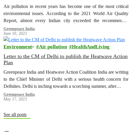
Air pollution in recent years has become one of the most critical
environmental issues. According to the 2021 World Air Quality
Report, almost every Indian city exceeded the recommended
WHO…
Greenpeace India
June 10, 2023
Environment
Air pollution
HealthAndLiving
Letter to the CM of Delhi to publish the Heatwave Action
Plan
Greenpeace India and Heatwave Action Coalition India are writing
to the Chief Minister of Delhi with a serious health concern for
Delhiites. Delhi is inching towards a scorching summer, after…
Greenpeace India
May 17, 2023
See all posts