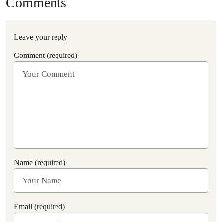
Comments
Leave your reply
Comment (required)
Name (required)
Email (required)