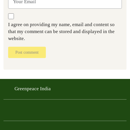
I agree on providing my name, email and content so
that my comment can be stored and displayed in the
website.
Post comment
Greenpeace India