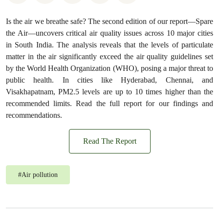
Is the air we breathe safe? The second edition of our report—Spare
the Air—uncovers critical air quality issues across 10 major cities
in South India. The analysis reveals that the levels of particulate
matter in the air significantly exceed the air quality guidelines set
by the World Health Organization (WHO), posing a major threat to
public health. In cities like Hyderabad, Chennai, and
Visakhapatnam, PM2.5 levels are up to 10 times higher than the
recommended limits. Read the full report for our findings and
recommendations.
Read The Report
#
Air pollution