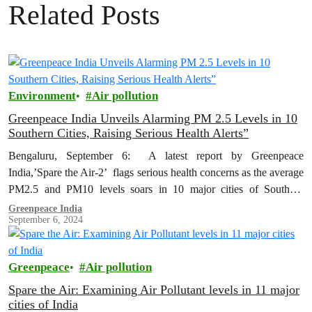
Related Posts
Environment
Air pollution
Greenpeace India Unveils Alarming PM 2.5 Levels in 10
Southern Cities, Raising Serious Health Alerts”
Bengaluru, September 6: A latest report by Greenpeace
India,’Spare the Air-2’ flags serious health concerns as the average
PM2.5 and PM10 levels soars in 10 major cities of Southern
India…
Greenpeace India
September 6, 2024
Greenpeace
Air pollution
Spare the Air: Examining Air Pollutant levels in 11 major
cities of India