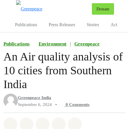
To
Donate
Menu
Publications
Press Releases
Stories
Act
Publications
Environment
|
Greenpeace
An Air quality analysis of
10 cities from Southern
India
Greenpeace India
September 6, 2024
•
0
Comments
Share on Whatsapp
Share on Facebook
Share on Twitter
Share via Email
Share on Bluesky