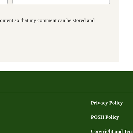
content so that my comment can be stored and
Privacy Policy
POSH Policy
Copyright and Ter