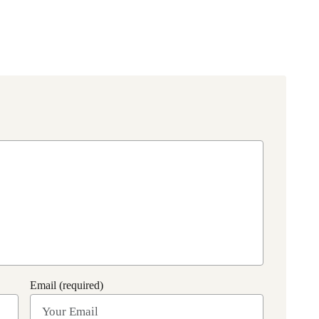
Email (required)