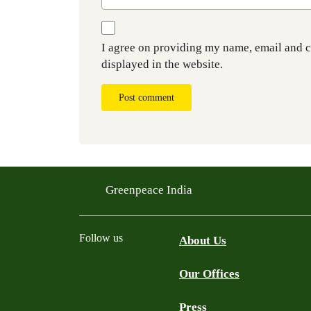
I agree on providing my name, email and 
displayed in the website.
Post comment
Greenpeace India
Follow us
About Us
Our Offices
Twitter
Facebook
YouTube
Instagram
Press