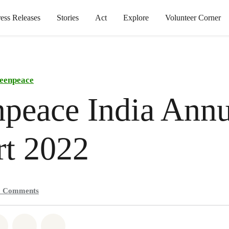
ress Releases
Stories
Act
Explore
Volunteer Corner
eenpeace
peace India Annu
rt 2022
0
Comments
atsapp
on Facebook
Share on Twitter
Share via Email
Share on Bluesky