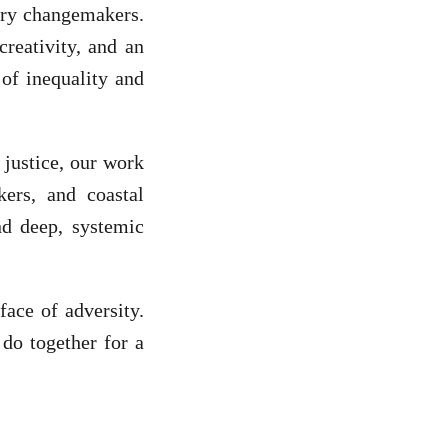
nary changemakers.
creativity, and an
of inequality and
 justice, our work
kers, and coastal
d deep, systemic
face of adversity.
do together for a