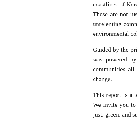
coastlines of Ker
These are not jus
unrelenting comm
environmental co
Guided by the pri
was powered by p
communities all
change.
This report is a 
We invite you to
just, green, and 