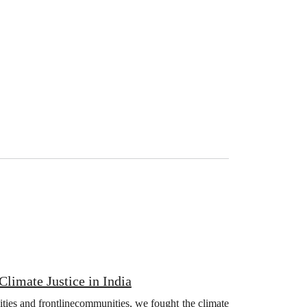
limate Justice in India
ities and frontlinecommunities, we fought the climate