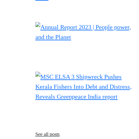
See all posts