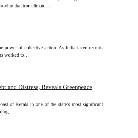
, proving that true climate…
e power of collective action. As India faced record-
igns worked to…
bt and Distress, Reveals Greenpeace
t of Kerala in one of the state’s most significant
luding…