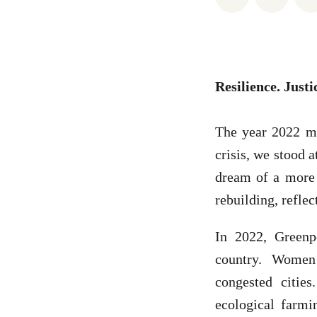
Resilience. Justi
The year 2022 ma
crisis, we stood 
dream of a more j
rebuilding, reflec
In 2022, Greenp
country. Women
congested citie
ecological farmin