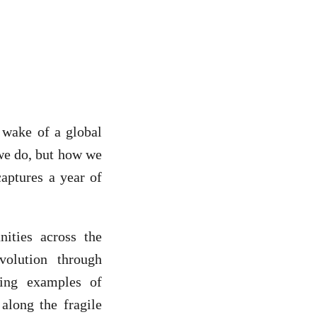
 wake of a global
 we do, but how we
captures a year of
ities across the
olution through
ving examples of
 along the fragile