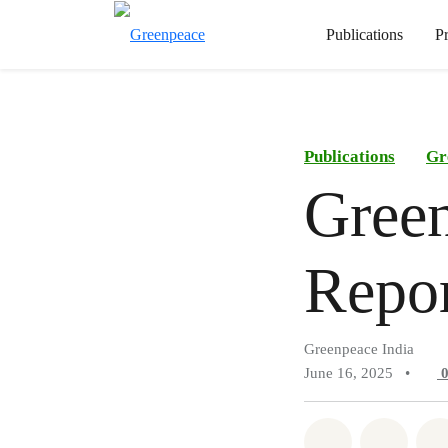
Publications
P
Publications
Gr
Green
Repo
Greenpeace India
June 16, 2025
•
Share on Wh
Share 