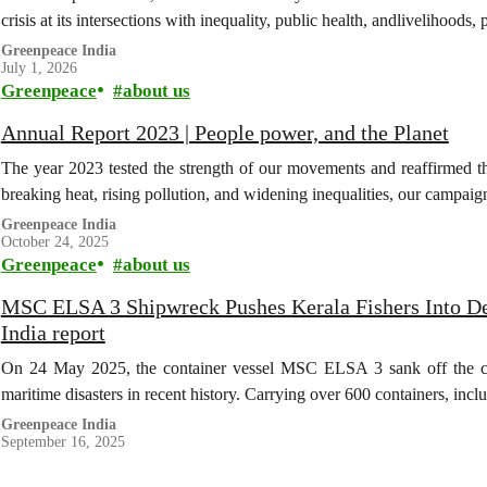
crisis at its intersections with inequality, public health, andlivelihoods
Greenpeace India
July 1, 2026
Greenpeace
about us
Annual Report 2023 | People power, and the Planet
The year 2023 tested the strength of our movements and reaffirmed th
breaking heat, rising pollution, and widening inequalities, our campa
Greenpeace India
October 24, 2025
Greenpeace
about us
MSC ELSA 3 Shipwreck Pushes Kerala Fishers Into De
India report
On 24 May 2025, the container vessel MSC ELSA 3 sank off the coas
maritime disasters in recent history. Carrying over 600 containers, inc
Greenpeace India
September 16, 2025