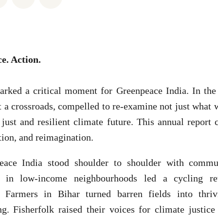
ce. Action.
rked a critical moment for Greenpeace India. In the
at a crossroads, compelled to re-examine not just what
ust and resilient climate future. This annual report 
tion, and reimagination.
eace India stood shoulder to shoulder with commun
 in low-income neighbourhoods led a cycling rev
s. Farmers in Bihar turned barren fields into thri
g. Fisherfolk raised their voices for climate justice