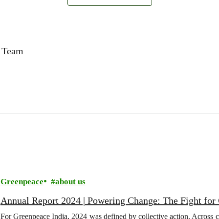
a Team
Greenpeace
about us
Annual Report 2024 | Powering Change: The Fight for C
For Greenpeace India, 2024 was defined by collective action. Across c