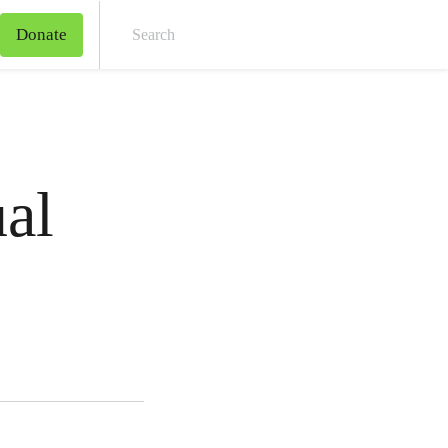
Donate
Sear
al