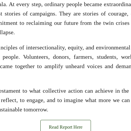
ala. At every step, ordinary people became extraordi
t stories of campaigns. They are stories of courage, 
itment to reclaiming our future from the twin crises 
llapse.
nciples of intersectionality, equity, and environmental
eople. Volunteers, donors, farmers, students, wor
 came together to amplify unheard voices and deman
testament to what collective action can achieve in the 
 reflect, to engage, and to imagine what more we can 
sustainable tomorrow.
Read Report Here