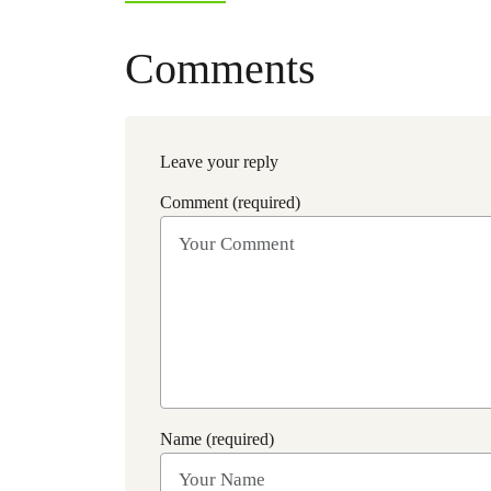
Comments
Leave your reply
Comment (required)
Name (required)