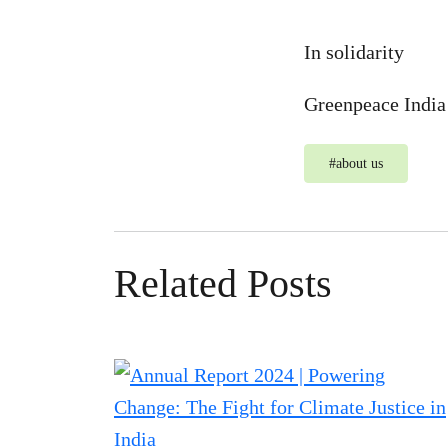
In solidarity
Greenpeace Indi
#
about us
Related Posts