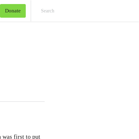
Donate
Sear
 was first to put