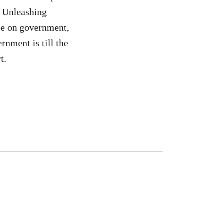
: Unleashing
 be on government,
rnment is till the
t.