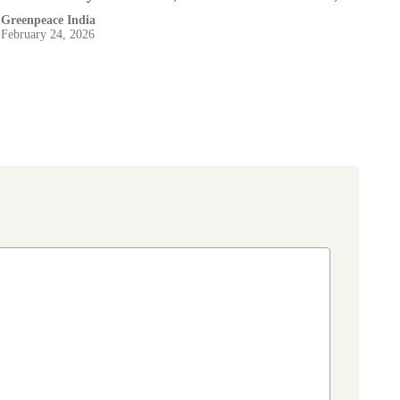
Greenpeace India
February 24, 2026