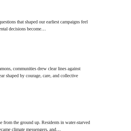
uestions that shaped our earliest campaigns feel
nmental decisions become…
mmons, communities drew clear lines against
ear shaped by courage, care, and collective
se from the ground up. Residents in water-starved
 became climate messengers, and…