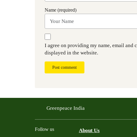
Name (required)
I agree on providing my name, email and 
displayed in the website.
Post comment
Greenpeace India
Follow us
About Us