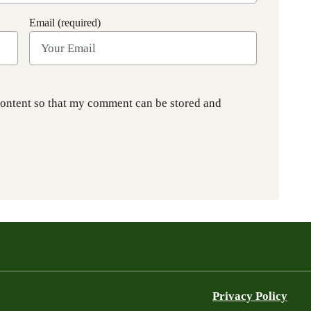
Email (required)
content so that my comment can be stored and
Privacy Policy