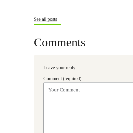
See all posts
Comments
Leave your reply
Comment (required)