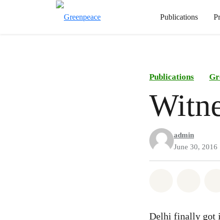
Publications
P
Publications
Gr
Witne
admin
June 30, 2016
Share on Wh
Share 
Delhi finally got