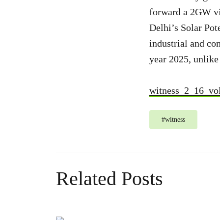
forward a 2GW vi
Delhi’s Solar Pote
industrial and co
year 2025, unlike 
witness_2_16_vo
#
witness
Related Posts