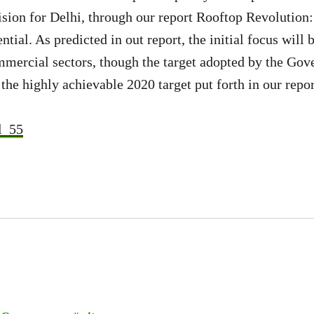
sion for Delhi, through our report Rooftop Revolution
ntial. As predicted in out report, the initial focus will
mmercial sectors, though the target adopted by the Gove
the highly achievable 2020 target put forth in our repor
l_55