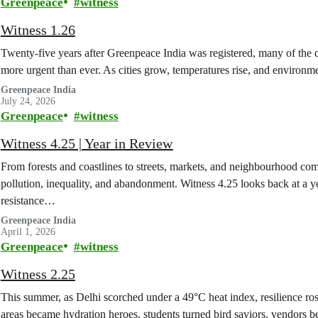
Greenpeace
witness
Witness 1.26
Twenty-five years after Greenpeace India was registered, many of the q
more urgent than ever. As cities grow, temperatures rise, and enviro
Greenpeace India
July 24, 2026
Greenpeace
witness
Witness 4.25 | Year in Review
From forests and coastlines to streets, markets, and neighbourhood co
pollution, inequality, and abandonment. Witness 4.25 looks back at a y
resistance…
Greenpeace India
April 1, 2026
Greenpeace
witness
Witness 2.25
This summer, as Delhi scorched under a 49°C heat index, resilience ro
areas became hydration heroes, students turned bird saviors, vendors