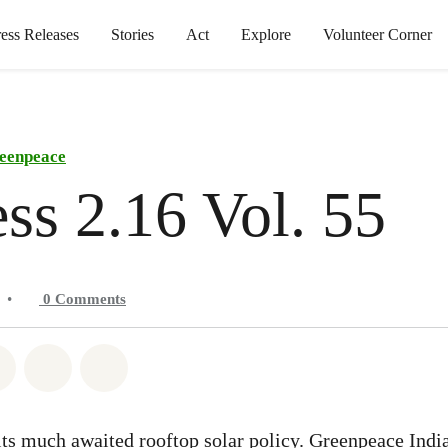
ress Releases
Stories
Act
Explore
Volunteer Corner
eenpeace
ss 2.16 Vol. 55
•
0
Comments
atsapp
on Facebook
Share on Twitter
Share via Email
Share on Bluesky
 its much awaited rooftop solar policy. Greenpeace India